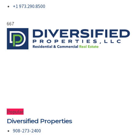
+1 973.290.8500
667
Popular
Diversified Properties
908-273-2400