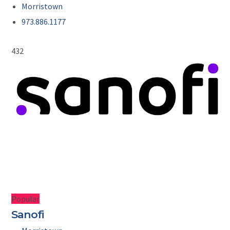
Morristown
973.886.1177
432
Popular
Sanofi