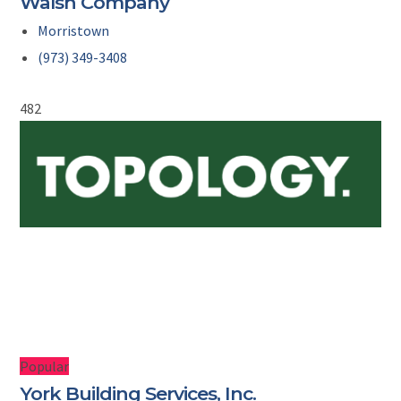
Walsh Company
Morristown
(973) 349-3408
482
Popular
York Building Services, Inc.