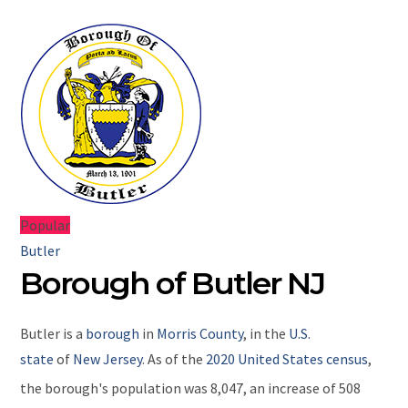
Popular
Butler
Borough of Butler NJ
Butler
is a
borough
in
Morris County
, in the
U.S.
state
of
New Jersey
. As of the
2020 United States census
,
the borough's population was 8,047,
an increase of 508