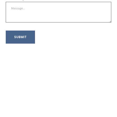
SUBMIT