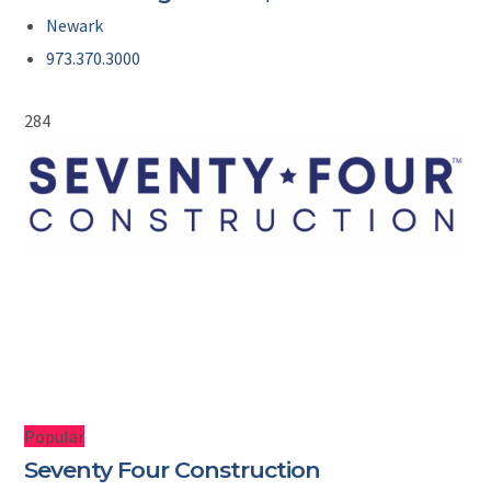
Newark
973.370.3000
284
Popular
Seventy Four Construction