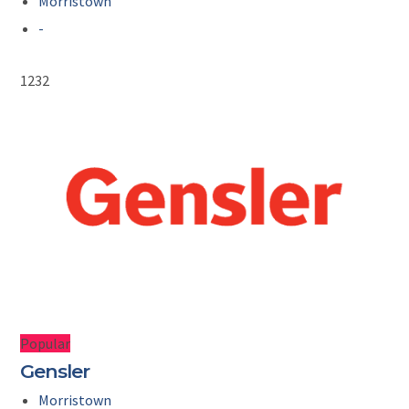
Morristown
-
1232
Popular
Gensler
Morristown