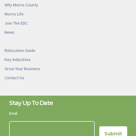
Why Morris County
Morris Life
Join The EDC
News
Relocation Guide
Key Industries
Grow Your Business
Contact Us
Stay Up To Date
Email