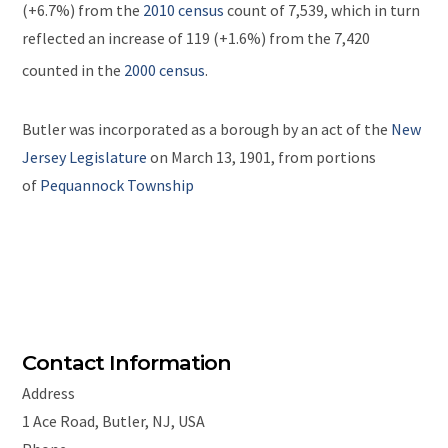
(+6.7%) from the
2010 census
count of 7,539,
which in turn
reflected an increase of 119 (+1.6%) from the 7,420
counted in the
2000 census
.
Butler was incorporated as a borough by an act of the
New
Jersey Legislature
on March 13, 1901, from portions
of
Pequannock Township
Contact Information
Address
1 Ace Road, Butler, NJ, USA