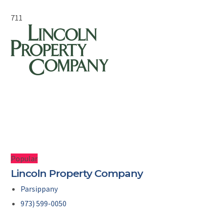
711
Popular
Lincoln Property Company
Parsippany
973) 599-0050