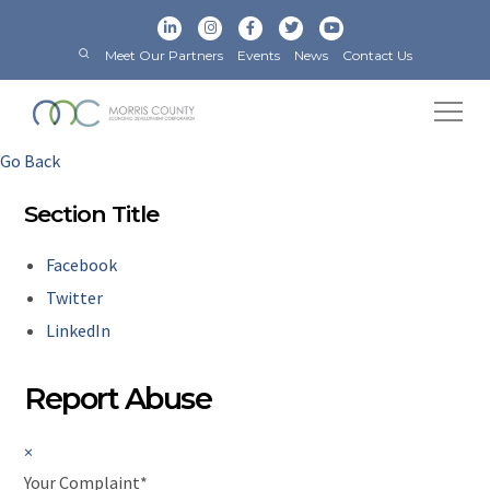
Meet Our Partners
Events
News
Contact Us
Go Back
Section Title
Facebook
Twitter
LinkedIn
Report Abuse
×
Your Complaint
*