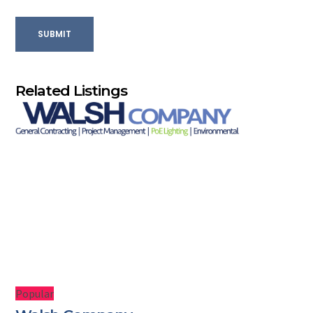
SUBMIT
Related Listings
Popular