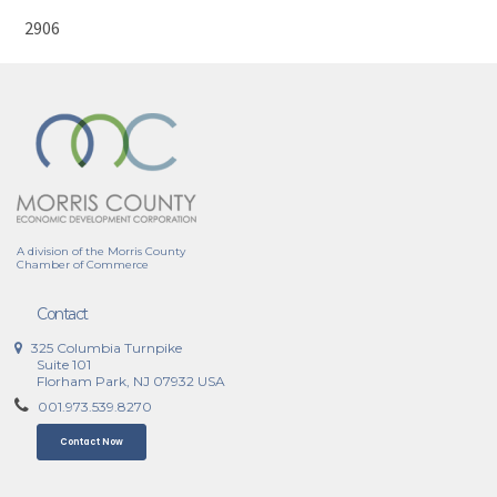
2906
A division of the Morris County
Chamber of Commerce
Contact
325 Columbia Turnpike
Suite 101
Florham Park, NJ 07932 USA
001.973.539.8270
Contact Now