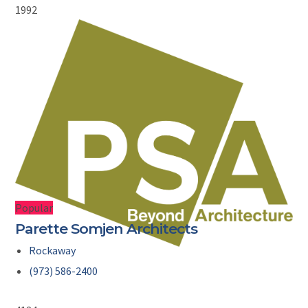
1992
Popular
Parette Somjen Architects
Rockaway
(973) 586-2400