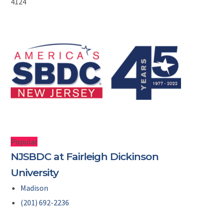
4124
Popular
NJSBDC at Fairleigh Dickinson
University
Madison
(201) 692-2236