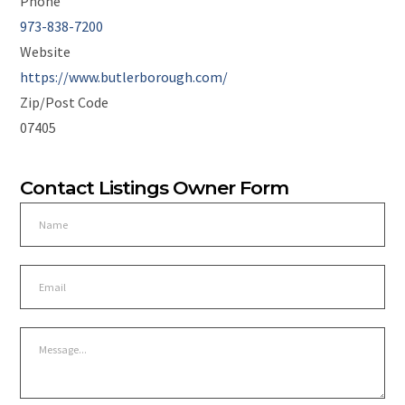
Phone
973-838-7200
Website
https://www.butlerborough.com/
Zip/Post Code
07405
Contact Listings Owner Form