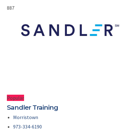
887
Popular
Sandler Training
Morristown
973-334-6190