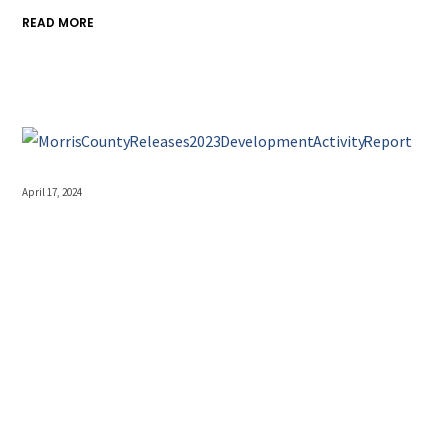
READ MORE
April 17, 2024
Morris County Releases
2023 Development
Activity Report
Morris County Releases 2023 Development Activity Report
Annual Report Provides a Wealth of Data The annual
Morris County Development Activity Report, detailing