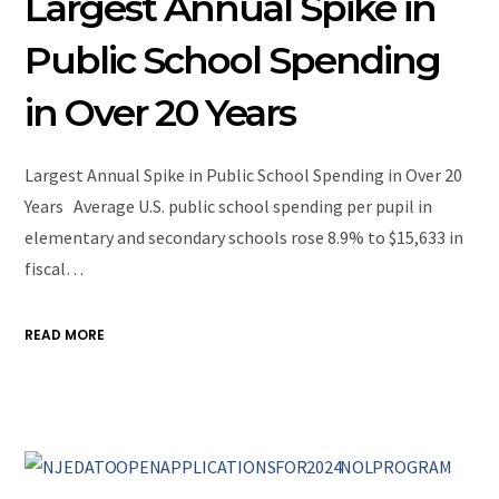
Largest Annual Spike in
Public School Spending
in Over 20 Years
Largest Annual Spike in Public School Spending in Over 20
Years Average U.S. public school spending per pupil in
elementary and secondary schools rose 8.9% to $15,633 in
fiscal…
READ MORE