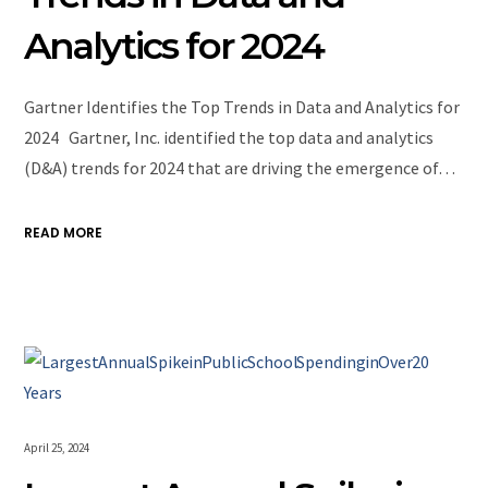
Analytics for 2024
Gartner Identifies the Top Trends in Data and Analytics for
2024 Gartner, Inc. identified the top data and analytics
(D&A) trends for 2024 that are driving the emergence of…
READ MORE
April 25, 2024