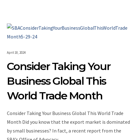
April 18, 2024
Consider Taking Your
Business Global This
World Trade Month
Consider Taking Your Business Global This World Trade
Month Did you know that the export market is dominated
by small businesses? In fact, a recent report from the
SBA’s Office of Advocacy…