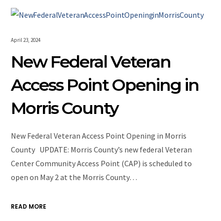
April 23, 2024
New Federal Veteran
Access Point Opening in
Morris County
New Federal Veteran Access Point Opening in Morris
County UPDATE: Morris County’s new federal Veteran
Center Community Access Point (CAP) is scheduled to
open on May 2 at the Morris County…
READ MORE