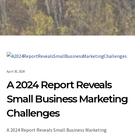
April 30, 2024
A 2024 Report Reveals
Small Business Marketing
Challenges
A 2024 Report Reveals Small Business Marketing