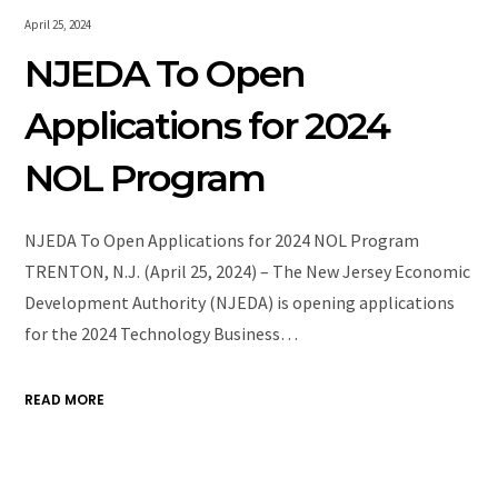
April 25, 2024
NJEDA To Open
Applications for 2024
NOL Program
NJEDA To Open Applications for 2024 NOL Program
TRENTON, N.J. (April 25, 2024) – The New Jersey Economic
Development Authority (NJEDA) is opening applications
for the 2024 Technology Business…
READ MORE