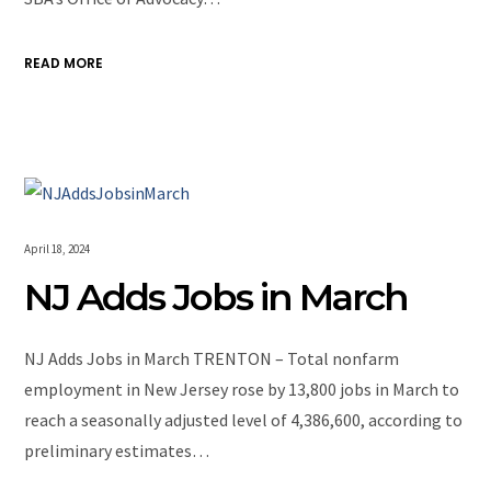
READ MORE
April 18, 2024
NJ Adds Jobs in March
NJ Adds Jobs in March TRENTON – Total nonfarm
employment in New Jersey rose by 13,800 jobs in March to
reach a seasonally adjusted level of 4,386,600, according to
preliminary estimates…