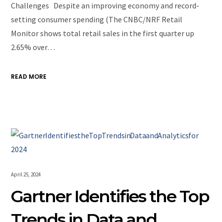
Challenges Despite an improving economy and record-
setting consumer spending (The CNBC/NRF Retail
Monitor shows total retail sales in the first quarter up
2.65% over…
READ MORE
April 25, 2024
Gartner Identifies the Top
Trends in Data and