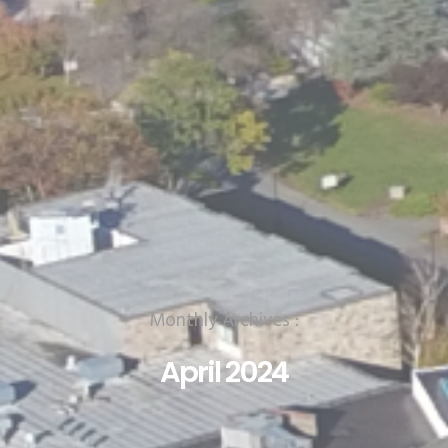
Monthly Archives :
April 2024