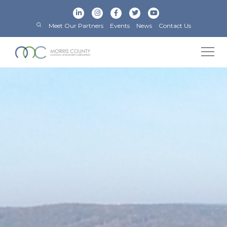
Meet Our Partners
Events
News
Contact Us