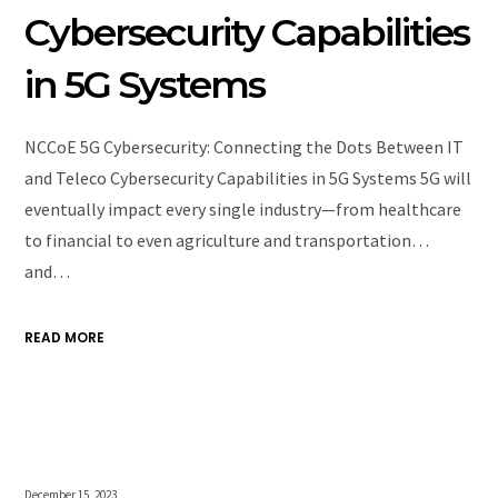
Cybersecurity Capabilities
in 5G Systems
NCCoE 5G Cybersecurity: Connecting the Dots Between IT
and Teleco Cybersecurity Capabilities in 5G Systems 5G will
eventually impact every single industry—from healthcare
to financial to even agriculture and transportation…
and…
READ MORE
December 15, 2023