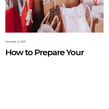
December 12, 2023
How to Prepare Your
Small Business for the
Holidays
For America’s 33-million-plus small businesses, the days
are getting merrier and brighter. That’s because the
holiday shopping season is just around the corner. Today’s