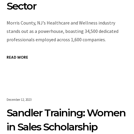
Sector
Morris County, NJ’s Healthcare and Wellness industry
stands out as a powerhouse, boasting 34,500 dedicated
professionals employed across 1,600 companies.
READ MORE
December 12, 2023
Sandler Training: Women
in Sales Scholarship