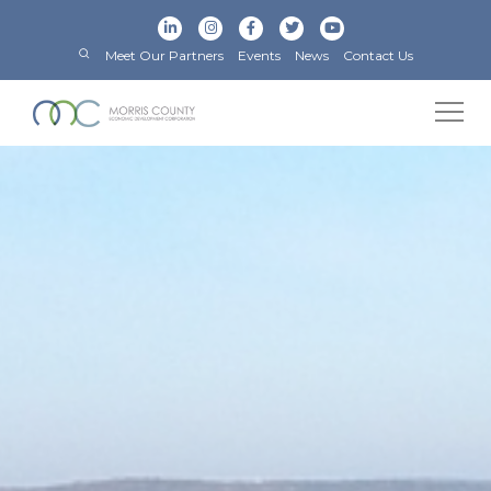
Meet Our Partners
Events
News
Contact Us