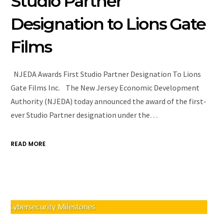
Studio Partner
Designation to Lions Gate
Films
NJEDA Awards First Studio Partner Designation To Lions
Gate Films Inc. The New Jersey Economic Development
Authority (NJEDA) today announced the award of the first-
ever Studio Partner designation under the…
READ MORE