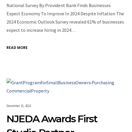
National Survey By Provident Bank Finds Businesses
Expect Economy To Improve In 2024 Despite Inflation The
2024 Economic Outlook Survey revealed 61% of businesses
expect to increase hiring in 2024…
READ MORE
December 21, 2023
NJEDA Awards First