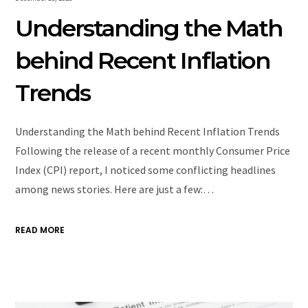
Understanding the Math
behind Recent Inflation
Trends
Understanding the Math behind Recent Inflation Trends
Following the release of a recent monthly Consumer Price
Index (CPI) report, I noticed some conflicting headlines
among news stories. Here are just a few:…
READ MORE