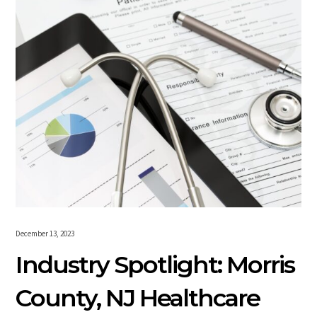
December 13, 2023
Industry Spotlight: Morris
County, NJ Healthcare