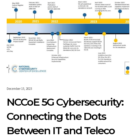
December 15, 2023
NCCoE 5G Cybersecurity:
Connecting the Dots
Between IT and Teleco