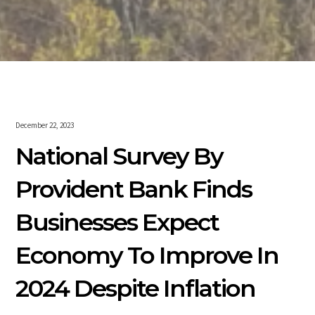
December 22, 2023
National Survey By
Provident Bank Finds
Businesses Expect
Economy To Improve In
2024 Despite Inflation