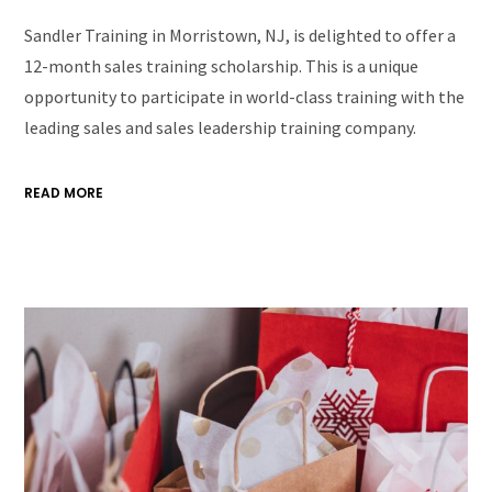
Sandler Training in Morristown, NJ, is delighted to offer a
12-month sales training scholarship. This is a unique
opportunity to participate in world-class training with the
leading sales and sales leadership training company.
READ MORE