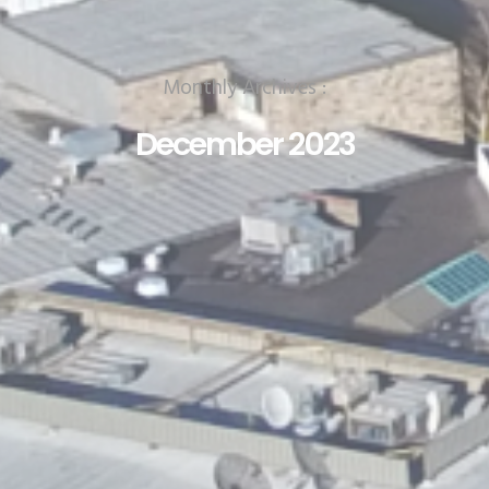
Monthly Archives :
December 2023