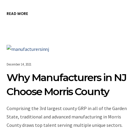
READ MORE
December 14, 2021
Why Manufacturers in NJ
Choose Morris County
Comprising the 3rd largest county GRP in all of the Garden
State, traditional and advanced manufacturing in Morris
County draws top talent serving multiple unique sectors.