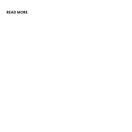
READ MORE
A division of the Morris County
Chamber of Commerce
Contact