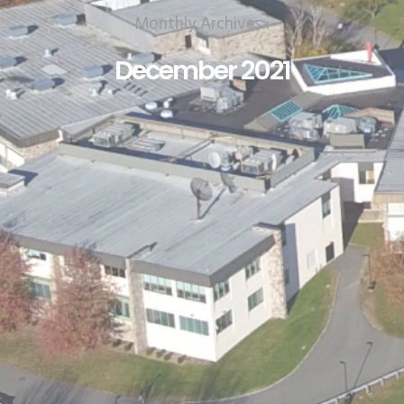
Monthly Archives :
December 2021