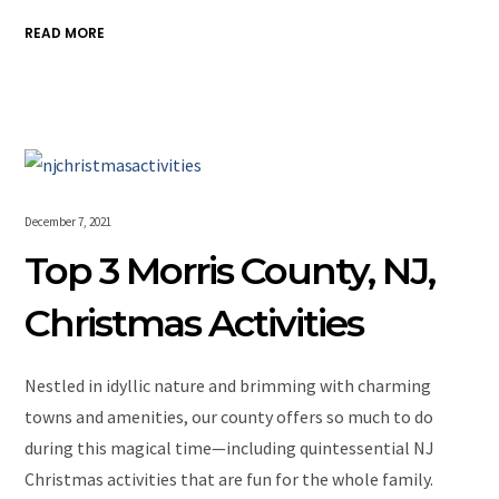
READ MORE
December 7, 2021
Top 3 Morris County, NJ,
Christmas Activities
Nestled in idyllic nature and brimming with charming
towns and amenities, our county offers so much to do
during this magical time—including quintessential NJ
Christmas activities that are fun for the whole family.