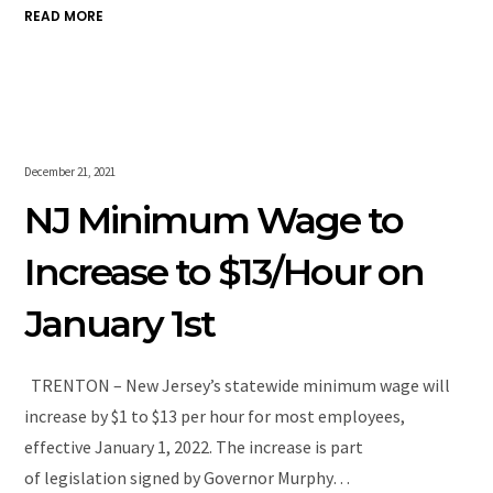
READ MORE
December 21, 2021
NJ Minimum Wage to
Increase to $13/Hour on
January 1st
TRENTON – New Jersey’s statewide minimum wage will
increase by $1 to $13 per hour for most employees,
effective January 1, 2022. The increase is part
of legislation signed by Governor Murphy…