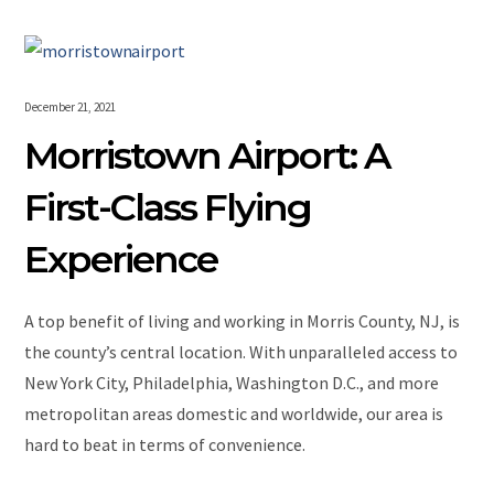
December 21, 2021
Morristown Airport: A
First-Class Flying
Experience
A top benefit of living and working in Morris County, NJ, is
the county’s central location. With unparalleled access to
New York City, Philadelphia, Washington D.C., and more
metropolitan areas domestic and worldwide, our area is
hard to beat in terms of convenience.