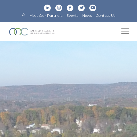
Meet Our Partners
Events
News
Contact Us