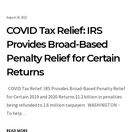
August 24, 2022
COVID Tax Relief: IRS
Provides Broad-Based
Penalty Relief for Certain
Returns
COVID Tax Relief: IRS Provides Broad-Based Penalty Relief
for Certain 2019 and 2020 Returns $1.2 billion in penalties
being refunded to 1.6 million taxpayers WASHINGTON ̶
To help…
READ MORE