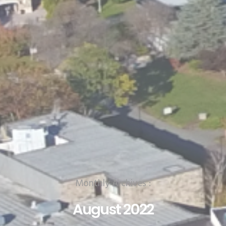
Monthly Archives :
August 2022