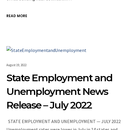
READ MORE
August 19, 2022
State Employment and
Unemployment News
Release – July 2022
STATE EMPLOYMENT AND UNEMPLOYMENT — JULY 2022
Unemployment rates were lower in July in 14 states and