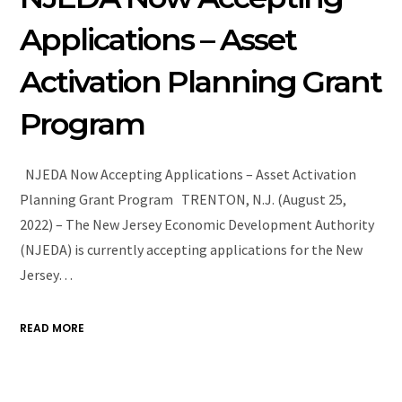
Applications – Asset
Activation Planning Grant
Program
NJEDA Now Accepting Applications – Asset Activation
Planning Grant Program TRENTON, N.J. (August 25,
2022) – The New Jersey Economic Development Authority
(NJEDA) is currently accepting applications for the New
Jersey…
READ MORE