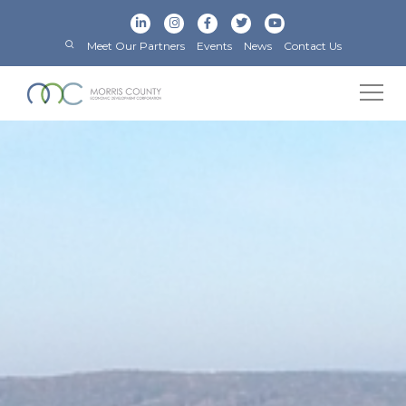
Meet Our Partners
Events
News
Contact Us