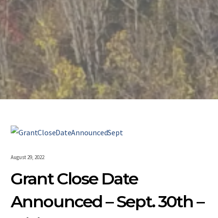
August 29, 2022
Grant Close Date
Announced – Sept. 30th –