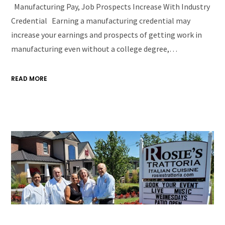
Manufacturing Pay, Job Prospects Increase With Industry
Credential Earning a manufacturing credential may
increase your earnings and prospects of getting work in
manufacturing even without a college degree,…
READ MORE