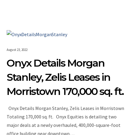
August 23, 2022
Onyx Details Morgan
Stanley, Zelis Leases in
Morristown 170,000 sq. ft.
Onyx Details Morgan Stanley, Zelis Leases in Morristown
Totaling 170,000 sq. ft. Onyx Equities is detailing two
major deals at a newly overhauled, 400,000-square-foot
office building near downtown…