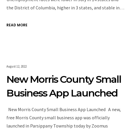
the District of Columbia, higher in 3 states, and stable in…
READ MORE
August 12, 2022
New Morris County Small
Business App Launched
New Morris County Small Business App Launched A new,
free Morris County small business app was officially
launched in Parsippany Township today by Zoomus