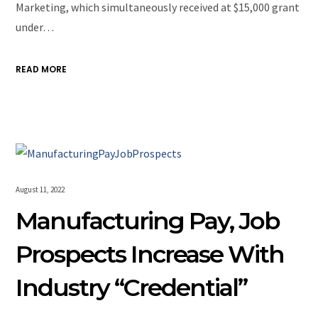
Marketing, which simultaneously received at $15,000 grant
under…
READ MORE
August 11, 2022
Manufacturing Pay, Job
Prospects Increase With
Industry “Credential”