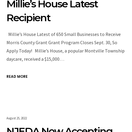
Millie’s House Latest
Recipient
Millie’s House Latest of 650 Small Businesses to Receive
Morris County Grant Grant Program Closes Sept. 30, So
Apply Today! Millie’s House, a popular Montville Township
daycare, received a $15,000…
READ MORE
August 25, 2022
NJEDA Now Accepting