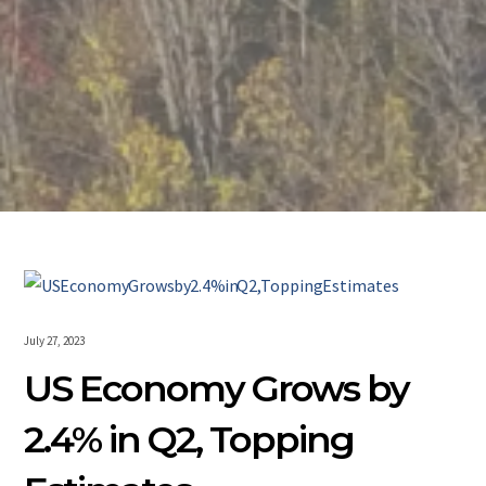
July 27, 2023
US Economy Grows by
2.4% in Q2, Topping