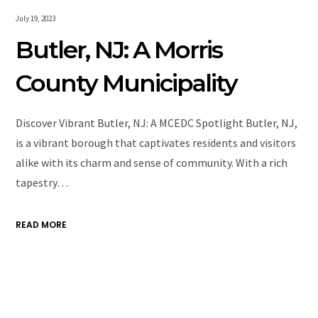
July 19, 2023
Butler, NJ: A Morris
County Municipality
Discover Vibrant Butler, NJ: A MCEDC Spotlight Butler, NJ,
is a vibrant borough that captivates residents and visitors
alike with its charm and sense of community. With a rich
tapestry…
READ MORE