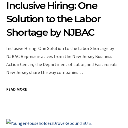
Inclusive Hiring: One
Solution to the Labor
Shortage by NJBAC
Inclusive Hiring: One Solution to the Labor Shortage by
NJBAC Representatives from the New Jersey Business
Action Center, the Department of Labor, and Easterseals
New Jersey share the way companies…
READ MORE