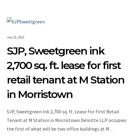
July 25, 2023
SJP, Sweetgreen ink
2,700 sq. ft. lease for first
retail tenant at M Station
in Morristown
SJP, Sweetgreen Ink 2,700 sq. ft. Lease For First Retail
Tenant at M Station in Morristown Deloitte LLP occupies
the first of what will be two office buildings at M…