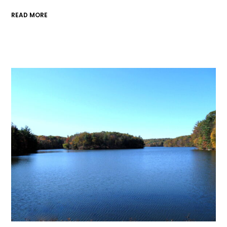
READ MORE