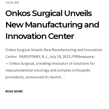
July 19, 2023
Onkos Surgical Unveils
New Manufacturing and
Innovation Center
Onkos Surgical Unveils New Manufacturing and Innovation
Center PARSIPPANY, N.J., July 19, 2023 /PRNewswire/
— Onkos Surgical, a leading innovator of solutions for
musculoskeletal oncology and complex orthopedic
procedures, announced its launch…
READ MORE