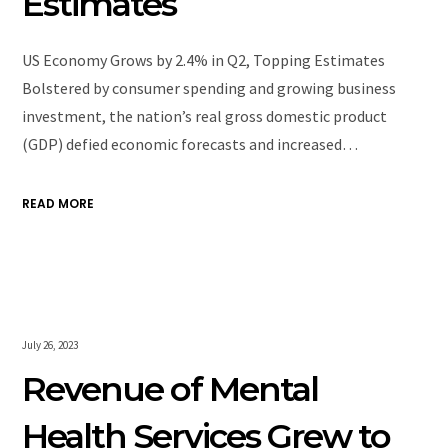
Estimates
US Economy Grows by 2.4% in Q2, Topping Estimates
Bolstered by consumer spending and growing business
investment, the nation’s real gross domestic product
(GDP) defied economic forecasts and increased…
READ MORE
July 26, 2023
Revenue of Mental
Health Services Grew to