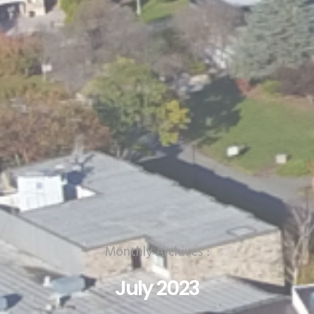
Monthly Archives :
July 2023