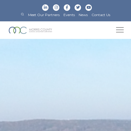
Meet Our Partners
Events
News
Contact Us