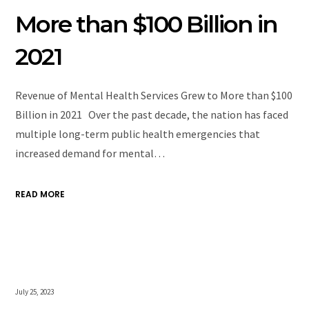
More than $100 Billion in
2021
Revenue of Mental Health Services Grew to More than $100
Billion in 2021 Over the past decade, the nation has faced
multiple long-term public health emergencies that
increased demand for mental…
READ MORE
July 25, 2023