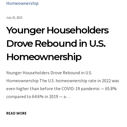
July 25, 2023
Younger Householders
Drove Rebound in U.S.
Homeownership
Younger Householders Drove Rebound in U.S.
Homeownership The U.S. homeownership rate in 2022 was
even higher than before the COVID-19 pandemic — 65.8%
compared to 64.6% in 2019 — a…
READ MORE