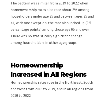
The pattern was similar from 2019 to 2022 when
homeownership rates also rose about 2% among
householders under age 35 and between ages 35 and
44, with one exception: the rate also inched up (0.5
percentage points) among those age 65 and over.
There was no statistically significant change
among householders in other age groups.
Homeownership
Increased in All Regions
Homeownership rates rose in the Northeast, South
and West from 2016 to 2019, and in all regions from
2019 to 2022.