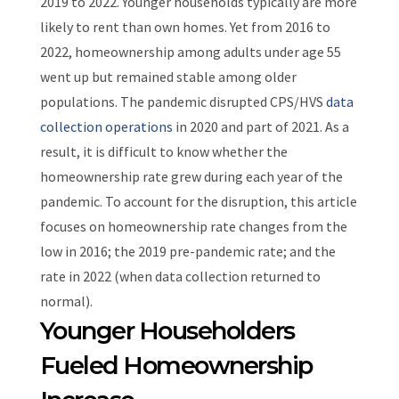
2019 to 2022.
Younger households typically are more
likely to rent than own homes. Yet from 2016 to
2022, homeownership among adults under age 55
went up but remained stable among older
populations.
The pandemic disrupted CPS/HVS
data
collection operations
in 2020 and part of 2021. As a
result, it is difficult to know whether the
homeownership rate grew during each year of the
pandemic.
To account for the disruption, this article
focuses on homeownership rate changes from the
low in 2016; the 2019 pre-pandemic rate; and the
rate in 2022 (when data collection returned to
normal).
Younger Householders
Fueled Homeownership