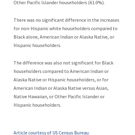
Other Pacific Islander householders (61.0%).
There was no significant difference in the increases
for non-Hispanic white householders compared to
Black alone, American Indian or Alaska Native, or
Hispanic householders.
The difference was also not significant for Black
householders compared to American Indian or
Alaska Native or Hispanic householders, or for
American Indian or Alaska Native versus Asian,
Native Hawaiian, or Other Pacific Islander or
Hispanic householders.
Article courtesy of US Census Bureau.