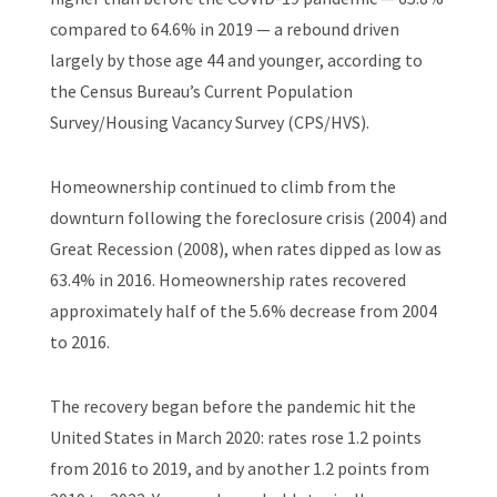
compared to 64.6% in 2019 — a rebound driven
largely by those age 44 and younger, according to
the Census Bureau’s Current Population
Survey/Housing Vacancy Survey (CPS/HVS).
Homeownership continued to climb from the
downturn following the foreclosure crisis (2004) and
Great Recession (2008), when rates dipped as low as
63.4% in 2016. Homeownership rates recovered
approximately half of the 5.6% decrease from 2004
to 2016.
The recovery began
before
the pandemic hit the
United States in March 2020: rates rose 1.2 points
from 2016 to 2019, and by another 1.2 points from