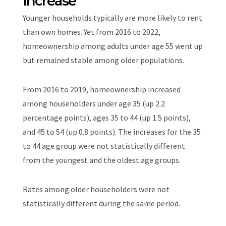
Increase
Younger households typically are more likely to rent
than own homes. Yet from 2016 to 2022,
homeownership among adults under age 55 went up
but remained stable among older populations.
From 2016 to 2019, homeownership increased
among householders under age 35 (up 2.2
percentage points), ages 35 to 44 (up 1.5 points),
and 45 to 54 (up 0.8 points). The increases for the 35
to 44 age group were not statistically different
from the youngest and the oldest age groups.
Rates among older householders were not
statistically different during the same period.