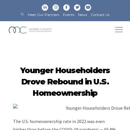
Meet Our Partners
Events
News
Contact Us
Younger Householders
Drove Rebound in U.S.
Homeownership
The U.S. homeownership rate in 2022 was even
higher than before the COVID-19 pandemic — 65.8%