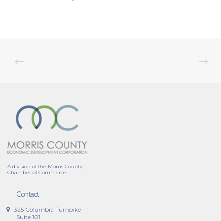
A division of the Morris County
Chamber of Commerce
Contact
325 Columbia Turnpike
Suite 101