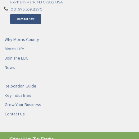
Florham Park, NJ 07932 USA
001.973.539.8270
Contact Now
Why Morris County
Morris Life
Join The EDC
News
Relocation Guide
Key Industries
Grow Your Business
Contact Us