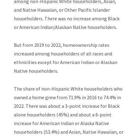
among non-Hispanic White householders, Asian,
and Native Hawaiian, or Other Pacific Islander
householders. There was no increase among Black
or American Indian/Alaskan Native householders.
But from 2019 to 2022, homeownership rates
increased among householders of all races and
ethnicities except for American Indian or Alaskan
Native householders.
The share of non-Hispanic White householders who
owned a home grew from 71.9% in 2016 to 74.4% in
2022. There was about a 3-point increase for Black
alone householders (45%) and about a 6-point
increase for American Indian or Alaska Native
householders (53.4%) and Asian, Native Hawaiian, or