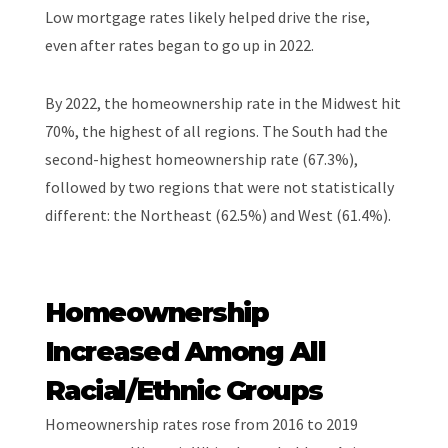
Low mortgage rates likely helped drive the rise,
even after rates began to go up in 2022.
By 2022, the homeownership rate in the Midwest hit
70%, the highest of all regions. The South had the
second-highest homeownership rate (67.3%),
followed by two regions that were not statistically
different: the Northeast (62.5%) and West (61.4%).
Homeownership
Increased Among All
Racial/Ethnic Groups
Homeownership rates rose from 2016 to 2019