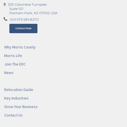
325 Columbia Turnpike
Suite 101
Florham Park, NJ 07932 USA
001.973.539.8270
Contact Now
Why Morris County
Morris Life
Join The EDC
News
Relocation Guide
Key Industries
Grow Your Business
Contact Us