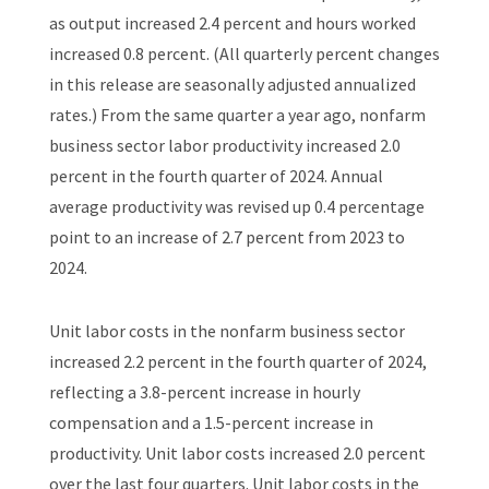
as output increased 2.4 percent and hours worked
increased 0.8 percent. (All quarterly percent changes
in this release are seasonally adjusted annualized
rates.) From the same quarter a year ago, nonfarm
business sector labor productivity increased 2.0
percent in the fourth quarter of 2024. Annual
average productivity was revised up 0.4 percentage
point to an increase of 2.7 percent from 2023 to
2024.
Unit labor costs in the nonfarm business sector
increased 2.2 percent in the fourth quarter of 2024,
reflecting a 3.8-percent increase in hourly
compensation and a 1.5-percent increase in
productivity. Unit labor costs increased 2.0 percent
over the last four quarters. Unit labor costs in the