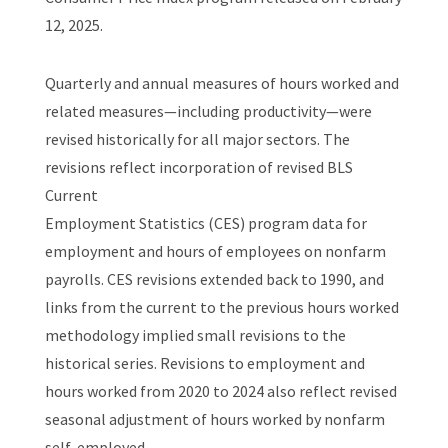
12, 2025.
Quarterly and annual measures of hours worked and
related measures—including productivity—were
revised historically for all major sectors. The
revisions reflect incorporation of revised BLS
Current
Employment Statistics (CES) program data for
employment and hours of employees on nonfarm
payrolls. CES revisions extended back to 1990, and
links from the current to the previous hours worked
methodology implied small revisions to the
historical series. Revisions to employment and
hours worked from 2020 to 2024 also reflect revised
seasonal adjustment of hours worked by nonfarm
self-employed