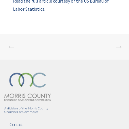
Read the full article courtesy of the US Bureau of
Labor Statistics.
A division of the Morris County
Chamber of Commerce
Contact