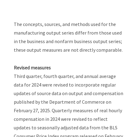
The concepts, sources, and methods used for the
manufacturing output series differ from those used
in the business and nonfarm business output series;
these output measures are not directly comparable.
Revised measures
Third quarter, fourth quarter, and annual average
data for 2024 were revised to incorporate regular
updates of source data on output and compensation
published by the Department of Commerce on
February 27, 2025. Quarterly measures of real hourly
compensation in 2024 were revised to reflect
updates to seasonally adjusted data from the BLS
Consumer Price Index program released on February