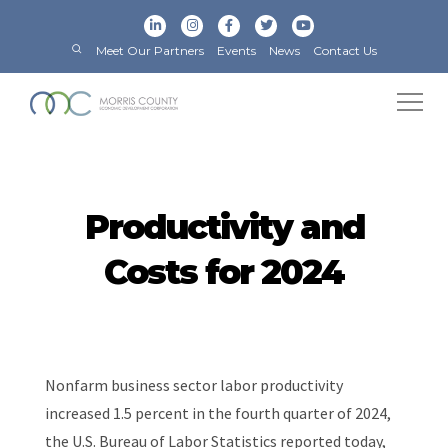
Meet Our Partners
Events
News
Contact Us
Productivity and
Costs for 2024
Nonfarm business sector labor productivity
increased 1.5 percent in the fourth quarter of 2024,
the U.S. Bureau of Labor Statistics reported today,