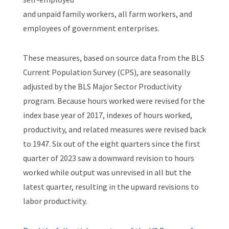
and unpaid family workers, all farm workers, and
employees of government enterprises.
These measures, based on source data from the BLS
Current Population Survey (CPS), are seasonally
adjusted by the BLS Major Sector Productivity
program. Because hours worked were revised for the
index base year of 2017, indexes of hours worked,
productivity, and related measures were revised back
to 1947. Six out of the eight quarters since the first
quarter of 2023 saw a downward revision to hours
worked while output was unrevised in all but the
latest quarter, resulting in the upward revisions to
labor productivity.