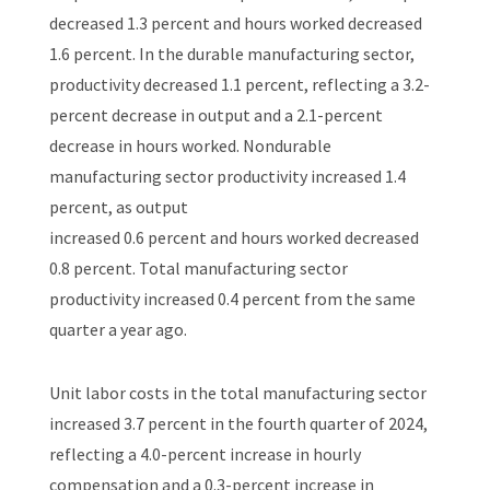
decreased 1.3 percent and hours worked decreased
1.6 percent. In the durable manufacturing sector,
productivity decreased 1.1 percent, reflecting a 3.2-
percent decrease in output and a 2.1-percent
decrease in hours worked. Nondurable
manufacturing sector productivity increased 1.4
percent, as output
increased 0.6 percent and hours worked decreased
0.8 percent. Total manufacturing sector
productivity increased 0.4 percent from the same
quarter a year ago.
Unit labor costs in the total manufacturing sector
increased 3.7 percent in the fourth quarter of 2024,
reflecting a 4.0-percent increase in hourly
compensation and a 0.3-percent increase in