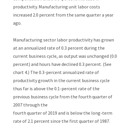
productivity. Manufacturing unit labor costs
increased 2.0 percent from the same quarter a year
ago.
Manufacturing sector labor productivity has grown
at an annualized rate of 0.3 percent during the
current business cycle, as output was unchanged (0.0
percent) and hours have declined 0.3 percent. (See
chart 4.) The 0.3-percent annualized rate of
productivity growth in the current business cycle
thus far is above the 0.1-percent rate of the
previous business cycle from the fourth quarter of
2007 through the
fourth quarter of 2019 and is below the long-term
rate of 2.1 percent since the first quarter of 1987.