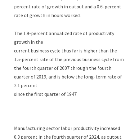
percent rate of growth in output and a 0.6-percent
rate of growth in hours worked.
The 1.9-percent annualized rate of productivity
growth in the
current business cycle thus far is higher than the
1.5-percent rate of the previous business cycle from
the fourth quarter of 2007 through the fourth
quarter of 2019, and is below the long-term rate of
2.1 percent
since the first quarter of 1947.
Manufacturing sector labor productivity increased
0.3 percent in the fourth quarter of 2024, as output