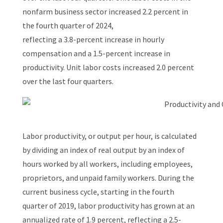
nonfarm business sector increased 2.2 percent in
the fourth quarter of 2024,
reflecting a 3.8-percent increase in hourly
compensation and a 1.5-percent increase in
productivity. Unit labor costs increased 2.0 percent
over the last four quarters.
Labor productivity, or output per hour, is calculated
by dividing an index of real output by an index of
hours worked by all workers, including employees,
proprietors, and unpaid family workers. During the
current business cycle, starting in the fourth
quarter of 2019, labor productivity has grown at an
annualized rate of 1.9 percent, reflecting a 2.5-