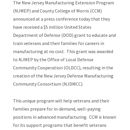
The New Jersey Manufacturing Extension Program
(NJMEP) and County College of Morris (CCM)
announced at a press conference today that they
have received a $5 million United States
Department of Defense (DOD) grant to educate and
train veterans and their families for careers in
manufacturing at no cost. This grant was awarded
to NJMEP by the Office of Local Defense
Community Cooperation (OLDCC), resulting in the
creation of the New Jersey Defense Manufacturing
Community Consortium (NJDMCC).
This unique program will help veterans and their
families prepare for in-demand, well-paying
positions in advanced manufacturing. CCM is known
for its support programs that benefit veterans