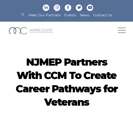
Meet Our Partners
Events
News
Contact Us
NJMEP Partners
With CCM To Create
Career Pathways for
Veterans