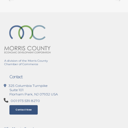
A division of the Morris County
Chamber of Commerce
Contact
325 Columbia Turnpike
Suite 101
Florham Park, NJ 07932 USA
001.973.539.8270
Contact Now