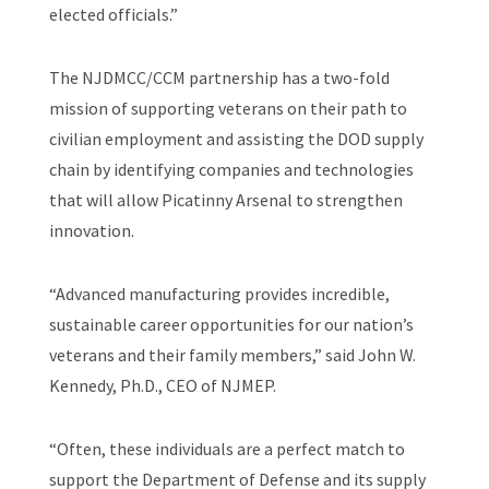
elected officials.”
The NJDMCC/CCM partnership has a two-fold
mission of supporting veterans on their path to
civilian employment and assisting the DOD supply
chain by identifying companies and technologies
that will allow Picatinny Arsenal to strengthen
innovation.
“Advanced manufacturing provides incredible,
sustainable career opportunities for our nation’s
veterans and their family members,” said John W.
Kennedy, Ph.D., CEO of NJMEP.
“Often, these individuals are a perfect match to
support the Department of Defense and its supply