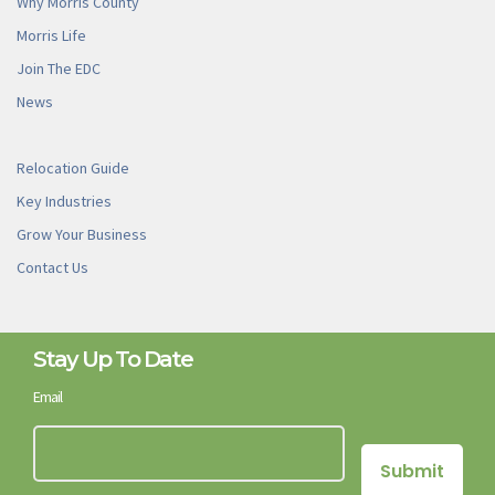
Why Morris County
Morris Life
Join The EDC
News
Relocation Guide
Key Industries
Grow Your Business
Contact Us
Stay Up To Date
Email