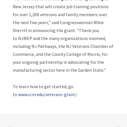
New Jersey that will create job training positions
for over 1,200 veterans and family members over
the next five years,” said Congresswoman Mikie
Sherrill in announcing the grant. “Thank you
to NJMEP and the many organizations involved,
including NJ Pathways, the NJ Veterans Chamber of
Commerce, and the County College of Morris, for
your ongoing partnership in advocating for the
manufacturing sector here in the Garden State.”
To learn how to get started, go
to
www.ccm.edu/veterans-grant/
.