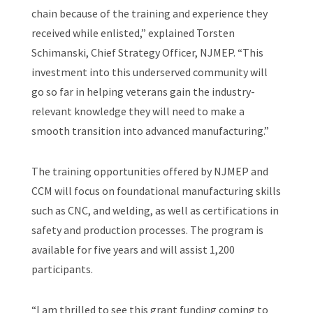
chain because of the training and experience they
received while enlisted,” explained Torsten
Schimanski, Chief Strategy Officer, NJMEP. “This
investment into this underserved community will
go so far in helping veterans gain the industry-
relevant knowledge they will need to make a
smooth transition into advanced manufacturing.”
The training opportunities offered by NJMEP and
CCM will focus on foundational manufacturing skills
such as CNC, and welding, as well as certifications in
safety and production processes. The program is
available for five years and will assist 1,200
participants.
“I am thrilled to see this grant funding coming to