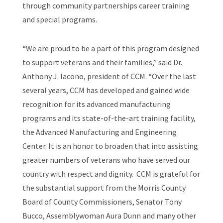
through community partnerships career training
and special programs.
“We are proud to be a part of this program designed
to support veterans and their families,” said Dr.
Anthony J. Iacono, president of CCM. “Over the last
several years, CCM has developed and gained wide
recognition for its advanced manufacturing
programs and its state-of-the-art training facility,
the Advanced Manufacturing and Engineering
Center. It is an honor to broaden that into assisting
greater numbers of veterans who have served our
country with respect and dignity. CCM is grateful for
the substantial support from the Morris County
Board of County Commissioners, Senator Tony
Bucco, Assemblywoman Aura Dunn and many other