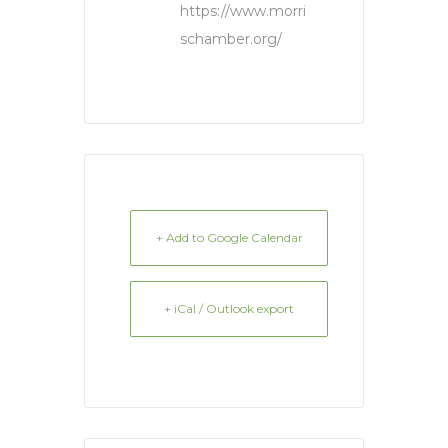
https://www.morri
schamber.org/
+ Add to Google Calendar
+ iCal / Outlook export