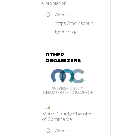
Corporation
Website
https://morriscoun
tyedc.org/
OTHER
ORGANIZERS
Morris County Chamber
of Commerce
Website