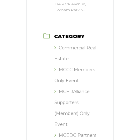
184 Park Avenue,
Florham Park NJ
CATEGORY
Commercial Real
Estate
MCCC Members
Only Event
MCEDAlliance
Supporters
(Members) Only
Event
MCEDC Partners