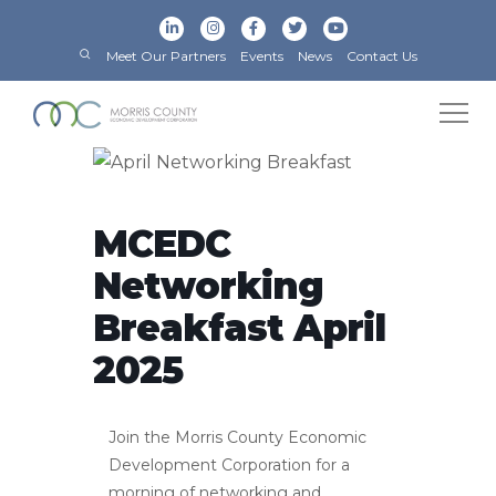
Meet Our Partners
Events
News
Contact Us
MCEDC
Networking
Breakfast April
2025
Join the Morris County Economic
Development Corporation for a
morning of networking and