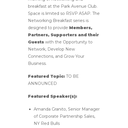
breakfast at the Park Avenue Club.
Space is limited so RSVP ASAP. The
Networking Breakfast series is
designed to provide
Members,
Partners, Supporters and their
Guests
with the Opportunity to
Network, Develop New
Connections, and Grow Your
Business.
Featured Topic:
TO BE
ANNOUNCED
Featured Speaker(s):
Amanda Granito, Senior Manager
of Corporate Partnership Sales,
NY Red Bulls