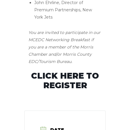
John Ehrline, Director of
Premium Partnerships, New
York Jets
You are invited to participate in our
MCEDC Networking Breakfast if
you are a member of the Morris
Chamber and/or Morris County
EDC/Tourism Bureau.
CLICK HERE TO
REGISTER
DATE