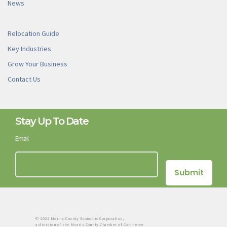
News
Relocation Guide
Key Industries
Grow Your Business
Contact Us
Stay Up To Date
Email
© 2022 Morris County Economic Corporation,
a division of the Morris County Chamber of Commerce