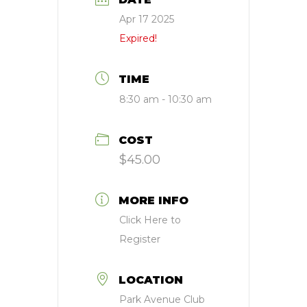
Apr 17 2025
Expired!
TIME
8:30 am - 10:30 am
COST
$45.00
MORE INFO
Click Here to
Register
LOCATION
Park Avenue Club