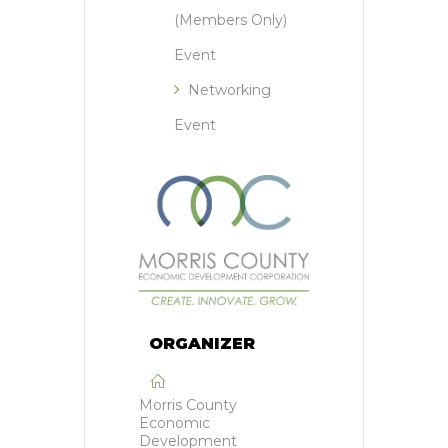
(Members Only)
Event
Networking
Event
ORGANIZER
Morris County
Economic
Development