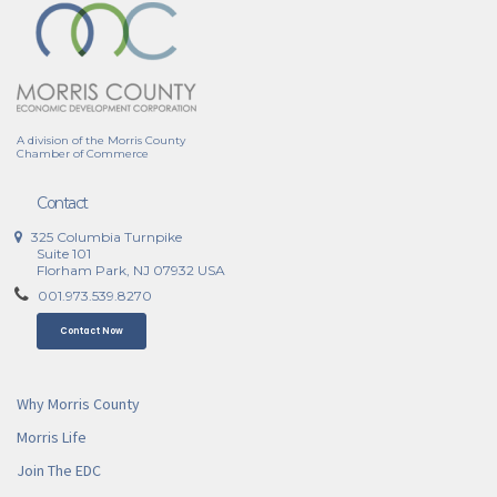
A division of the Morris County
Chamber of Commerce
Contact
325 Columbia Turnpike
Suite 101
Florham Park, NJ 07932 USA
001.973.539.8270
Contact Now
Why Morris County
Morris Life
Join The EDC