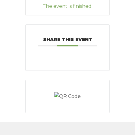
The event is finished.
SHARE THIS EVENT