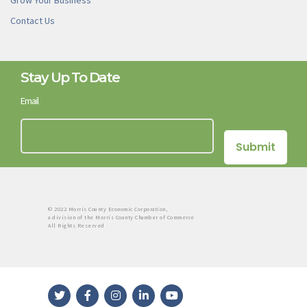
Grow Your Business
Contact Us
Stay Up To Date
Email
© 2022 Morris County Economic Corporation,
a division of the Morris County Chamber of Commerce
All Rights Reserved