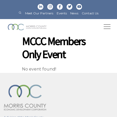
Meet Our Partners
Events
News
Contact Us
MCCC Members
Only Event
No event found!