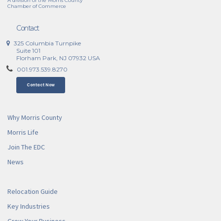
A division of the Morris County
Chamber of Commerce
Contact
325 Columbia Turnpike
Suite 101
Florham Park, NJ 07932 USA
001.973.539.8270
Contact Now
Why Morris County
Morris Life
Join The EDC
News
Relocation Guide
Key Industries