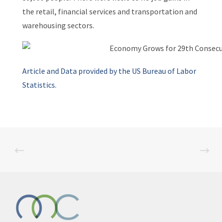
the retail, financial services and transportation and
warehousing sectors.
Article and Data provided by the US Bureau of Labor
Statistics.