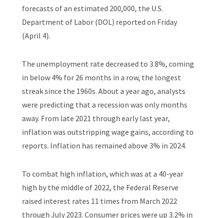
forecasts of an estimated 200,000, the U.S.
Department of Labor (DOL) reported on Friday
(April 4).
The unemployment rate decreased to 3.8%, coming
in below 4% for 26 months in a row, the longest
streak since the 1960s. About a year ago, analysts
were predicting that a recession was only months
away. From late 2021 through early last year,
inflation was outstripping wage gains, according to
reports. Inflation has remained above 3% in 2024.
To combat high inflation, which was at a 40-year
high by the middle of 2022, the Federal Reserve
raised interest rates 11 times from March 2022
through July 2023. Consumer prices were up 3.2% in