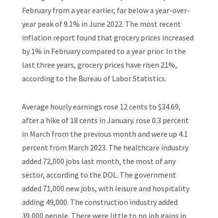
February from a year earlier, far below a year-over-
year peak of 9.1% in June 2022. The most recent
inflation report found that grocery prices increased
by 1% in February compared to a year prior. In the
last three years, grocery prices have risen 21%,
according to the Bureau of Labor Statistics.
Average hourly earnings rose 12 cents to $34.69,
after a hike of 18 cents in January. rose 0.3 percent
in March from the previous month and were up 4.1
percent from March 2023. The healthcare industry
added 72,000 jobs last month, the most of any
sector, according to the DOL. The government
added 71,000 new jobs, with leisure and hospitality
adding 49,000. The construction industry added
39,000 people. There were little to no job gains in