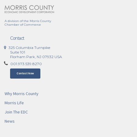
A division of the Morris County
Chamber of Commerce
Contact
325 Columbia Turnpike
Suite 101
Florham Park, NJ 07932 USA
001.973.539.8270
Contact Now
Why Morris County
Morris Life
Join The EDC
News