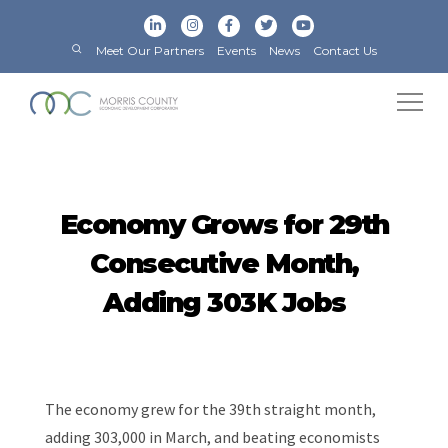
Meet Our Partners
Events
News
Contact Us
Economy Grows for 29th
Consecutive Month,
Adding 303K Jobs
The economy grew for the 39th straight month,
adding 303,000 in March, and beating economists