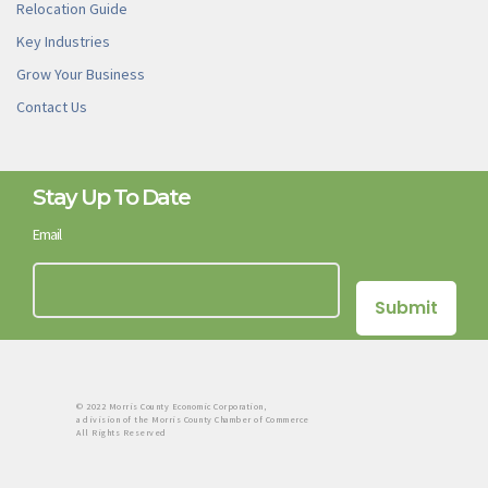
Relocation Guide
Key Industries
Grow Your Business
Contact Us
Stay Up To Date
Email
© 2022 Morris County Economic Corporation,
a division of the Morris County Chamber of Commerce
All Rights Reserved