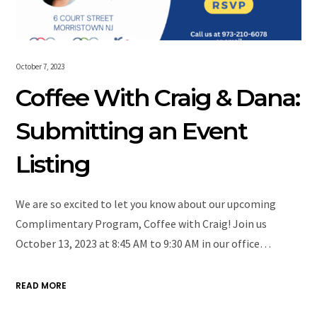
October 7, 2023
Coffee With Craig & Dana:
Submitting an Event
Listing
We are so excited to let you know about our upcoming
Complimentary Program, Coffee with Craig! Join us
October 13, 2023 at 8:45 AM to 9:30 AM in our office…
READ MORE