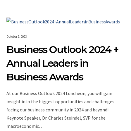
October 7, 2023
Business Outlook 2024 +
Annual Leaders in
Business Awards
At our Business Outlook 2024 Luncheon, you will gain
insight into the biggest opportunities and challenges
facing our business community in 2024 and beyond!
Keynote Speaker, Dr. Charles Steindel, SVP for the
macroeconomic…