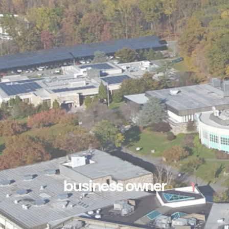
business owner