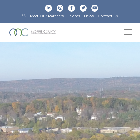
Meet Our Partners
Events
News
Contact Us