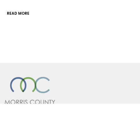
READ MORE
A division of the Morris County
Chamber of Commerce
Contact