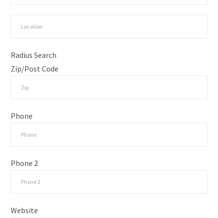
Radius Search
Zip/Post Code
Phone
Phone 2
Website