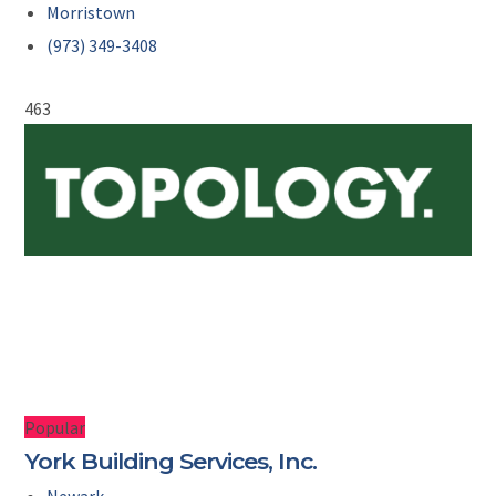
Morristown
(973) 349-3408
463
Popular
York Building Services, Inc.