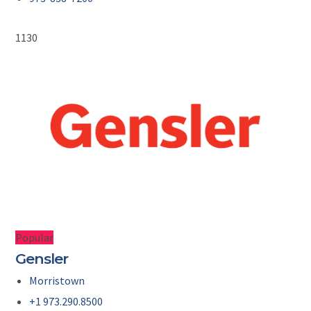
1130
Popular
Gensler
Morristown
+1 973.290.8500