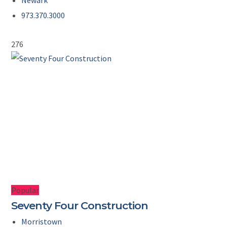
Newark
973.370.3000
276
Popular
Seventy Four Construction
Morristown