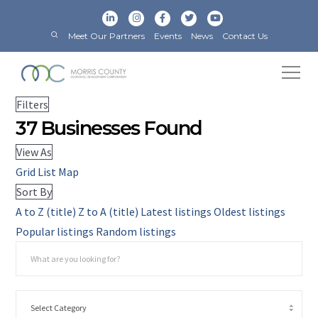
Meet Our Partners
Events
News
Contact Us
Filters
37
Businesses Found
View As
Grid
List
Map
Sort By
A to Z (title)
Z to A (title)
Latest listings
Oldest listings
Popular listings
Random listings