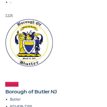
-
1225
Popular
Borough of Butler NJ
Butler
973-838-7200