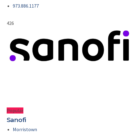
973.886.1177
426
Popular
Sanofi
Morristown