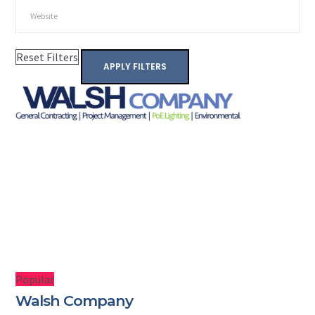
Reset Filters
APPLY FILTERS
Popular
Walsh Company