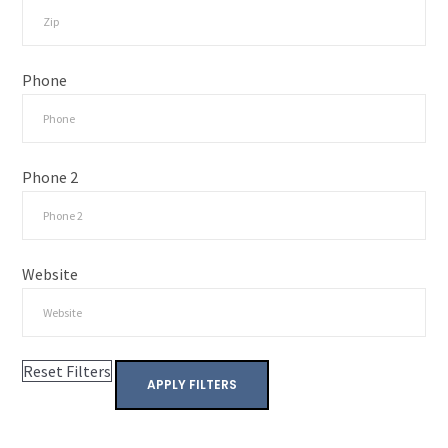
Phone
Phone 2
Website
Reset Filters
APPLY FILTERS