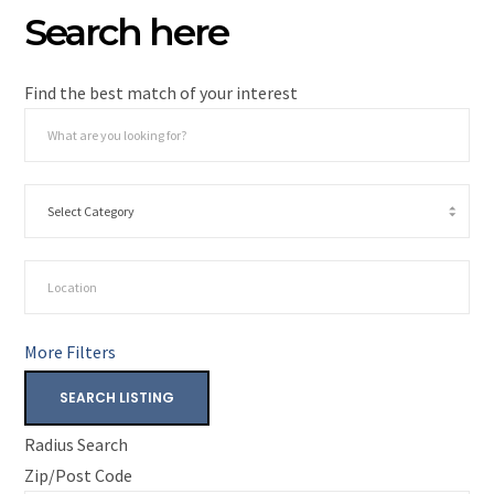
Search here
Find the best match of your interest
More Filters
SEARCH LISTING
Radius Search
Zip/Post Code