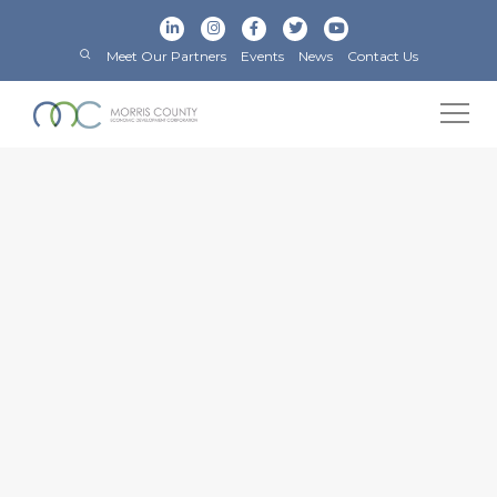
Meet Our Partners
Events
News
Contact Us