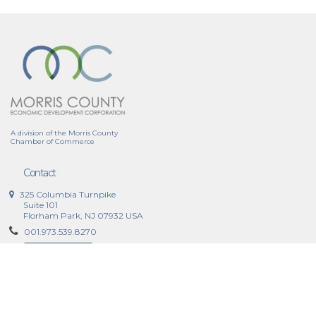
A division of the Morris County
Chamber of Commerce
Contact
325 Columbia Turnpike
Suite 101
Florham Park, NJ 07932 USA
001.973.539.8270
Contact Now
Why Morris County