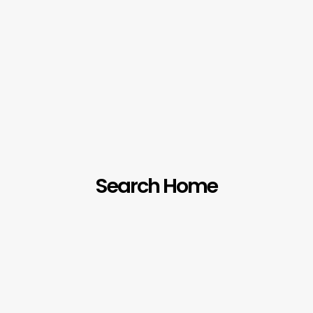
Search Home