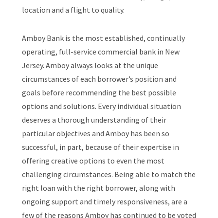
location and a flight to quality.
Amboy Bank is the most established, continually
operating, full-service commercial bank in New
Jersey. Amboy always looks at the unique
circumstances of each borrower’s position and
goals before recommending the best possible
options and solutions. Every individual situation
deserves a thorough understanding of their
particular objectives and Amboy has been so
successful, in part, because of their expertise in
offering creative options to even the most
challenging circumstances. Being able to match the
right loan with the right borrower, along with
ongoing support and timely responsiveness, are a
few of the reasons Amboy has continued to be voted