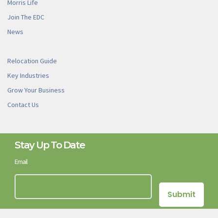
Morris Life
Join The EDC
News
Relocation Guide
Key Industries
Grow Your Business
Contact Us
Stay Up To Date
Email