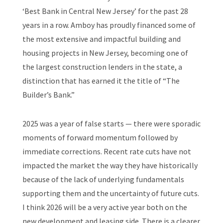
‘Best Bank in Central New Jersey’ for the past 28
years in a row. Amboy has proudly financed some of
the most extensive and impactful building and
housing projects in New Jersey, becoming one of
the largest construction lenders in the state, a
distinction that has earned it the title of “The
Builder’s Bank.”
2025 was a year of false starts — there were sporadic
moments of forward momentum followed by
immediate corrections. Recent rate cuts have not
impacted the market the way they have historically
because of the lack of underlying fundamentals
supporting them and the uncertainty of future cuts.
I think 2026 will be a very active year both on the
new development and leasing side. There is a clearer