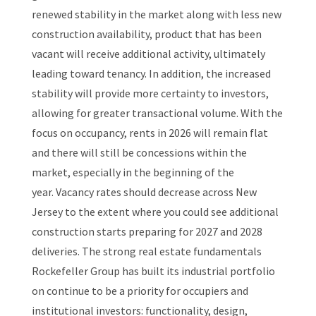
renewed stability in the market along with less new
construction availability, product that has been
vacant will receive additional activity, ultimately
leading toward tenancy. In addition, the increased
stability will provide more certainty to investors,
allowing for greater transactional volume. With the
focus on occupancy, rents in 2026 will remain flat
and there will still be concessions within the
market, especially in the beginning of the
year. Vacancy rates should decrease across New
Jersey to the extent where you could see additional
construction starts preparing for 2027 and 2028
deliveries. The strong real estate fundamentals
Rockefeller Group has built its industrial portfolio
on continue to be a priority for occupiers and
institutional investors: functionality, design,