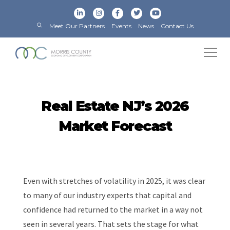
Meet Our Partners
Events
News
Contact Us
Real Estate NJ’s 2026
Market Forecast
Even with stretches of volatility in 2025, it was clear
to many of our industry experts that capital and
confidence had returned to the market in a way not
seen in several years. That sets the stage for what