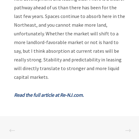
pathway ahead of us than there has been for the
last few years. Spaces continue to absorb here in the
Northeast, and you cannot make more land,
unfortunately. Whether the market will shift to a
more landlord-favorable market or not is hard to
say, but I think absorption at current rates will be
really strong. Stability and predictability in leasing
will directly translate to stronger and more liquid
capital markets.
Read the full article at Re-NJ.com.