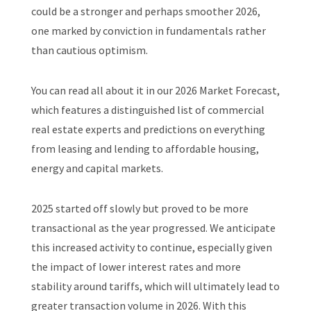
could be a stronger and perhaps smoother 2026,
one marked by conviction in fundamentals rather
than cautious optimism.
You can read all about it in our 2026 Market Forecast,
which features a distinguished list of commercial
real estate experts and predictions on everything
from leasing and lending to affordable housing,
energy and capital markets.
2025 started off slowly but proved to be more
transactional as the year progressed. We anticipate
this increased activity to continue, especially given
the impact of lower interest rates and more
stability around tariffs, which will ultimately lead to
greater transaction volume in 2026. With this