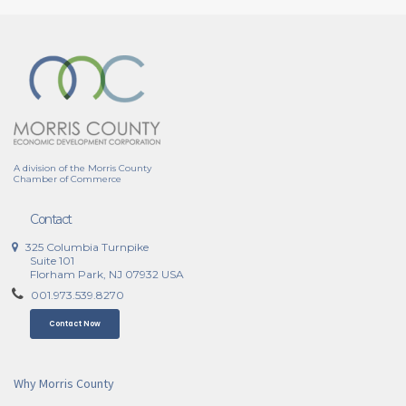
A division of the Morris County
Chamber of Commerce
Contact
325 Columbia Turnpike
Suite 101
Florham Park, NJ 07932 USA
001.973.539.8270
Contact Now
Why Morris County