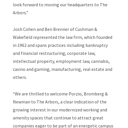
look forward to moving our headquarters to The
Arbors.”
Josh Cohen and Ben Brenner of Cushman &
Wakefield represented the law firm, which founded
in 1962 and spans practices including bankruptcy
and financial restructuring, corporate law,
intellectual property, employment law, cannabis,
casino and gaming, manufacturing, real estate and
others.
“We are thrilled to welcome Porzio, Bromberg &
Newman to The Arbors, a clear indication of the
growing interest in our modernized working and
amenity spaces that continue to attract great
companies eager to be part of an energetic campus