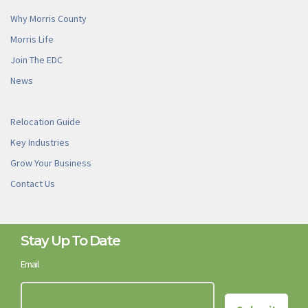
Why Morris County
Morris Life
Join The EDC
News
Relocation Guide
Key Industries
Grow Your Business
Contact Us
Stay Up To Date
Email