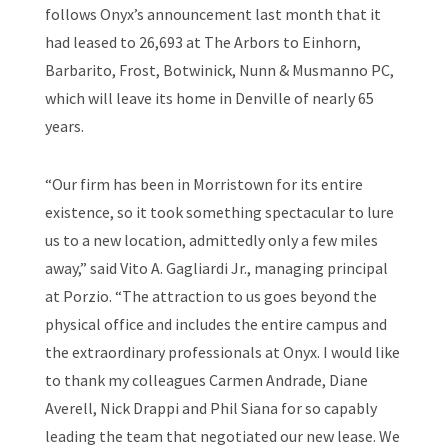
follows Onyx’s announcement last month that it
had leased to 26,693 at The Arbors to Einhorn,
Barbarito, Frost, Botwinick, Nunn & Musmanno PC,
which will leave its home in Denville of nearly 65
years.
“Our firm has been in Morristown for its entire
existence, so it took something spectacular to lure
us to a new location, admittedly only a few miles
away,” said Vito A. Gagliardi Jr., managing principal
at Porzio. “The attraction to us goes beyond the
physical office and includes the entire campus and
the extraordinary professionals at Onyx. I would like
to thank my colleagues Carmen Andrade, Diane
Averell, Nick Drappi and Phil Siana for so capably
leading the team that negotiated our new lease. We