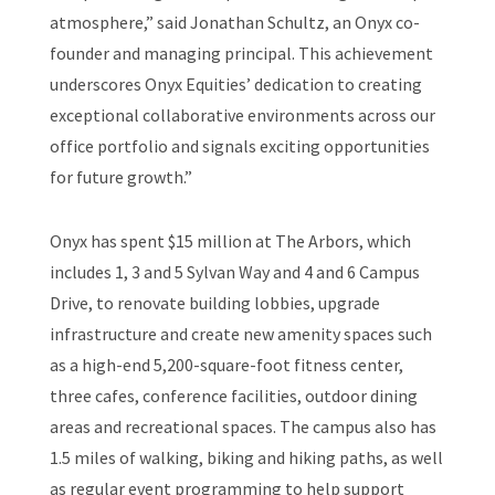
atmosphere,” said Jonathan Schultz, an Onyx co-
founder and managing principal. This achievement
underscores Onyx Equities’ dedication to creating
exceptional collaborative environments across our
office portfolio and signals exciting opportunities
for future growth.”
Onyx has spent $15 million at The Arbors, which
includes 1, 3 and 5 Sylvan Way and 4 and 6 Campus
Drive, to renovate building lobbies, upgrade
infrastructure and create new amenity spaces such
as a high-end 5,200-square-foot fitness center,
three cafes, conference facilities, outdoor dining
areas and recreational spaces. The campus also has
1.5 miles of walking, biking and hiking paths, as well
as regular event programming to help support