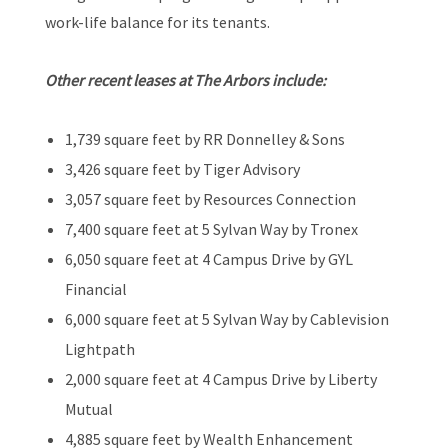
work-life balance for its tenants.
Other recent leases at The Arbors include:
1,739 square feet by RR Donnelley & Sons
3,426 square feet by Tiger Advisory
3,057 square feet by Resources Connection
7,400 square feet at 5 Sylvan Way by Tronex
6,050 square feet at 4 Campus Drive by GYL
Financial
6,000 square feet at 5 Sylvan Way by Cablevision
Lightpath
2,000 square feet at 4 Campus Drive by Liberty
Mutual
4,885 square feet by Wealth Enhancement