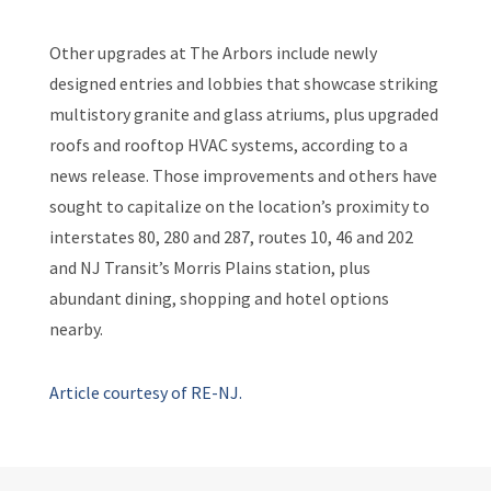
Other upgrades at The Arbors include newly
designed entries and lobbies that showcase striking
multistory granite and glass atriums, plus upgraded
roofs and rooftop HVAC systems, according to a
news release. Those improvements and others have
sought to capitalize on the location’s proximity to
interstates 80, 280 and 287, routes 10, 46 and 202
and NJ Transit’s Morris Plains station, plus
abundant dining, shopping and hotel options
nearby.
Article courtesy of RE-NJ.