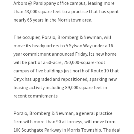
Arbors @ Parsippany office campus, leasing more
than 43,000 square feet to a practice that has spent
nearly 65 years in the Morristown area.
The occupier, Porzio, Bromberg & Newman, will
move its headquarters to 5 Sylvan Way under a 16-
year commitment announced Friday. Its new home
will be part of a 60-acre, 750,000-square-foot
campus of five buildings just north of Route 10 that
Onyx has upgraded and repositioned, sparking new
leasing activity including 89,000 square feet in
recent commitments.
Porzio, Bromberg & Newman, a general practice
firm with more than 90 attorneys, will move from
100 Southgate Parkway in Morris Township. The deal