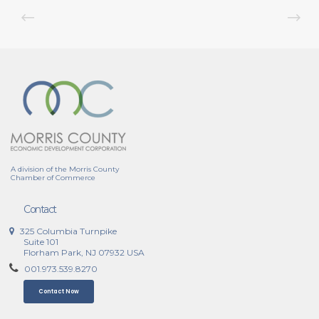
A division of the Morris County
Chamber of Commerce
Contact
325 Columbia Turnpike
Suite 101
Florham Park, NJ 07932 USA
001.973.539.8270
Contact Now