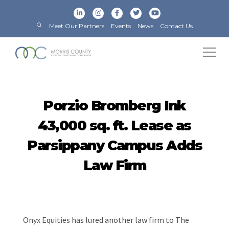
Meet Our Partners
Events
News
Contact Us
Porzio Bromberg Ink
43,000 sq. ft. Lease as
Parsippany Campus Adds
Law Firm
Onyx Equities has lured another law firm to The