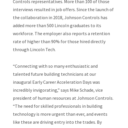
Controls representatives. More than 100 of those
interviews resulted in job offers. Since the launch of
the collaboration in 2018, Johnson Controls has
added more than 500 Lincoln graduates to its
workforce. The employer also reports a retention
rate of higher than 90% for those hired directly
through Lincoln Tech.
“Connecting with so many enthusiastic and
talented future building technicians at our
inaugural Early Career Acceleration Days was
incredibly invigorating,” says Mike Schade, vice
president of human resources at Johnson Controls.
“The need for skilled professionals in building
technology is more urgent than ever, and events
like these are driving entry into the trades. By