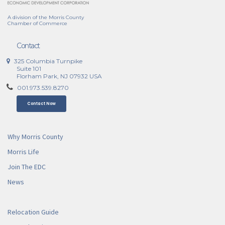
A division of the Morris County
Chamber of Commerce
Contact
325 Columbia Turnpike
Suite 101
Florham Park, NJ 07932 USA
001.973.539.8270
Contact Now
Why Morris County
Morris Life
Join The EDC
News
Relocation Guide