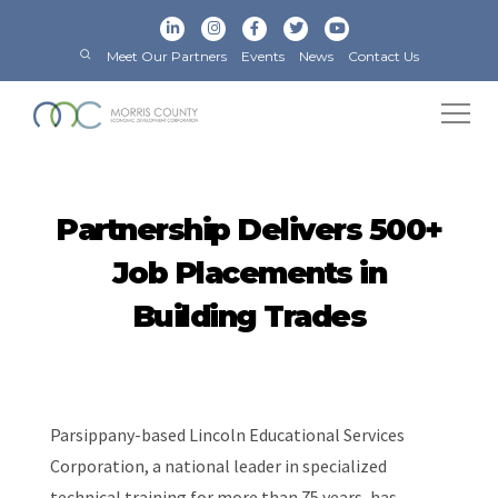
Meet Our Partners
Events
News
Contact Us
Partnership Delivers 500+
Job Placements in
Building Trades
Parsippany-based Lincoln Educational Services
Corporation, a national leader in specialized
technical training for more than 75 years, has