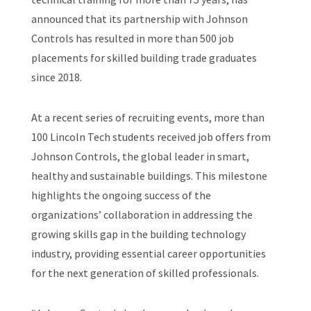
announced that its partnership with Johnson
Controls has resulted in more than 500 job
placements for skilled building trade graduates
since 2018.
At a recent series of recruiting events, more than
100 Lincoln Tech students received job offers from
Johnson Controls, the global leader in smart,
healthy and sustainable buildings. This milestone
highlights the ongoing success of the
organizations’ collaboration in addressing the
growing skills gap in the building technology
industry, providing essential career opportunities
for the next generation of skilled professionals.