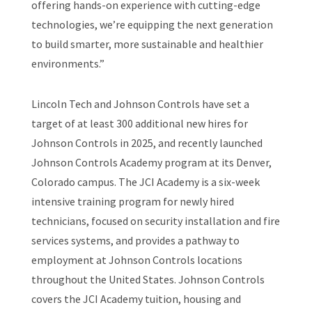
offering hands-on experience with cutting-edge
technologies, we’re equipping the next generation
to build smarter, more sustainable and healthier
environments.”
Lincoln Tech and Johnson Controls have set a
target of at least 300 additional new hires for
Johnson Controls in 2025, and recently launched
Johnson Controls Academy program at its Denver,
Colorado campus. The JCI Academy is a six-week
intensive training program for newly hired
technicians, focused on security installation and fire
services systems, and provides a pathway to
employment at Johnson Controls locations
throughout the United States. Johnson Controls
covers the JCI Academy tuition, housing and