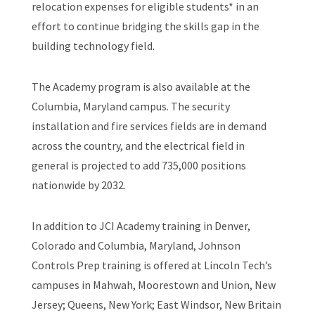
relocation expenses for eligible students* in an
effort to continue bridging the skills gap in the
building technology field.
The Academy program is also available at the
Columbia, Maryland campus. The security
installation and fire services fields are in demand
across the country, and the electrical field in
general is projected to add 735,000 positions
nationwide by 2032.
In addition to JCI Academy training in Denver,
Colorado and Columbia, Maryland, Johnson
Controls Prep training is offered at Lincoln Tech’s
campuses in Mahwah, Moorestown and Union, New
Jersey; Queens, New York; East Windsor, New Britain