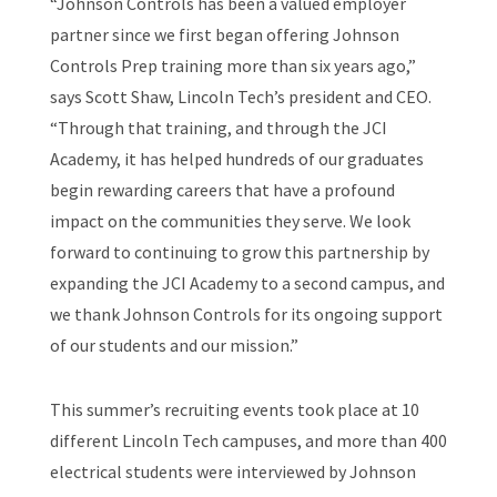
“Johnson Controls has been a valued employer
partner since we first began offering Johnson
Controls Prep training more than six years ago,”
says Scott Shaw, Lincoln Tech’s president and CEO.
“Through that training, and through the JCI
Academy, it has helped hundreds of our graduates
begin rewarding careers that have a profound
impact on the communities they serve. We look
forward to continuing to grow this partnership by
expanding the JCI Academy to a second campus, and
we thank Johnson Controls for its ongoing support
of our students and our mission.”
This summer’s recruiting events took place at 10
different Lincoln Tech campuses, and more than 400
electrical students were interviewed by Johnson