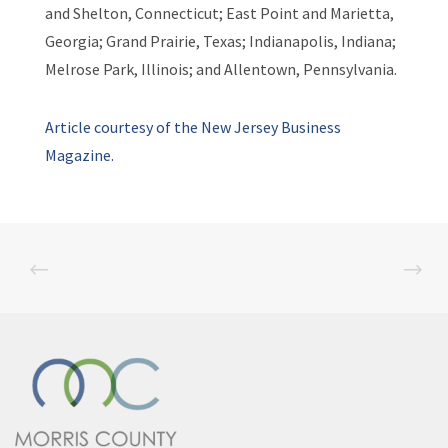
and Shelton, Connecticut; East Point and Marietta,
Georgia; Grand Prairie, Texas; Indianapolis, Indiana;
Melrose Park, Illinois; and Allentown, Pennsylvania.
Article courtesy of the New Jersey Business
Magazine.