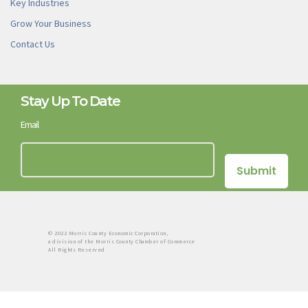
Key Industries
Grow Your Business
Contact Us
Stay Up To Date
Email
© 2022 Morris County Economic Corporation,
a division of the Morris County Chamber of Commerce
All Rights Reserved