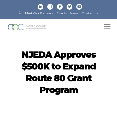
Meet Our Partners
Events
News
Contact Us
NJEDA Approves
$500K to Expand
Route 80 Grant
Program