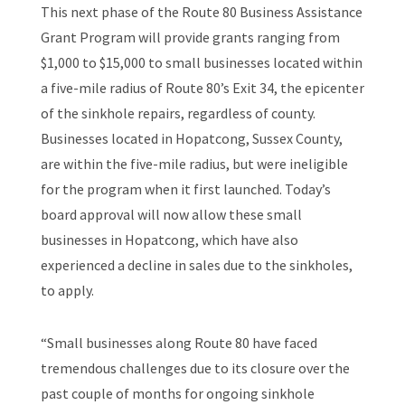
This next phase of the Route 80 Business Assistance
Grant Program will provide grants ranging from
$1,000 to $15,000 to small businesses located within
a five-mile radius of Route 80’s Exit 34, the epicenter
of the sinkhole repairs, regardless of county.
Businesses located in Hopatcong, Sussex County,
are within the five-mile radius, but were ineligible
for the program when it first launched. Today’s
board approval will now allow these small
businesses in Hopatcong, which have also
experienced a decline in sales due to the sinkholes,
to apply.
“Small businesses along Route 80 have faced
tremendous challenges due to its closure over the
past couple of months for ongoing sinkhole