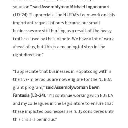
solution,”
said Assemblyman Michael Inganamort
(LD-24)
. “I appreciate the NJEDA’s teamwork on this
important request of ours because our small
businesses are still hurting as a result of the heavy
traffic caused by the sinkhole. We have a lot of work
ahead of us, but this is a meaningful step in the
right direction.”
“I appreciate that businesses in Hopatcong within
the five-mile radius are now eligible for the NJEDA
grant program,”
said Assemblywoman Dawn
Fantasia (LD-24).
“I’ll continue working with NJEDA
and my colleagues in the Legislature to ensure that
these impacted businesses are fully considered until
this crisis is behind us.”