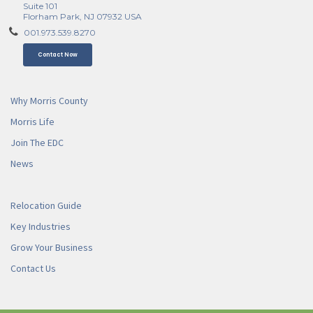
Suite 101
Florham Park, NJ 07932 USA
001.973.539.8270
Contact Now
Why Morris County
Morris Life
Join The EDC
News
Relocation Guide
Key Industries
Grow Your Business
Contact Us