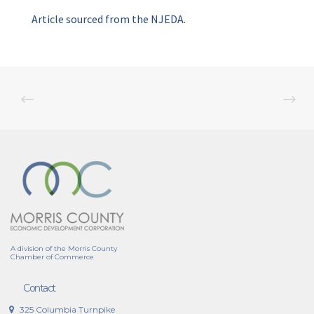
Article sourced from the NJEDA.
A division of the Morris County
Chamber of Commerce
Contact
325 Columbia Turnpike