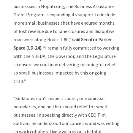
businesses in Hopatcong, the Business Assistance
Grant Program is expanding its support to include
more small businesses that have endured months
of lost revenue due to lane closures and disruptive
road work along Route I-80,”
said Senator Parker
Space (LD-24)
. “I remain fully committed to working
with the NJEDA, the Governor, and the Legislature
to ensure we continue delivering meaningful relief
to small businesses impacted by this ongoing
crisis.”
“Sinkholes don’t respect county or municipal
boundaries, and neither should relief for small
businesses. In speaking directly with CEO Tim
Sullivan, he understood our concerns and was willing
to work collaboratively with us on a helpful