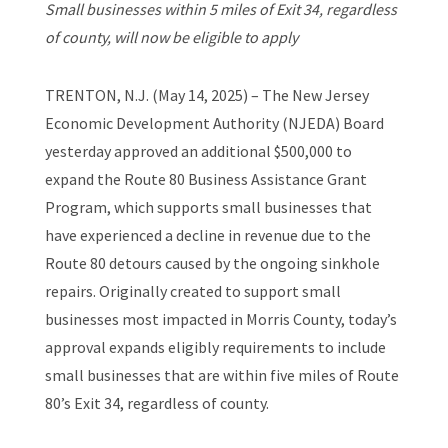
Small businesses within 5 miles of Exit 34, regardless
of county, will now be eligible to apply
TRENTON, N.J. (May 14, 2025) – The New Jersey
Economic Development Authority (NJEDA) Board
yesterday approved an additional $500,000 to
expand the Route 80 Business Assistance Grant
Program, which supports small businesses that
have experienced a decline in revenue due to the
Route 80 detours caused by the ongoing sinkhole
repairs. Originally created to support small
businesses most impacted in Morris County, today’s
approval expands eligibly requirements to include
small businesses that are within five miles of Route
80’s Exit 34, regardless of county.