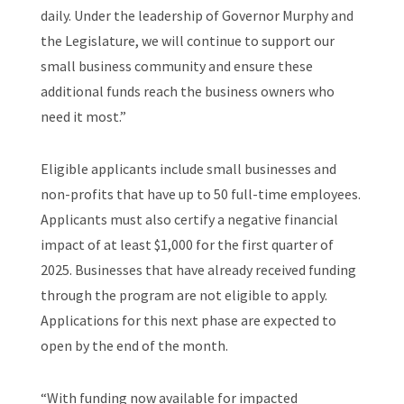
daily. Under the leadership of Governor Murphy and
the Legislature, we will continue to support our
small business community and ensure these
additional funds reach the business owners who
need it most.”
Eligible applicants include small businesses and
non-profits that have up to 50 full-time employees.
Applicants must also certify a negative financial
impact of at least $1,000 for the first quarter of
2025. Businesses that have already received funding
through the program are not eligible to apply.
Applications for this next phase are expected to
open by the end of the month.
“With funding now available for impacted