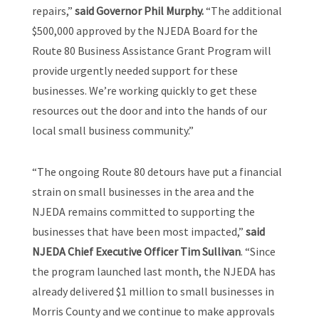
repairs,”
said Governor Phil Murphy.
“The additional
$500,000 approved by the NJEDA Board for the
Route 80 Business Assistance Grant Program will
provide urgently needed support for these
businesses. We’re working quickly to get these
resources out the door and into the hands of our
local small business community.”
“The ongoing Route 80 detours have put a financial
strain on small businesses in the area and the
NJEDA remains committed to supporting the
businesses that have been most impacted,”
said
NJEDA Chief Executive Officer Tim Sullivan
. “Since
the program launched last month, the NJEDA has
already delivered $1 million to small businesses in
Morris County and we continue to make approvals