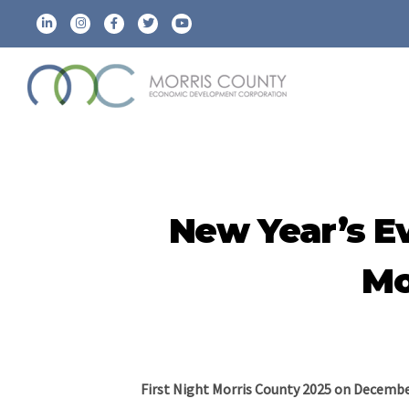
New Year’s E
Mo
First Night Morris County 2025 on Decembe