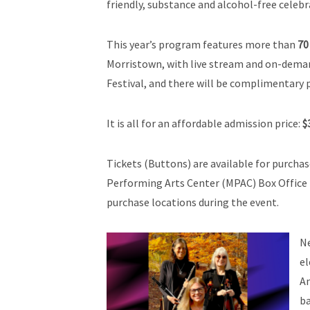
friendly, substance and alcohol-free celebr
This year’s program features more than
70
Morristown, with live stream and on-demand
Festival, and there will be complimentary p
It is all for an affordable admission price:
$
Tickets (Buttons) are available for purcha
Performing Arts Center (MPAC) Box Office 
purchase locations during the event.
Ne
e
Am
ba