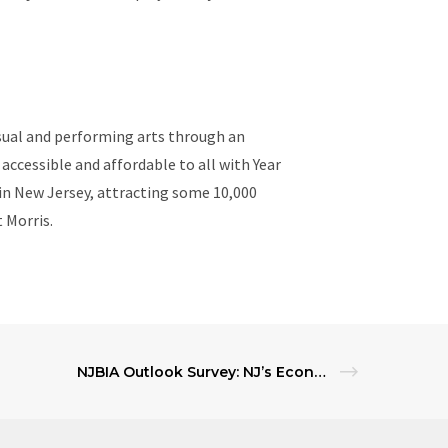
visual and performing arts through an
 accessible and affordable to all with Year
n New Jersey, attracting some 10,000
t Morris.
NJBIA Outlook Survey: NJ’s Economic Climate