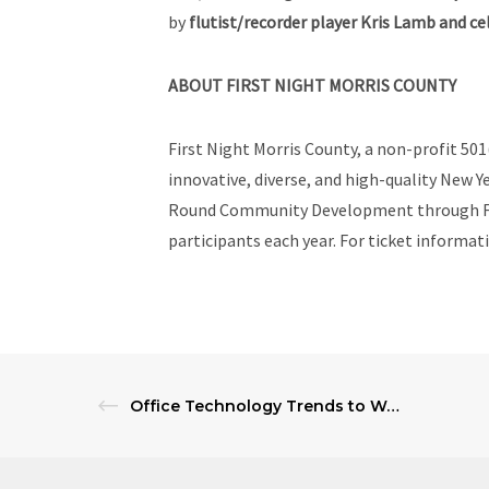
by
flutist/recorder player Kris Lamb and cel
ABOUT FIRST NIGHT MORRIS COUNTY
First Night Morris County, a non-profit 501
innovative, diverse, and high-quality New Y
Round Community Development through FNM3
participants each year. For ticket informat
Office Technology Trends to Watch in 2025