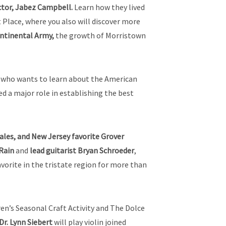
ctor, Jabez Campbell.
Learn how they lived
Place, where you also will discover more
ntinental Army,
the growth of Morristown
ne who wants to learn about the American
ed a major role in establishing the best
les, and New Jersey favorite Grover
 Rain
and
lead guitarist Bryan Schroeder
,
avorite in the tristate region for more than
ren’s Seasonal Craft Activity and The Dolce
Dr.
Lynn Siebert
will play violin joined