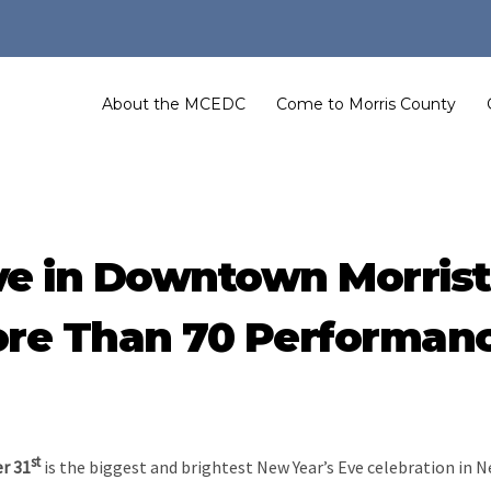
About the MCEDC
Come to Morris County
ve in Downtown Morris
re Than 70 Performan
st
r 31
is the biggest and brightest New Year’s Eve celebration in N