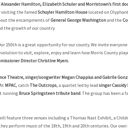
s
Alexander Hamilton, Elizabeth Schuler and Morristown’s first do
 visiting the famed
Schuyler Hamilton House
located on Olyphant 
bout the encampments of
General George Washington
and the
Co
d the growth of our country.
ur 250th is a great opportunity for our county. We invite everyo
volution to visit, explore, enjoy and learn how Morris County play
issioner Director Christine Myers.
nce Theatre, singer/songwriter Megan Chappius and Gabrile Gonza
 At
MPAC
, catch
The Outcrops
, a quartet led by lead
singer Cassidy
st running
Bruce Springsteen tribute band
. The group has been a f
ill feature three venues including a Thomas Nast Exhibit, a Child
s they perform music of the 18th, 19th and 20th centuries. Our own