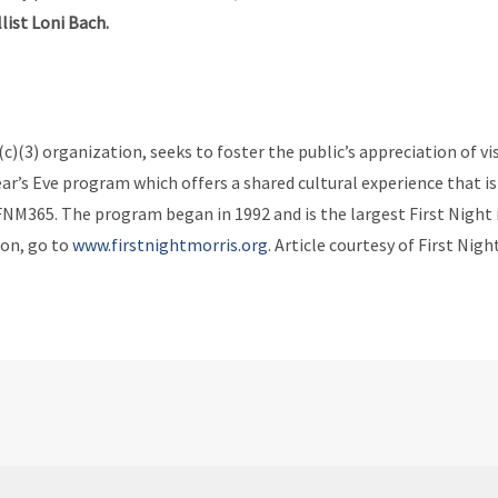
list Loni Bach.
(c)(3) organization, seeks to foster the public’s appreciation of 
ear’s Eve program which offers a shared cultural experience that is
65. The program began in 1992 and is the largest First Night i
ion, go to
www.firstnightmorris.org
. Article courtesy of First Nigh