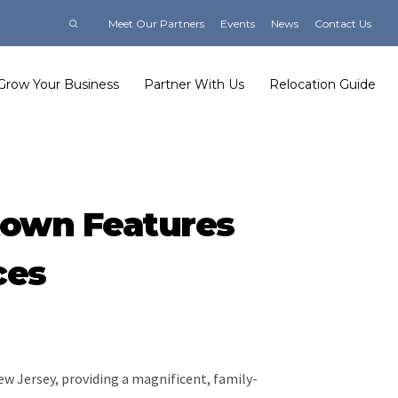
Meet Our Partners
Events
News
Contact Us
Grow Your Business
Partner With Us
Relocation Guide
town Features
ces
ew Jersey, providing a magnificent, family-