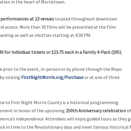
ation in the heart of Morristown.
 performances at 23 venues
located throughout downtown
 access. More than 30 films will be presented at the Film
arking as well as shuttles starting at 4:30 PM.
30 for individual tickets
or $23.75 each in a Family 4-Pack ($95).
se prior to the event, in-person or by phone through the Mayo
by visiting
FirstNightMorris.org/Purchase
or at one of three
w to First Night Morris County is a historical programming
lement in honor of the upcoming
250th Anniversary celebration
o
erica’s independence. Attendees will enjoy guided tours as they 
ck in time to the Revolutionary days and meet famous historical 