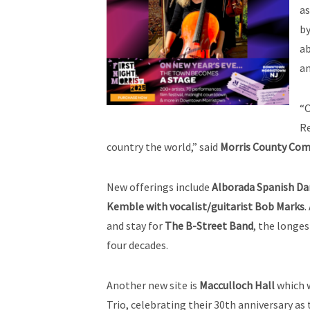
a
by
a
an
“O
Re
country the world,” said
Morris County Comm
New offerings include
Alborada Spanish Da
Kemble with vocalist/guitarist Bob Marks
.
and stay for
The B-Street Band
, the longe
four decades.
Another new site is
Macculloch Hall
which w
Trio, celebrating their 30th anniversary a