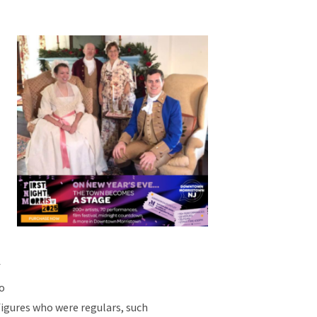
f
go
figures who were regulars, such