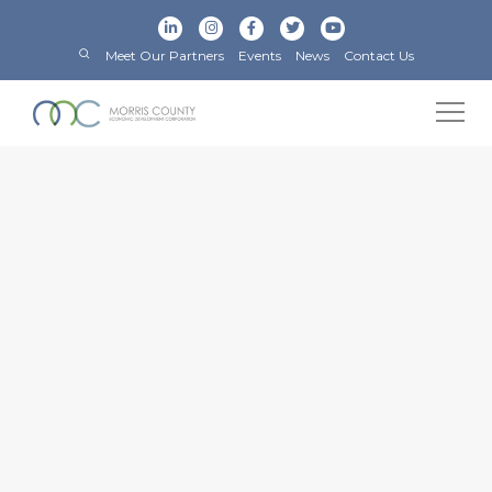
Meet Our Partners
Events
News
Contact Us