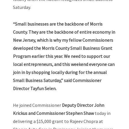
Saturday.
“Small businesses are the backbone of Morris
County. They are the backbone of entire economy in
New Jersey, which is why my fellow Commissioners
developed the Morris County Small Business Grant
Program earlier this year. We need to support our
local entrepreneurs, and this weekend everyone can
join in by shopping locally during for the annual
Small Business Saturday,” said Commissioner
Director Tayfun Selen.
He joined Commissioner
Deputy Director John
Krickus and Commissioner Stephen Shaw
today in
delivering a $15,000 grant to Rajeev Chopra at