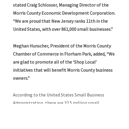
stated Craig Schlosser, Managing Director of the
Morris County Economic Development Corporation.
“We are proud that New Jersey ranks 11th in the
United States, with over 861,000 small businesses.”
Meghan Hunscher, President of the Morris County
Chamber of Commerce in Florham Park, added, “We
are glad to promote all of the ‘Shop Local’
initiatives that will benefit Morris County business
owners.”
According to the United States Small Business
Administration, there are 32.5 million small
businesses in the United States, which account for
99.9 percent of all businesses in the United States
and they are responsible for creating 1.5 million