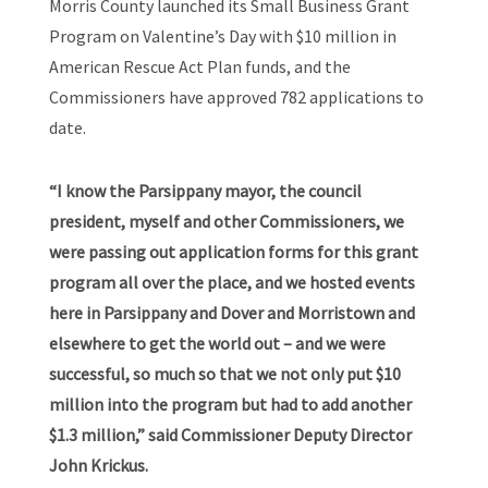
Morris County launched its Small Business Grant
Program on Valentine’s Day with $10 million in
American Rescue Act Plan funds, and the
Commissioners have approved 782 applications to
date.
“I know the Parsippany mayor, the council
president, myself and other Commissioners, we
were passing out application forms for this grant
program all over the place, and we hosted events
here in Parsippany and Dover and Morristown and
elsewhere to get the world out – and we were
successful, so much so that we not only put $10
million into the program but had to add another
$1.3 million,” said Commissioner Deputy Director
John Krickus.