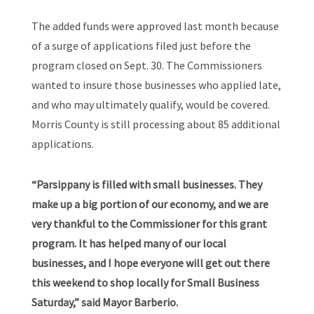
The added funds were approved last month because
of a surge of applications filed just before the
program closed on Sept. 30. The Commissioners
wanted to insure those businesses who applied late,
and who may ultimately qualify, would be covered.
Morris County is still processing about 85 additional
applications.
“Parsippany is filled with small businesses. They
make up a big portion of our economy, and we are
very thankful to the Commissioner for this grant
program. It has helped many of our local
businesses, and I hope everyone will get out there
this weekend to shop locally for Small Business
Saturday,” said Mayor Barberio.