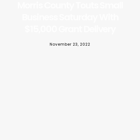
Morris County Touts Small
Business Saturday With
$15,000 Grant Delivery
November 23, 2022