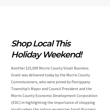
Shop Local This
Holiday Weekend!
Another $15,000 Morris County Small Business
Grant was delivered today by the Morris County
Commissioners, who were joined by Parsippany
Township’s Mayor and Council President and the
Morris County Economic Development Corporation
(EDC) in highlighting the importance of shopping
locally when the nation recognizes Small Business