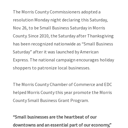
The Morris County Commissioners adopted a
resolution Monday night declaring this Saturday,
Nov. 26, to be Small Business Saturday in Morris
County. Since 2010, the Saturday after Thanksgiving
has been recognized nationwide as “Small Business
Saturday” after it was launched by American
Express. The national campaign encourages holiday
shoppers to patronize local businesses.
The Morris County Chamber of Commerce and EDC
helped Morris County this year promote the Morris
County Small Business Grant Program.
“Small businesses are the heartbeat of our
downtowns and an essential part of our economy,”