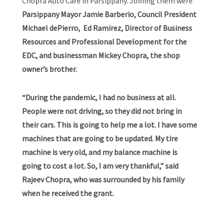
Chopra Auto Care in Parsippany. Joining them were
Parsippany Mayor Jamie Barberio, Council President
Michael dePierro, Ed Ramirez, Director of Business
Resources and Professional Development for the
EDC, and businessman Mickey Chopra, the shop
owner’s brother.
“During the pandemic, I had no business at all.
People were not driving, so they did not bring in
their cars. This is going to help me a lot. I have some
machines that are going to be updated. My tire
machine is very old, and my balance machine is
going to cost a lot. So, I am very thankful,” said
Rajeev Chopra, who was surrounded by his family
when he received the grant.