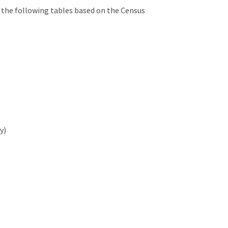
 the following tables based on the Census
y)