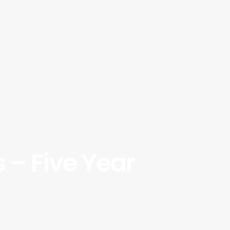
 – Five Year