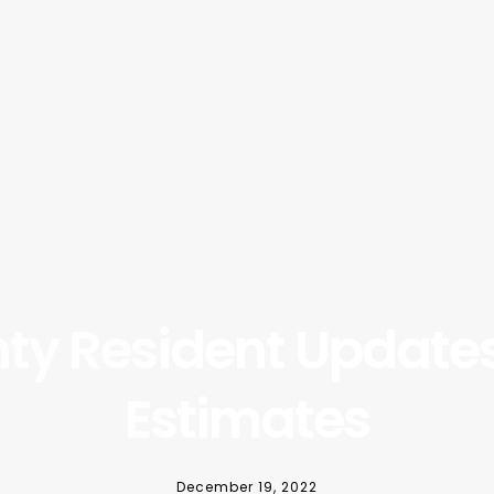
ty Resident Updates
Estimates
December 19, 2022