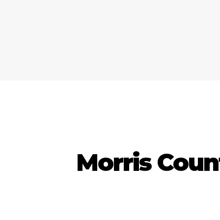
Morris Coun