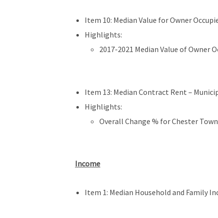
Item 10: Median Value for Owner Occupie
Highlights:
2017-2021 Median Value of Owner Oc
Item 13: Median Contract Rent – Municipa
Highlights:
Overall Change % for Chester Town
Income
Item 1: Median Household and Family In