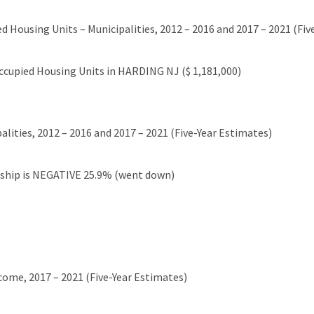
d Housing Units – Municipalities, 2012 – 2016 and 2017 – 2021 (Fiv
cupied Housing Units in HARDING NJ ($ 1,181,000)
lities, 2012 – 2016 and 2017 – 2021 (Five-Year Estimates)
ship is NEGATIVE 25.9% (went down)
come, 2017 – 2021 (Five-Year Estimates)