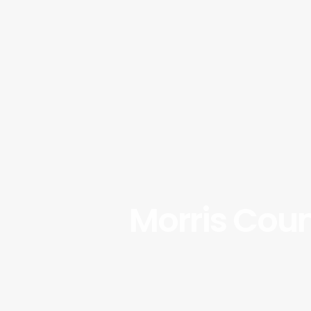
Morris Coun