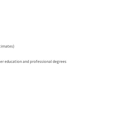
stimates)
her education and professional degrees
es)