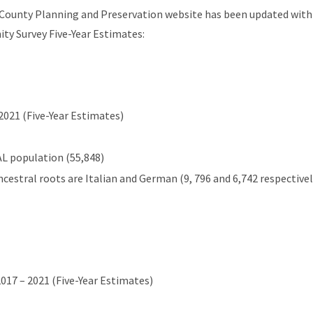
 County Planning and Preservation website has been updated with
y Survey Five-Year Estimates:
2021 (Five-Year Estimates)
L population (55,848)
cestral roots are Italian and German (9, 796 and 6,742 respectivel
2017 – 2021 (Five-Year Estimates)