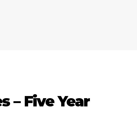
 – Five Year