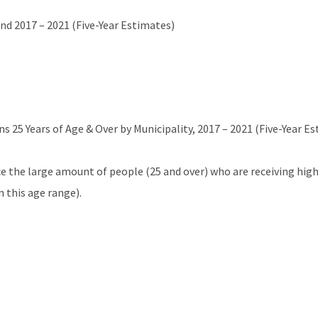
nd 2017 – 2021 (Five-Year Estimates)
 25 Years of Age & Over by Municipality, 2017 – 2021 (Five-Year E
e the large amount of people (25 and over) who are receiving hig
 this age range).
Residents 16 Years of Age and Over, 2017 – 2021 (Five-Year Estimat