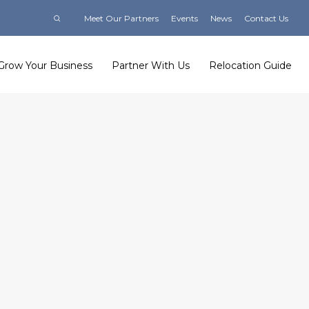
Meet Our Partners
Events
News
Contact Us
Grow Your Business
Partner With Us
Relocation Guide