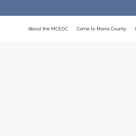
About the MCEDC
Come to Morris County