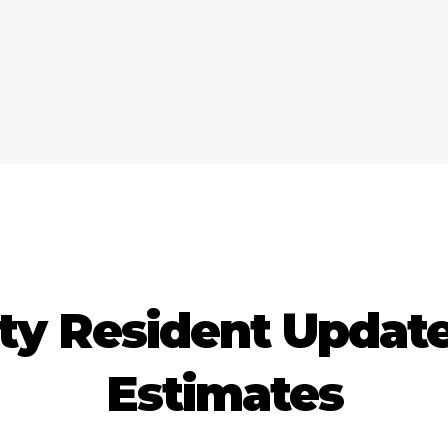
ty Resident Updates
Estimates