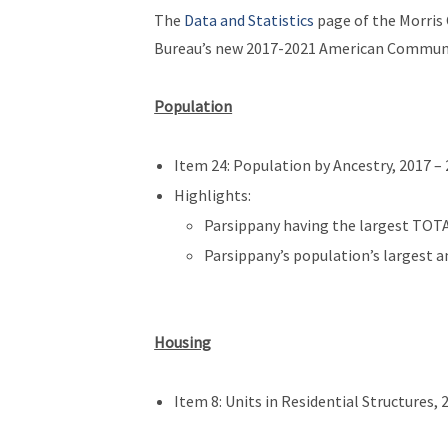
The
Data and Statistics
page of the Morris
Bureau’s new 2017-2021 American Communit
Population
Item 24: Population by Ancestry, 2017 – 
Highlights:
Parsippany having the largest TOTA
Parsippany’s population’s largest an
Housing
Item 8: Units in Residential Structures, 