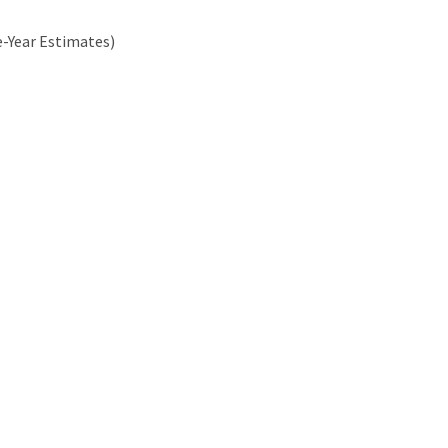
e-Year Estimates)