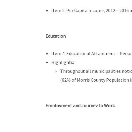
Item 2: Per Capita Income, 2012 – 2016 a
Education
Item 4: Educational Attainment – Persons
Highlights:
Throughout all municipalities notic
(62% of Morris County Population in
Employment and Journey to Work
Item 11: Place of Work of Morris County 