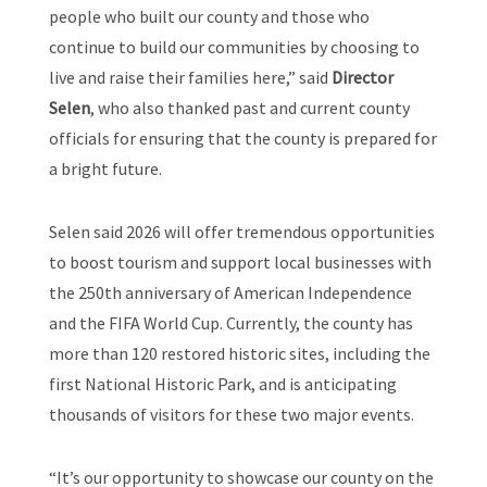
people who built our county and those who
continue to build our communities by choosing to
live and raise their families here,” said
Director
Selen
, who also thanked past and current county
officials for ensuring that the county is prepared for
a bright future.
Selen said 2026 will offer tremendous opportunities
to boost tourism and support local businesses with
the 250th anniversary of American Independence
and the FIFA World Cup. Currently, the county has
more than 120 restored historic sites, including the
first National Historic Park, and is anticipating
thousands of visitors for these two major events.
“It’s our opportunity to showcase our county on the