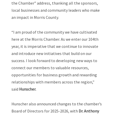
the Chamber” address, thanking all the sponsors,
local businesses and community leaders who make
an impact in Morris County.
“I am proud of the community we have cultivated
here at the Morris Chamber. As we enter our 104th
year, it is imperative that we continue to innovate
and introduce new initiatives that build on our
success. I look forward to developing new ways to
connect our members to valuable resources,
opportunities for business growth and rewarding
relationships with members across the region,”
said
Hunscher.
Hunscher also announced changes to the chamber’s
Board of Directors for 2025-2026, with
Dr. Anthony