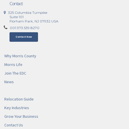
Contact
325 Columbia Turnpike
Suite 101
Florham Park, NJ 07932 USA
001.973.539.8270
Contact Now
Why Morris County
Morris Life
Join The EDC
News
Relocation Guide
Key Industries
Grow Your Business
Contact Us