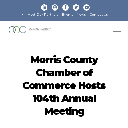
Meet Our Partners
Events
News
Contact Us
Morris County
Chamber of
Commerce Hosts
104th Annual
Meeting