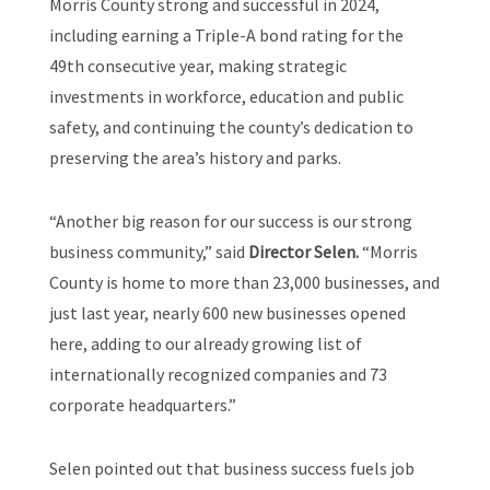
Morris County strong and successful in 2024,
including earning a Triple-A bond rating for the
49th consecutive year, making strategic
investments in workforce, education and public
safety, and continuing the county’s dedication to
preserving the area’s history and parks.
“Another big reason for our success is our strong
business community,” said
Director Selen.
“Morris
County is home to more than 23,000 businesses, and
just last year, nearly 600 new businesses opened
here, adding to our already growing list of
internationally recognized companies and 73
corporate headquarters.”
Selen pointed out that business success fuels job