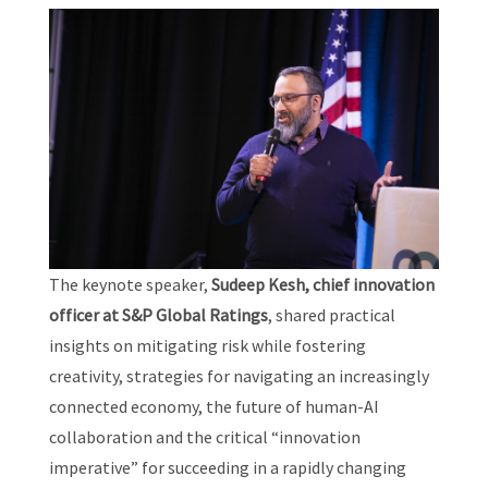
The keynote speaker,
Sudeep Kesh, chief innovation
officer at S&P Global Ratings
, shared practical
insights on mitigating risk while fostering
creativity, strategies for navigating an increasingly
connected economy, the future of human-AI
collaboration and the critical “innovation
imperative” for succeeding in a rapidly changing