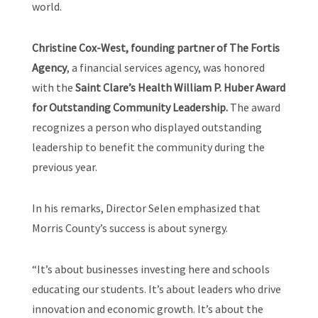
world.
Christine Cox-West, founding partner of The Fortis
Agency
, a financial services agency, was honored
with the
Saint Clare’s Health William P. Huber Award
for Outstanding Community Leadership.
The award
recognizes a person who displayed outstanding
leadership to benefit the community during the
previous year.
In his remarks, Director Selen emphasized that
Morris County’s success is about synergy.
“It’s about businesses investing here and schools
educating our students. It’s about leaders who drive
innovation and economic growth. It’s about the