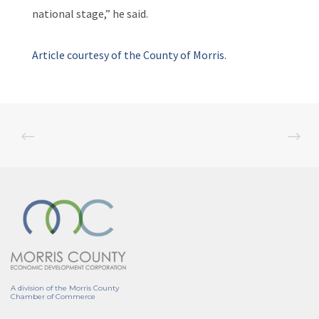
national stage,” he said.
Article courtesy of the County of Morris.
A division of the Morris County
Chamber of Commerce