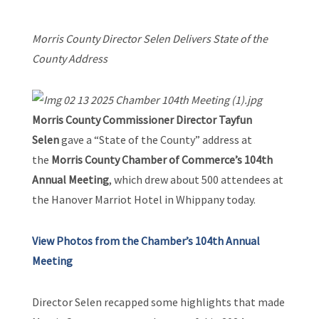
Morris County Director Selen Delivers State of the
County Address
Morris County Commissioner Director Tayfun
Selen
gave a “State of the County” address at
the
Morris County Chamber of Commerce’s 104th
Annual Meeting
, which drew about 500 attendees at
the Hanover Marriot Hotel in Whippany today.
View Photos from the Chamber’s 104th Annual
Meeting
Director Selen recapped some highlights that made