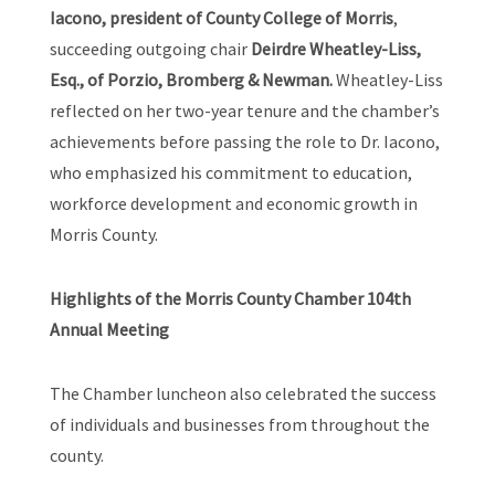
Iacono, president of County College of Morris
,
succeeding outgoing chair
Deirdre Wheatley-Liss,
Esq., of Porzio, Bromberg & Newman.
Wheatley-Liss
reflected on her two-year tenure and the chamber’s
achievements before passing the role to Dr. Iacono,
who emphasized his commitment to education,
workforce development and economic growth in
Morris County.
Highlights of the Morris County Chamber 104th
Annual Meeting
The Chamber luncheon also celebrated the success
of individuals and businesses from throughout the
county.