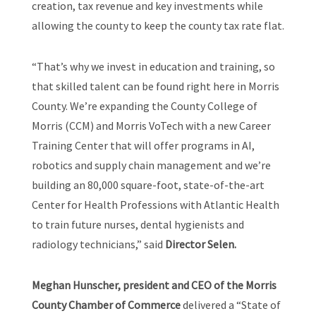
creation, tax revenue and key investments while
allowing the county to keep the county tax rate flat.
“That’s why we invest in education and training, so
that skilled talent can be found right here in Morris
County. We’re expanding the County College of
Morris (CCM) and Morris VoTech with a new Career
Training Center that will offer programs in AI,
robotics and supply chain management and we’re
building an 80,000 square-foot, state-of-the-art
Center for Health Professions with Atlantic Health
to train future nurses, dental hygienists and
radiology technicians,” said
Director Selen.
Meghan Hunscher, president and CEO of the Morris
County Chamber of Commerce
delivered a “State of