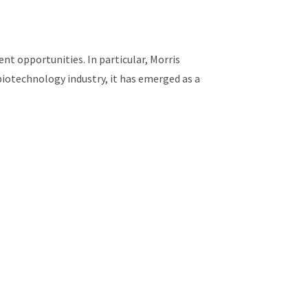
t opportunities. In particular, Morris
biotechnology industry, it has emerged as a