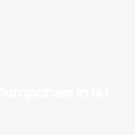
 Companies in NJ