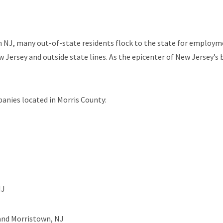
NJ, many out-of-state residents flock to the state for employmen
 Jersey and outside state lines. As the epicenter of New Jersey’s 
anies located in Morris County:
NJ
 and Morristown, NJ