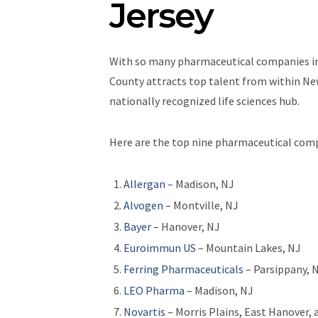
Jersey
With so many pharmaceutical companies in 
County attracts top talent from within New
nationally recognized life sciences hub.
Here are the top nine pharmaceutical comp
Allergan
– Madison, NJ
Alvogen
– Montville, NJ
Bayer
– Hanover, NJ
Euroimmun US
– Mountain Lakes, NJ
Ferring Pharmaceuticals
– Parsippany, 
LEO Pharma
– Madison, NJ
Novartis
– Morris Plains, East Hanover,