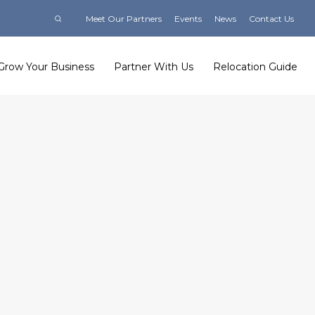
Meet Our Partners
Events
News
Contact Us
Grow Your Business
Partner With Us
Relocation Guide