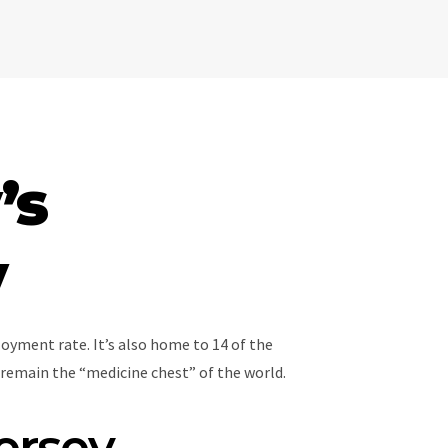
’s
y
oyment rate. It’s also home to 14 of the
remain the “medicine chest” of the world.
ersey