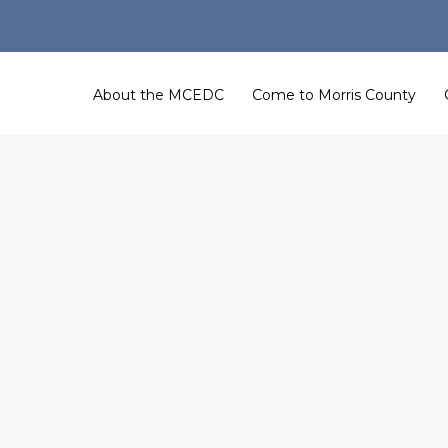
About the MCEDC
Come to Morris County