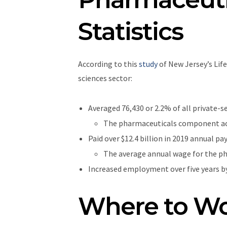
Statistics
According to this
study
of New Jersey’s Lif
sciences sector:
Averaged 76,430 or 2.2% of all private-s
The pharmaceuticals component acco
Paid over $12.4 billion in 2019 annual pa
The average annual wage for the p
Increased employment over five years by
Where to Wo