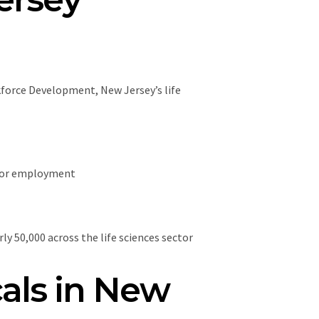
kforce Development, New Jersey’s life
ctor employment
y 50,000 across the life sciences sector
als in New