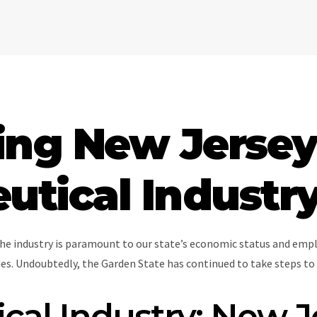
ing New Jersey
tical Industr
he industry is paramount to our state’s economic status and empl
s. Undoubtedly, the Garden State has continued to take steps to 
al Industry: New J