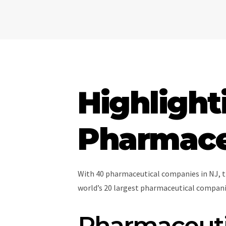
Highlight
Pharmaceu
With 40 pharmaceutical companies in NJ, t
world’s 20 largest pharmaceutical companie
Pharmaceutic