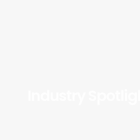
Industry Spotli