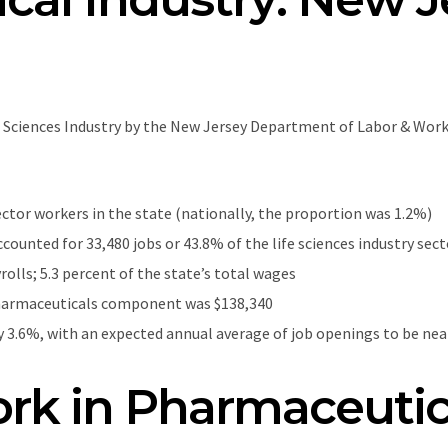
e Sciences Industry by the New Jersey Department of Labor & Wor
ector workers in the state (nationally, the proportion was 1.2%)
unted for 33,480 jobs or 43.8% of the life sciences industry se
yrolls; 5.3 percent of the state’s total wages
harmaceuticals component was $138,340
 3.6%, with an expected annual average of job openings to be nearl
rk in Pharmaceutic