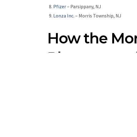
Pfizer
– Parsippany, NJ
Lonza Inc.
– Morris Township, NJ
How the Mor
Pharmaceuti
The
Morris County Economic Development
and employees in Morris County, New Jerse
residents to provide work and life benefi
industry,
book an appointment
with a tea