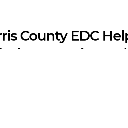
ris County EDC Hel
cal Companies and
 Corporation
(EDC) offers substantial business, real estate, work
y. Our membership, events, and business resources are available 
ts. To learn more about how we can help you with employment in N
m member today.