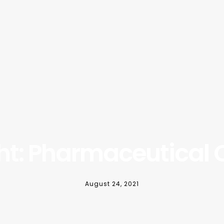
ght: Pharmaceutical
August 24, 2021