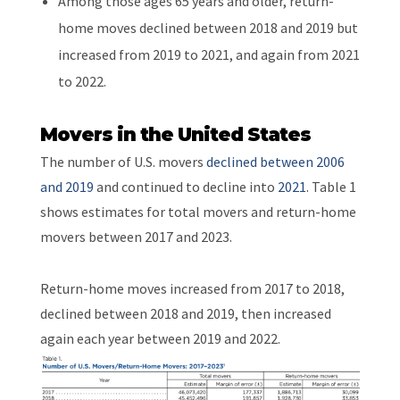
Among those ages 65 years and older, return-
home moves declined between 2018 and 2019 but
increased from 2019 to 2021, and again from 2021
to 2022.
Movers in the United States
The number of U.S. movers
declined between 2006
and 2019
and continued to decline into
2021
. Table 1
shows estimates for total movers and return-home
movers between 2017 and 2023.
Return-home moves increased from 2017 to 2018,
declined between 2018 and 2019, then increased
again each year between 2019 and 2022.