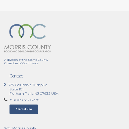
A division of the Morris County
Chamber of Commerce
Contact
325 Columbia Turnpike
Suite 101
Florham Park, NJ 07932 USA
001.973.539.8270
Contact Now
Why Morris County