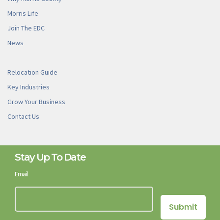
Morris Life
Join The EDC
News
Relocation Guide
Key Industries
Grow Your Business
Contact Us
Stay Up To Date
Email