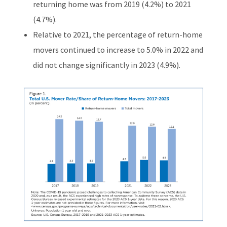
returning home was from 2019 (4.2%) to 2021
(4.7%).
Relative to 2021, the percentage of return-home
movers continued to increase to 5.0% in 2022 and
did not change significantly in 2023 (4.9%).