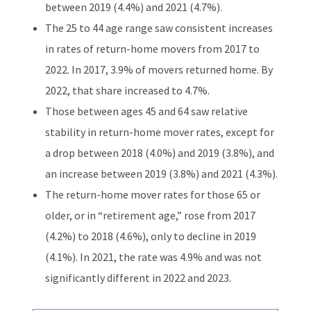
between 2019 (4.4%) and 2021 (4.7%).
The 25 to 44 age range saw consistent increases
in rates of return-home movers from 2017 to
2022. In 2017, 3.9% of movers returned home. By
2022, that share increased to 4.7%.
Those between ages 45 and 64 saw relative
stability in return-home mover rates, except for
a drop between 2018 (4.0%) and 2019 (3.8%), and
an increase between 2019 (3.8%) and 2021 (4.3%).
The return-home mover rates for those 65 or
older, or in “retirement age,” rose from 2017
(4.2%) to 2018 (4.6%), only to decline in 2019
(4.1%). In 2021, the rate was 4.9% and was not
significantly different in 2022 and 2023.