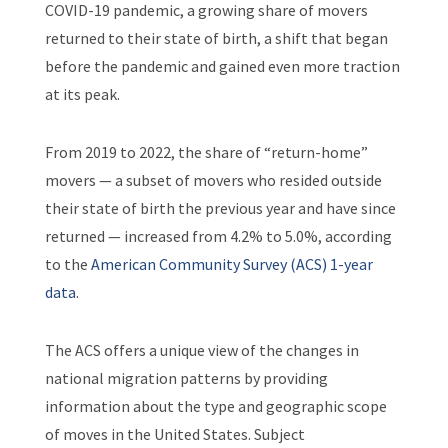
COVID-19 pandemic, a growing share of movers
returned to their state of birth, a shift that began
before the pandemic and gained even more traction
at its peak.
From 2019 to 2022, the share of “return-home”
movers — a subset of movers who resided outside
their state of birth the previous year and have since
returned — increased from 4.2% to 5.0%, according
to the
American Community Survey (ACS) 1-year
data
.
The ACS offers a unique view of the changes in
national migration patterns by providing
information about the type and geographic scope
of moves in the United States. Subject