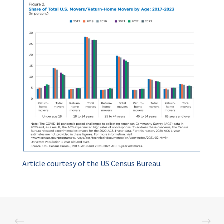
Article courtesy of the US Census Bureau.