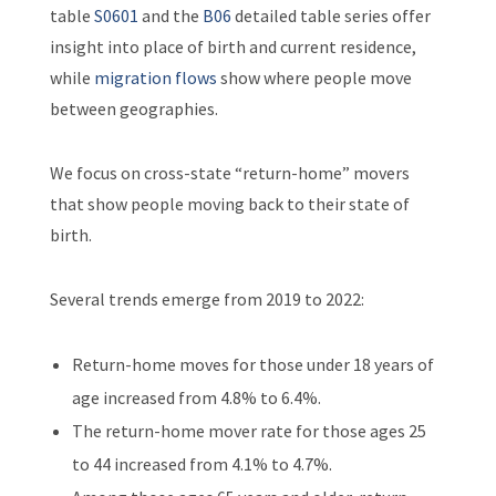
table
S0601
and the
B06
detailed table series offer
insight into place of birth and current residence,
while
migration flows
show where people move
between geographies.
We focus on cross-state “return-home” movers
that show people moving back to their state of
birth.
Several trends emerge from 2019 to 2022:
Return-home moves for those under 18 years of
age increased from 4.8% to 6.4%.
The return-home mover rate for those ages 25
to 44 increased from 4.1% to 4.7%.