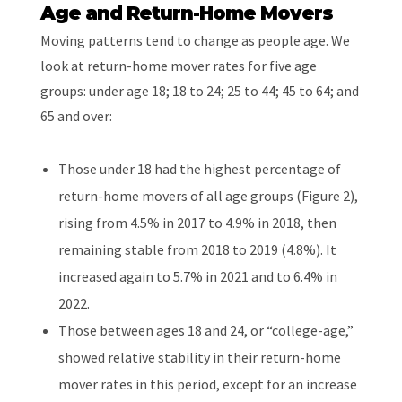
Age and Return-Home Movers
Moving patterns tend to change as people age. We
look at return-home mover rates for five age
groups: under age 18; 18 to 24; 25 to 44; 45 to 64; and
65 and over:
Those under 18 had the highest percentage of
return-home movers of all age groups (Figure 2),
rising from 4.5% in 2017 to 4.9% in 2018, then
remaining stable from 2018 to 2019 (4.8%). It
increased again to 5.7% in 2021 and to 6.4% in
2022.
Those between ages 18 and 24, or “college-age,”
showed relative stability in their return-home
mover rates in this period, except for an increase