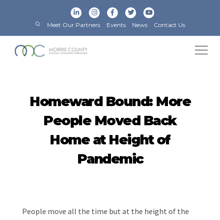
Meet Our Partners
Events
News
Contact Us
Homeward Bound: More
People Moved Back
Home at Height of
Pandemic
People move all the time but at the height of the