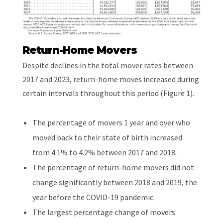
Return-Home Movers
Despite declines in the total mover rates between
2017 and 2023, return-home moves increased during
certain intervals throughout this period (Figure 1).
The percentage of movers 1 year and over who
moved back to their state of birth increased
from 4.1% to 4.2% between 2017 and 2018.
The percentage of return-home movers did not
change significantly between 2018 and 2019, the
year before the COVID-19 pandemic.
The largest percentage change of movers