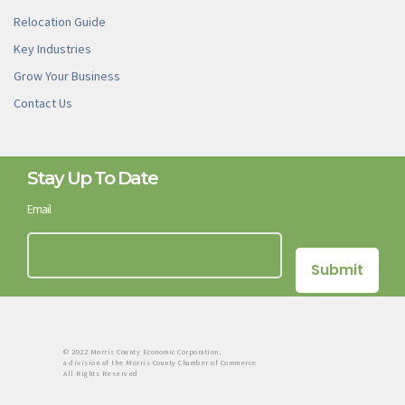
Relocation Guide
Key Industries
Grow Your Business
Contact Us
Stay Up To Date
Email
© 2022 Morris County Economic Corporation,
a division of the Morris County Chamber of Commerce
All Rights Reserved