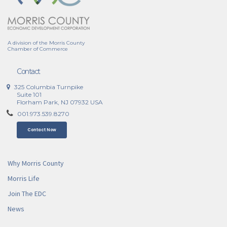
A division of the Morris County
Chamber of Commerce
Contact
325 Columbia Turnpike
Suite 101
Florham Park, NJ 07932 USA
001.973.539.8270
Contact Now
Why Morris County
Morris Life
Join The EDC
News