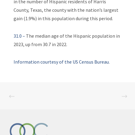
in the number of Hispanic residents of Harris
County, Texas, the county with the nation’s largest
gain (1.9%) in this population during this period.
31.0 –
The median age of the Hispanic population in
2023, up from 30.7 in 2022.
Information courtesy of the US Census Bureau.