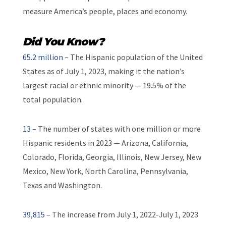
measure America’s people, places and economy.
Did You Know?
65.2 million –
The Hispanic population of the United
States as of July 1, 2023, making it the nation’s
largest racial or ethnic minority — 19.5% of the
total population.
13 –
The number of states with one million or more
Hispanic residents in 2023 — Arizona, California,
Colorado, Florida, Georgia, Illinois, New Jersey, New
Mexico, New York, North Carolina, Pennsylvania,
Texas and Washington.
39,815 –
The increase from July 1, 2022-July 1, 2023