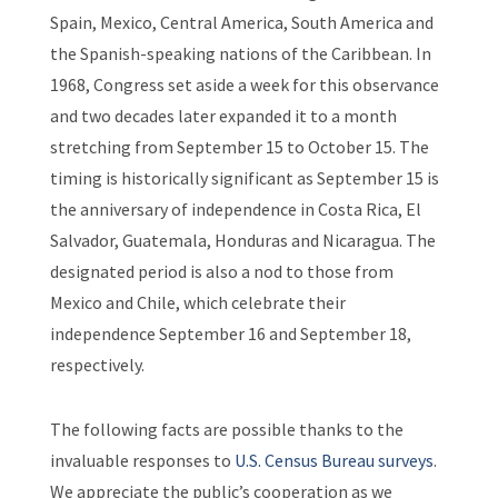
Spain, Mexico, Central America, South America and
the Spanish-speaking nations of the Caribbean. In
1968, Congress set aside a week for this observance
and two decades later expanded it to a month
stretching from September 15 to October 15. The
timing is historically significant as September 15 is
the anniversary of independence in Costa Rica, El
Salvador, Guatemala, Honduras and Nicaragua. The
designated period is also a nod to those from
Mexico and Chile, which celebrate their
independence September 16 and September 18,
respectively.
The following facts are possible thanks to the
invaluable responses to
U.S. Census Bureau surveys
.
We appreciate the public’s cooperation as we