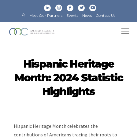
Meet Our Partners
Events
News
Contact Us
Hispanic Heritage
Month: 2024 Statistic
Highlights
Hispanic Heritage Month celebrates the
contributions of Americans tracing their roots to