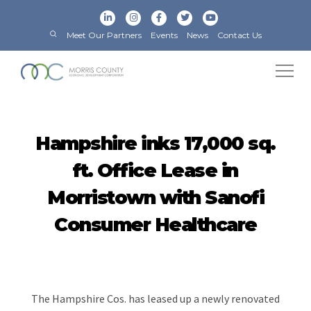
Meet Our Partners
Events
News
Contact Us
Hampshire inks 17,000 sq.
ft. Office Lease in
Morristown with Sanofi
Consumer Healthcare
The Hampshire Cos. has leased up a newly renovated