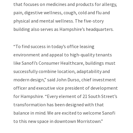
that focuses on medicines and products for allergy,
pain, digestive wellness, cough, cold and flu and
physical and mental wellness. The five-story
building also serves as Hampshire’s headquarters.
“To find success in today’s office leasing
environment and appeal to high-quality tenants
like Sanofi’s Consumer Healthcare, buildings must
successfully combine location, adaptability and
modern design,” said John Durso, chief investment
officer and executive vice president of development
for Hampshire. “Every element of 21 South Street’s
transformation has been designed with that
balance in mind. We are excited to welcome Sanofi
to this new space in downtown Morristown.”