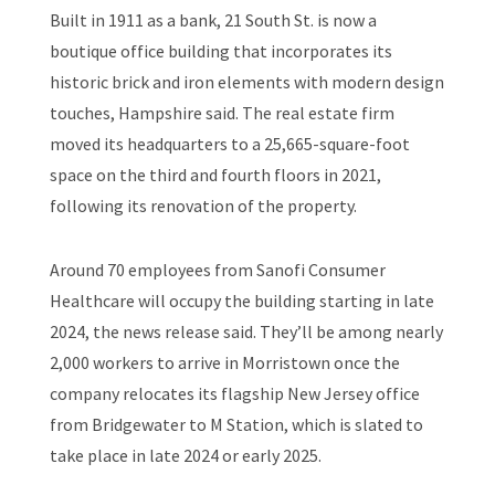
Built in 1911 as a bank, 21 South St. is now a
boutique office building that incorporates its
historic brick and iron elements with modern design
touches, Hampshire said. The real estate firm
moved its headquarters to a 25,665-square-foot
space on the third and fourth floors in 2021,
following its renovation of the property.
Around 70 employees from Sanofi Consumer
Healthcare will occupy the building starting in late
2024, the news release said. They’ll be among nearly
2,000 workers to arrive in Morristown once the
company relocates its flagship New Jersey office
from Bridgewater to M Station, which is slated to
take place in late 2024 or early 2025.