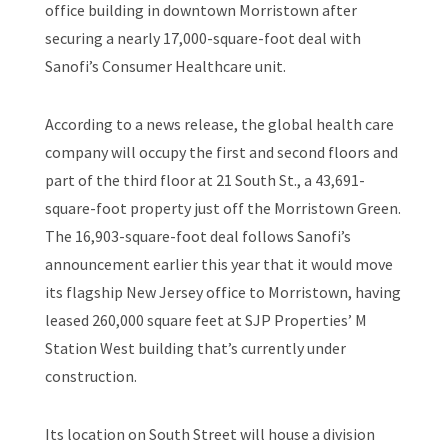
office building in downtown Morristown after
securing a nearly 17,000-square-foot deal with
Sanofi’s Consumer Healthcare unit.
According to a news release, the global health care
company will occupy the first and second floors and
part of the third floor at 21 South St., a 43,691-
square-foot property just off the Morristown Green.
The 16,903-square-foot deal follows Sanofi’s
announcement earlier this year that it would move
its flagship New Jersey office to Morristown, having
leased 260,000 square feet at SJP Properties’ M
Station West building that’s currently under
construction.
Its location on South Street will house a division