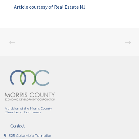
Article courtesy of Real Estate NJ.
A division of the Morris County
Chamber of Commerce
Contact
325 Columbia Turnpike