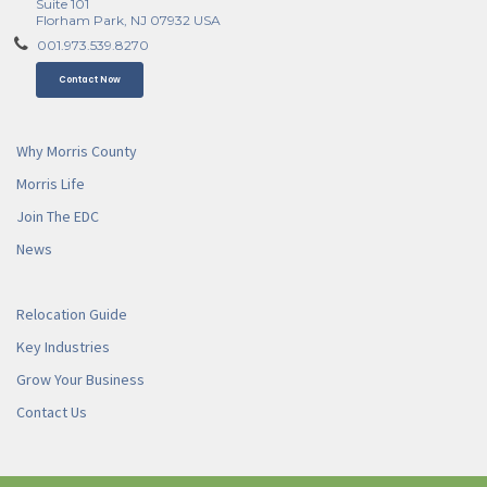
Suite 101
Florham Park, NJ 07932 USA
001.973.539.8270
Contact Now
Why Morris County
Morris Life
Join The EDC
News
Relocation Guide
Key Industries
Grow Your Business
Contact Us