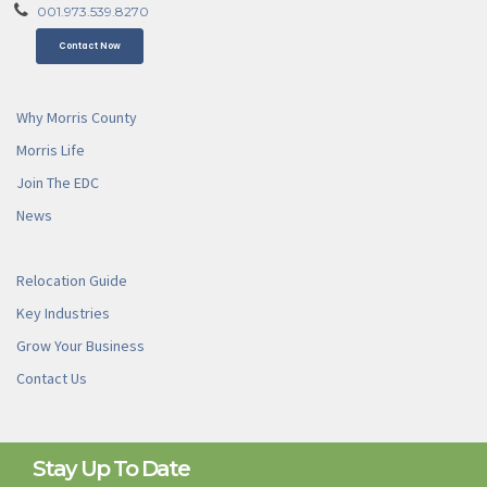
001.973.539.8270
Contact Now
Why Morris County
Morris Life
Join The EDC
News
Relocation Guide
Key Industries
Grow Your Business
Contact Us
Stay Up To Date