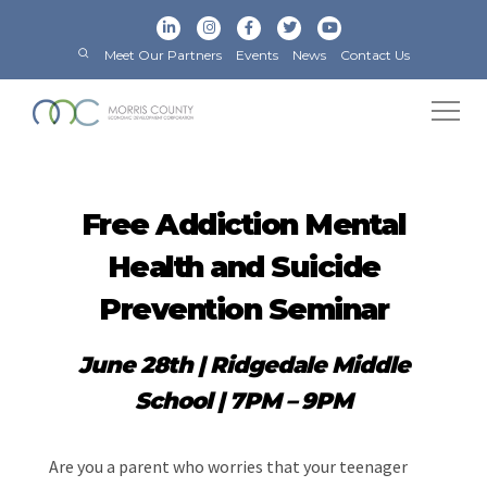
Meet Our Partners
Events
News
Contact Us
Free Addiction Mental
Health and Suicide
Prevention Seminar
June 28th
| Ridgedale Middle
School | 7PM – 9PM
Are you a parent who worries that your teenager