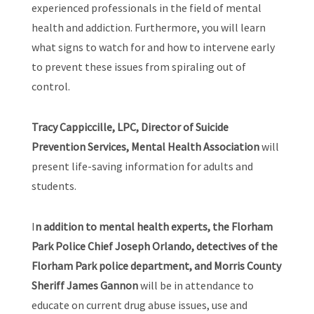
experienced professionals in the field of mental
health and addiction. Furthermore, you will learn
what signs to watch for and how to intervene early
to prevent these issues from spiraling out of
control.
Tracy Cappiccille, LPC, Director of Suicide
Prevention Services, Mental Health Association
will
present life-saving information for adults and
students.
I
n addition to mental health experts, the Florham
Park Police Chief Joseph Orlando, detectives of the
Florham Park police department, and Morris County
Sheriff James Gannon
will be in attendance to
educate on current drug abuse issues, use and