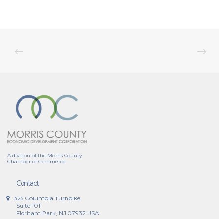
A division of the Morris County
Chamber of Commerce
Contact
325 Columbia Turnpike
Suite 101
Florham Park, NJ 07932 USA