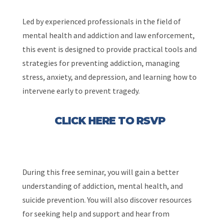
Led by experienced professionals in the field of
mental health and addiction and law enforcement,
this event is designed to provide practical tools and
strategies for preventing addiction, managing
stress, anxiety, and depression, and learning how to
intervene early to prevent tragedy.
CLICK HERE TO RSVP
During this free seminar, you will gain a better
understanding of addiction, mental health, and
suicide prevention. You will also discover resources
for seeking help and support and hear from