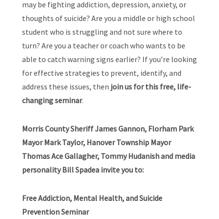
may be fighting addiction, depression, anxiety, or
thoughts of suicide? Are you a middle or high school
student who is struggling and not sure where to
turn? Are you a teacher or coach who wants to be
able to catch warning signs earlier? If you’re looking
for effective strategies to prevent, identify, and
address these issues, then
join us for this free, life-
changing seminar
.
Morris County Sheriff James Gannon, Florham Park
Mayor Mark Taylor, Hanover Township Mayor
Thomas Ace Gallagher, Tommy Hudanish and media
personality Bill Spadea invite you to:
Free Addiction, Mental Health, and Suicide
Prevention Seminar