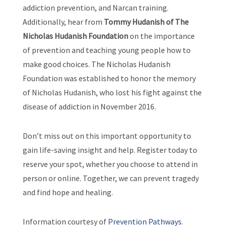
addiction prevention, and Narcan training.
Additionally, hear from
Tommy Hudanish of The
Nicholas Hudanish Foundation
on the importance
of prevention and teaching young people how to
make good choices. The Nicholas Hudanish
Foundation was established to honor the memory
of Nicholas Hudanish, who lost his fight against the
disease of addiction in November 2016.
Don’t miss out on this important opportunity to
gain life-saving insight and help. Register today to
reserve your spot, whether you choose to attend in
person or online. Together, we can prevent tragedy
and find hope and healing.
Information courtesy of
Prevention Pathways
.