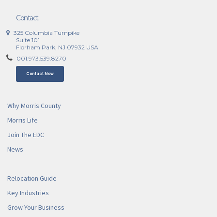
Contact
325 Columbia Turnpike
Suite 101
Florham Park, NJ 07932 USA
001.973.539.8270
Contact Now
Why Morris County
Morris Life
Join The EDC
News
Relocation Guide
Key Industries
Grow Your Business