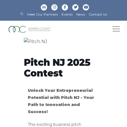
Meet Our Partners
Events
News
Contact Us
Pitch NJ 2025
Contest
Unlock Your Entrepreneurial
Potential with Pitch NJ – Your
Path to Innovation and
Success!
This exciting business pitch