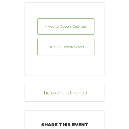
+ Add to Google Calendar
+ iCal / Outlook export
The event is finished.
SHARE THIS EVENT