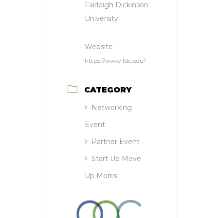
Fairleigh Dickinson
University
Website
https://www.fdu.edu/
CATEGORY
Networking
Event
Partner Event
Start Up Move
Up Morris