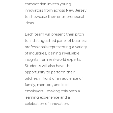
competition invites young
innovators from across New Jersey
to showcase their entrepreneurial
ideas!
Each team will present their pitch
to a distinguished panel of business
professionals representing a variety
of industries, gaining invaluable
insights from real-world experts.
Students will also have the
opportunity to perform their
pitches in front of an audience of
family, mentors, and local
employers—making this both a
learning experience and a
celebration of innovation.