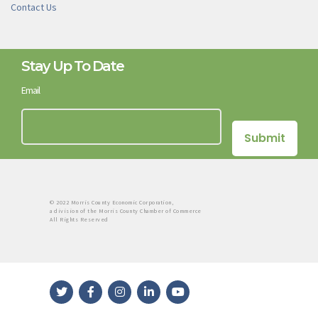
Contact Us
Stay Up To Date
Email
© 2022 Morris County Economic Corporation,
a division of the Morris County Chamber of Commerce
All Rights Reserved