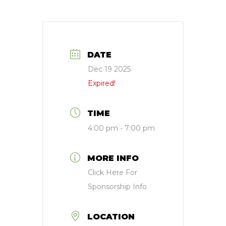
DATE
Dec 19 2025
Expired!
TIME
4:00 pm - 7:00 pm
MORE INFO
Click Here For
Sponsorship Info
LOCATION