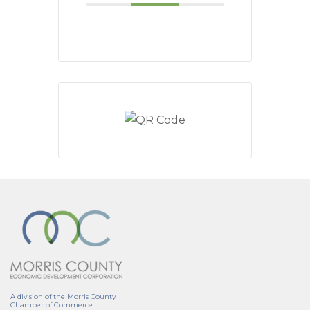
A division of the Morris County
Chamber of Commerce