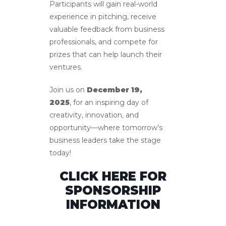
Participants will gain real-world
experience in pitching, receive
valuable feedback from business
professionals, and compete for
prizes that can help launch their
ventures.
Join us on
December 19,
2025
, for an inspiring day of
creativity, innovation, and
opportunity—where tomorrow’s
business leaders take the stage
today!
CLICK HERE FOR
SPONSORSHIP
INFORMATION