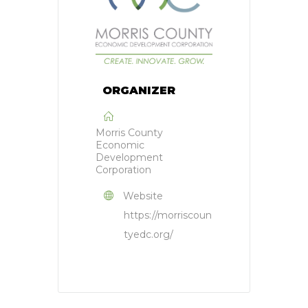
ORGANIZER
Morris County
Economic
Development
Corporation
Website
https://morriscoun
tyedc.org/