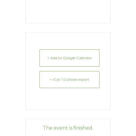
+ Add to Google Calendar
+ iCal / Outlook export
The event is finished.