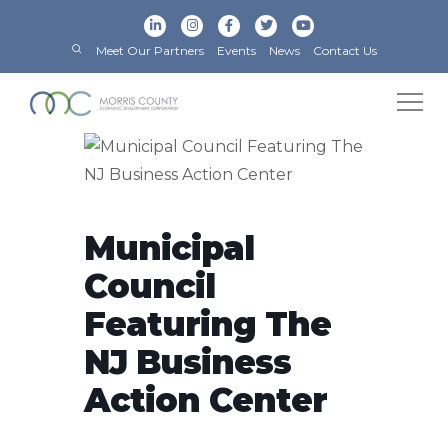
Meet Our Partners
Events
News
Contact Us
Municipal
Council
Featuring The
NJ Business
Action Center