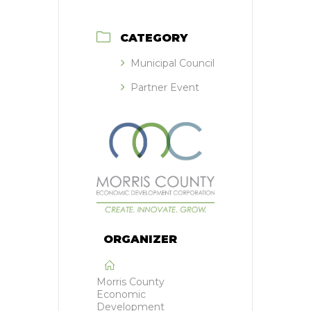
CATEGORY
Municipal Council
Partner Event
ORGANIZER
Morris County
Economic
Development