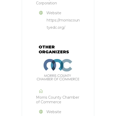
Corporation
Website
https://morriscoun
tyedc.org/
OTHER
ORGANIZERS
Morris County Chamber
of Commerce
Website