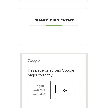
SHARE THIS EVENT
This page can't load Google
Maps correctly.
Do you
own this
OK
website?
1