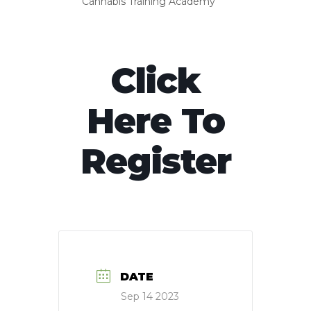
Cannabis Training Academy
Click
Here To
Register
DATE
Sep 14 2023