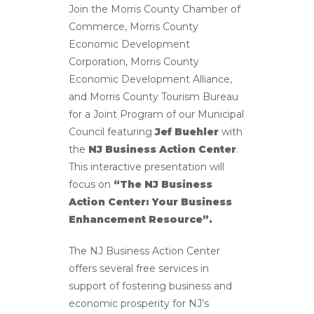
Join the Morris County Chamber of
Commerce, Morris County
Economic Development
Corporation, Morris County
Economic Development Alliance,
and Morris County Tourism Bureau
for a Joint Program of our Municipal
Council featuring
Jef Buehler
with
the
NJ Business Action Center
.
This interactive presentation will
focus on
“The NJ Business
Action Center: Your Business
Enhancement Resource”.
The NJ Business Action Center
offers several free services in
support of fostering business and
economic prosperity for NJ’s