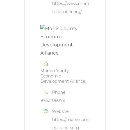
https://www.morri
schamber.org/
Morris County
Economic
Development Alliance
Phone
9732106078
Website
https://morriscoun
tyalliance.org