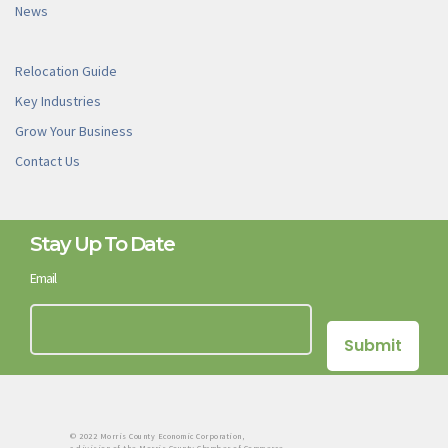
News
Relocation Guide
Key Industries
Grow Your Business
Contact Us
Stay Up To Date
Email
© 2022 Morris County Economic Corporation,