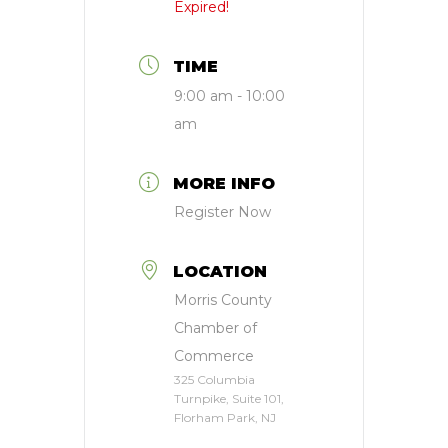
Expired!
TIME
9:00 am - 10:00
am
MORE INFO
Register Now
LOCATION
Morris County
Chamber of
Commerce
325 Columbia
Turnpike, Suite 101,
Florham Park, NJ