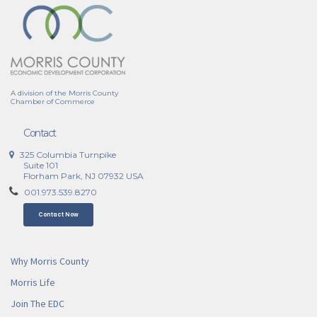
A division of the Morris County
Chamber of Commerce
Contact
325 Columbia Turnpike
Suite 101
Florham Park, NJ 07932 USA
001.973.539.8270
Contact Now
Why Morris County
Morris Life
Join The EDC