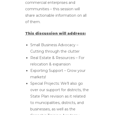
commercial enterprises and
communities – this session will
share actionable information on all
of them.
This discussion will address:
Small Business Advocacy –
Cutting through the clutter
Real Estate & Resources – For
relocation & expansion
Exporting Support – Grow your
markets!
Special Projects: We’ll also go
over our support for districts, the
State Plan revision as it related
to municipalities, districts, and
businesses, as well as the