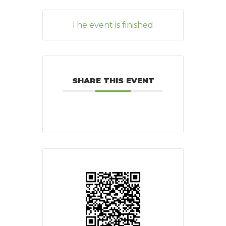
The event is finished.
SHARE THIS EVENT