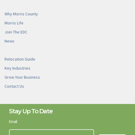
Why Morris County
Morris Life
Join The EDC
News
Relocation Guide
Key Industries
Grow Your Business
Contact Us
Stay Up To Date
Email