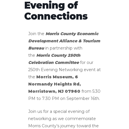
Evening of
Connections
Join the
Morris County Economic
Development Alliance & Tourism
Bureau
in partnership with
the
Morris County 250th
Celebration Committee
for our
250th Evening Networking event at
the
Morris Museum, 6
Normandy Heights Rd,
Morristown, NJ 07960
from 5:30
PM to 7:30 PM on September 16th.
Join us for a special evening of
networking as we commemorate
Morris County’s journey toward the