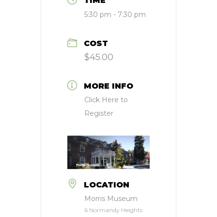
TIME
5:30 pm - 7:30 pm
COST
$45.00
MORE INFO
Click Here to
Register
LOCATION
Morris Museum
6 Normandy Heights