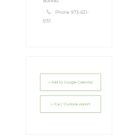
Bureau
Phone
973-631-
5151
+ Add to Google Calendar
+ iCal / Outlook export