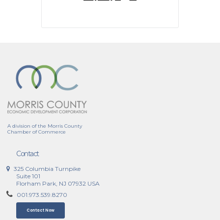
A division of the Morris County
Chamber of Commerce
Contact
325 Columbia Turnpike
Suite 101
Florham Park, NJ 07932 USA
001.973.539.8270
Contact Now