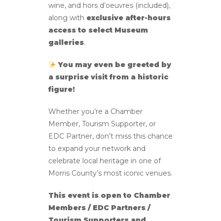
wine, and hors d’oeuvres (included),
along with
exclusive after-hours
access to select Museum
galleries
.
You may even be greeted by
a surprise visit from a historic
figure!
Whether you’re a Chamber
Member, Tourism Supporter, or
EDC Partner, don’t miss this chance
to expand your network and
celebrate local heritage in one of
Morris County’s most iconic venues.
This event is open to Chamber
Members / EDC Partners /
Tourism Supporters and