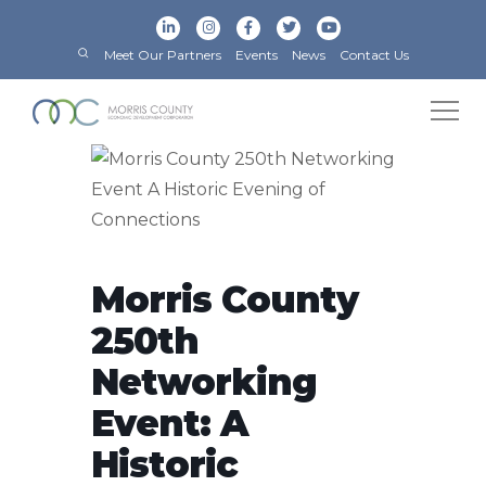
Meet Our Partners
Events
News
Contact Us
Morris County
250th
Networking
Event: A
Historic