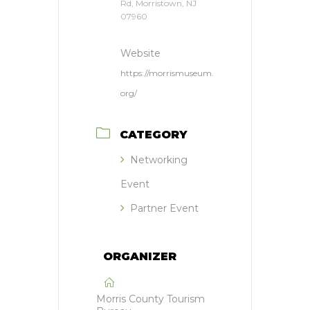
Rd, Morristown, NJ
07960
Website
https://morrismuseum.
org/
CATEGORY
Networking
Event
Partner Event
ORGANIZER
Morris County Tourism