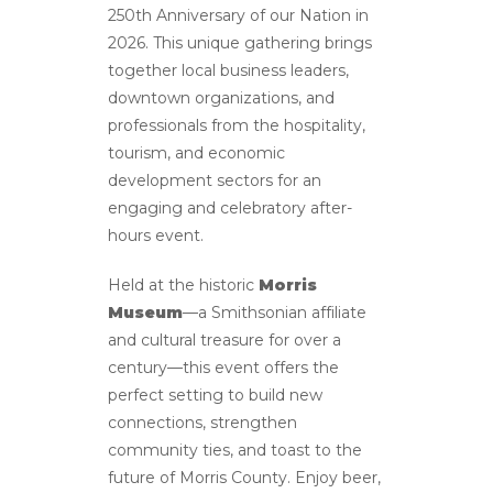
250th Anniversary of our Nation in
2026. This unique gathering brings
together local business leaders,
downtown organizations, and
professionals from the hospitality,
tourism, and economic
development sectors for an
engaging and celebratory after-
hours event.
Held at the historic
Morris
Museum
—a Smithsonian affiliate
and cultural treasure for over a
century—this event offers the
perfect setting to build new
connections, strengthen
community ties, and toast to the
future of Morris County. Enjoy beer,