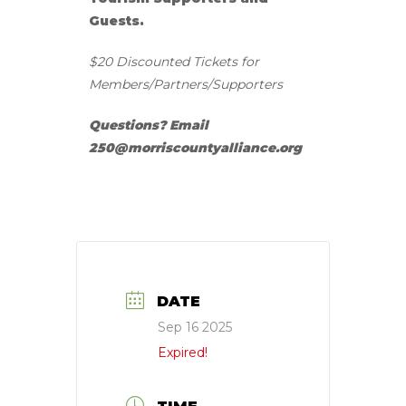
Guests.
$20 Discounted Tickets for
Members/Partners/Supporters
Questions? Email
250@morriscountyalliance.org
DATE
Sep 16 2025
Expired!