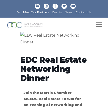
Meet Our Partners
Events
News
Contact Us
EDC Real Estate
Networking
Dinner
Join the Morris Chamber
MCEDC Real Estate Forum for
an evening of networking and