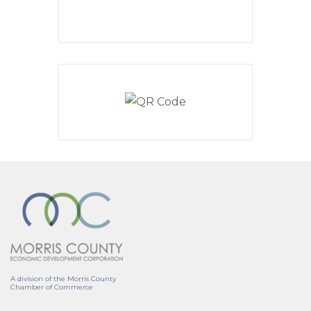
A division of the Morris County
Chamber of Commerce