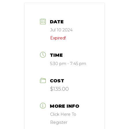
DATE
Jul 10 2024
Expired!
TIME
5:30 pm - 7:45 pm
COST
$135.00
MORE INFO
Click Here To
Register