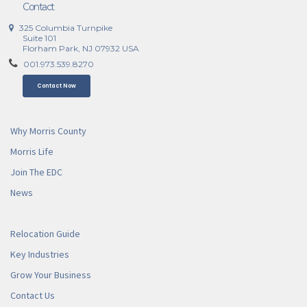
Contact
325 Columbia Turnpike
Suite 101
Florham Park, NJ 07932 USA
001.973.539.8270
Contact Now
Why Morris County
Morris Life
Join The EDC
News
Relocation Guide
Key Industries
Grow Your Business
Contact Us