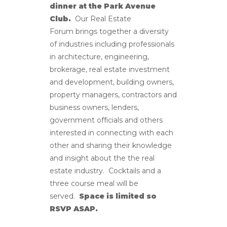
dinner at the Park Avenue
Club.
Our Real Estate
Forum brings together a diversity
of industries including professionals
in architecture, engineering,
brokerage, real estate investment
and development, building owners,
property managers, contractors and
business owners, lenders,
government officials and others
interested in connecting with each
other and sharing their knowledge
and insight about the the real
estate industry. Cocktails and a
three course meal will be
served.
Space is limited so
RSVP ASAP.