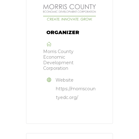
ORGANIZER
Morris County
Economic
Development
Corporation
Website
https://morriscoun
tyedc.org/