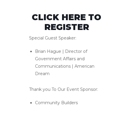
CLICK HERE TO
REGISTER
Special Guest Speaker:
Brian Hague | Director of
Government Affairs and
Communications | American
Dream
Thank you To Our Event Sponsor:
Community Builders