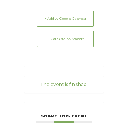
+ Add to Google Calendar
+ iCal / Outlook export
The event is finished.
SHARE THIS EVENT