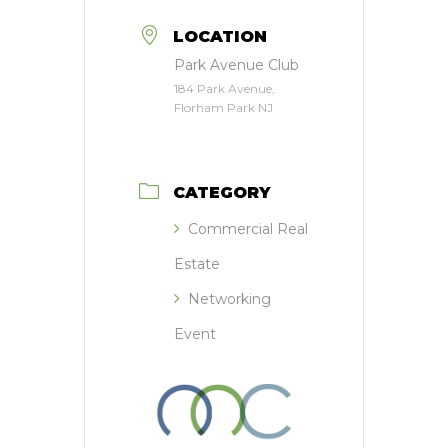
LOCATION
Park Avenue Club
184 Park Avenue,
Florham Park NJ
CATEGORY
Commercial Real
Estate
Networking
Event