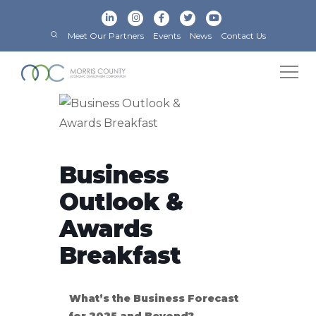
Meet Our Partners
Events
News
Contact Us
Business
Outlook &
Awards
Breakfast
What’s the Business Forecast