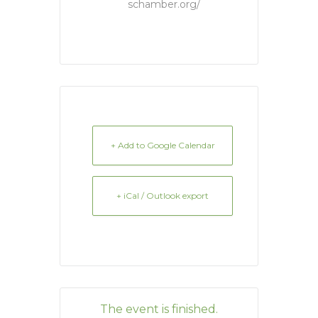
schamber.org/
+ Add to Google Calendar
+ iCal / Outlook export
The event is finished.