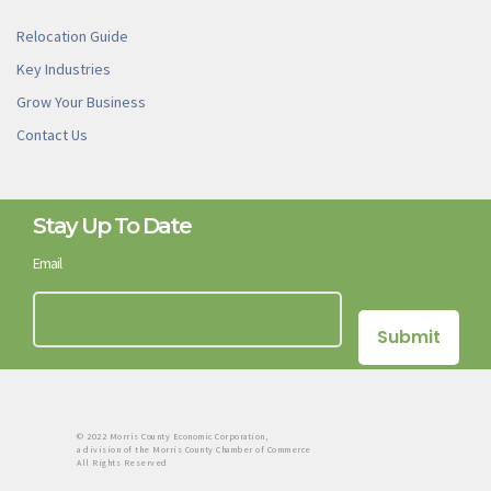
Relocation Guide
Key Industries
Grow Your Business
Contact Us
Stay Up To Date
Email
© 2022 Morris County Economic Corporation,
a division of the Morris County Chamber of Commerce
All Rights Reserved