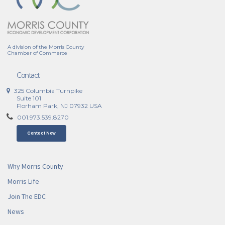
A division of the Morris County
Chamber of Commerce
Contact
325 Columbia Turnpike
Suite 101
Florham Park, NJ 07932 USA
001.973.539.8270
Contact Now
Why Morris County
Morris Life
Join The EDC
News