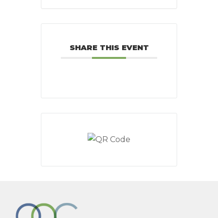
SHARE THIS EVENT