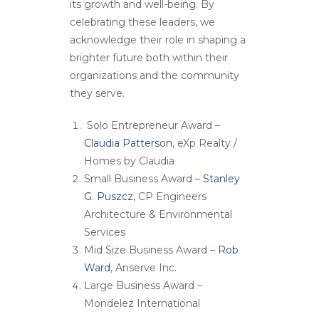
its growth and well-being. By
celebrating these leaders, we
acknowledge their role in shaping a
brighter future both within their
organizations and the community
they serve.
Solo Entrepreneur Award –
Claudia Patterson
, eXp Realty /
Homes by Claudia
Small Business Award –
Stanley
G. Puszcz
, CP Engineers
Architecture & Environmental
Services
Mid Size Business Award –
Rob
Ward
, Anserve Inc.
Large Business Award –
Mondelez International