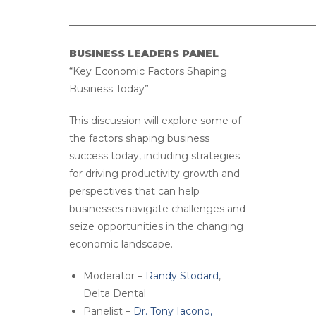
__________________________________________________
BUSINESS LEADERS PANEL
“Key Economic Factors Shaping
Business Today”
This discussion will explore some of
the factors shaping business
success today, including strategies
for driving productivity growth and
perspectives that can help
businesses navigate challenges and
seize opportunities in the changing
economic landscape.
Moderator –
Randy Stodard
,
Delta Dental
Panelist –
Dr. Tony Iacono,