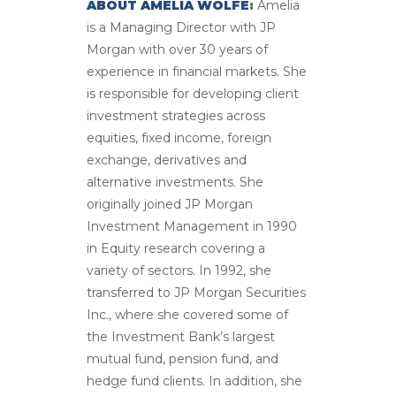
ABOUT AMELIA WOLFE
:
Amelia
is a Managing Director with JP
Morgan with over 30 years of
experience in financial markets. She
is responsible for developing client
investment strategies across
equities, fixed income, foreign
exchange, derivatives and
alternative investments. She
originally joined JP Morgan
Investment Management in 1990
in Equity research covering a
variety of sectors. In 1992, she
transferred to JP Morgan Securities
Inc., where she covered some of
the Investment Bank’s largest
mutual fund, pension fund, and
hedge fund clients. In addition, she