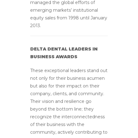
managed the global efforts of
emerging markets’ institutional
equity sales from 1998 until January
2013.
DELTA DENTAL LEADERS IN
BUSINESS AWARDS
These exceptional leaders stand out
not only for their business acumen
but also for their impact on their
company, clients, and community.
Their vision and resilience go
beyond the bottom line; they
recognize the interconnectedness
of their business with the
community, actively contributing to