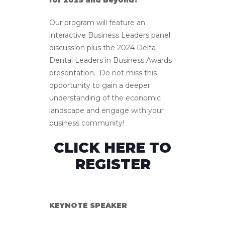
for 2025 and Beyond?
Our program will feature an
interactive Business Leaders panel
discussion plus the 2024 Delta
Dental Leaders in Business Awards
presentation. Do not miss this
opportunity to gain a deeper
understanding of the economic
landscape and engage with your
business community!
CLICK HERE TO
REGISTER
KEYNOTE SPEAKER