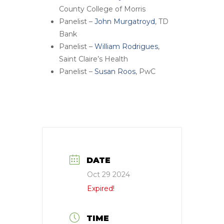
County College of Morris
Panelist –
John Murgatroyd
, TD
Bank
Panelist –
William Rodrigues
,
Saint Claire’s Health
Panelist –
Susan Roos
, PwC
DATE
Oct 29 2024
Expired!
TIME