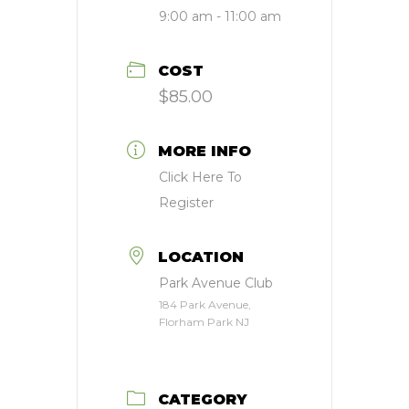
9:00 am - 11:00 am
COST
$85.00
MORE INFO
Click Here To
Register
LOCATION
Park Avenue Club
184 Park Avenue,
Florham Park NJ
CATEGORY