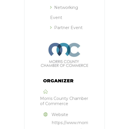
Networking
Event
Partner Event
ORGANIZER
Morris County Chamber
of Commerce
Website
https://www.morri