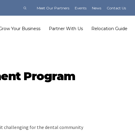
Meet Our Partners
Events
News
Contact Us
Grow Your Business
Partner With Us
Relocation Guide
ment Program
g it challenging for the dental community