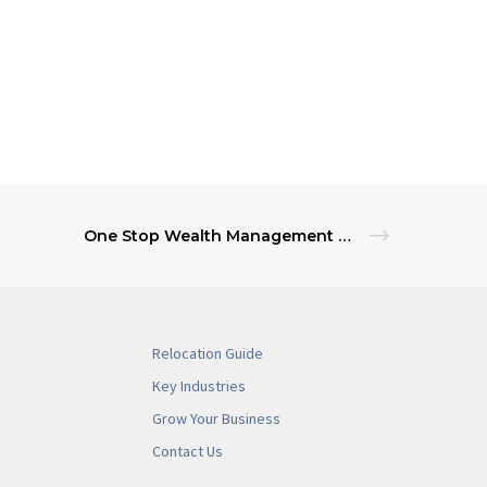
One Stop Wealth Management Services for NJ Banks
Relocation Guide
Key Industries
Grow Your Business
Contact Us