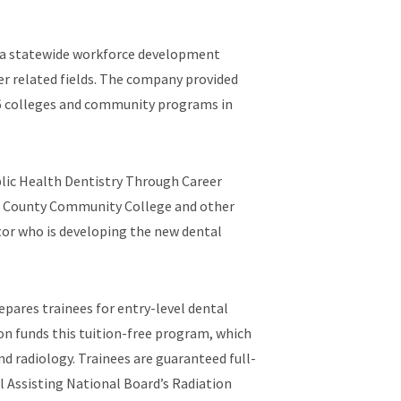
ed a statewide workforce development
er related fields. The company provided
16 colleges and community programs in
lic Health Dentistry Through Career
er County Community College and other
tor who is developing the new dental
pares trainees for entry-level dental
on funds this tuition-free program, which
nd radiology. Trainees are guaranteed full-
l Assisting National Board’s Radiation