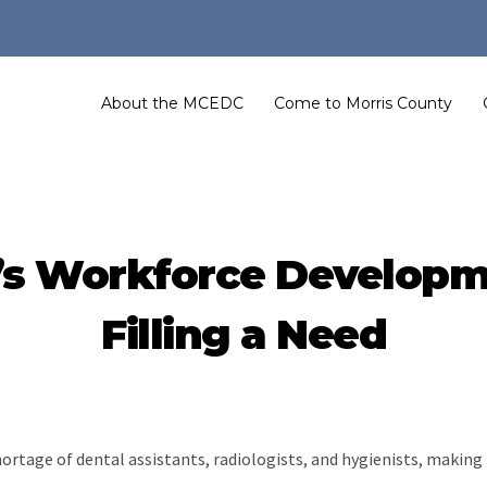
About the MCEDC
Come to Morris County
l’s Workforce Develop
Filling a Need
hortage of dental assistants, radiologists, and hygienists, makin