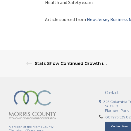
Health and Safety exam.
Article sourced from
New Jersey Business 
Stats Show Continued Growth in Gig Economy Activities
Contact
325 Columbia T
Suite 101
Florham Park,
001.973.539.8
A division of the Morris County
Contact Now
Chamber of Commerce