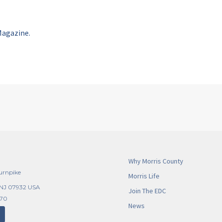
Magazine.
Why Morris County
urnpike
Morris Life
 NJ 07932 USA
Join The EDC
270
News