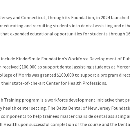
w Jersey and Connecticut, through its Foundation, in 2024 launch
 educating and recruiting students into dental assisting and oth
 that expanded educational opportunities for students through 
s include KinderSmile Foundation’s Workforce Development of Pub
received $100,000 to support dental assisting students at Merc
College of Morris was granted $100,000 to support a program direc
 their state-of-the-art Center for Health Professions.
b Training program is a workforce development initiative that pre
y health center setting. The Delta Dental of New Jersey Foundati
ry components to help trainees master chairside dental assisting a
all Health upon successful completion of the course and the Denta