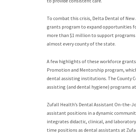
to provide consistent care.
To combat this crisis, Delta Dental of Ne
grants program to expand opportunities for
more than $1 million to support programs
almost every county of the state.
A few highlights of these workforce grant
Promotion and Mentorship program, which 
dental assisting institutions. The County 
assisting (and dental hygiene) programs at
Zufall Health’s Dental Assistant On-the-Jo
assistant positions in a dynamic communit
integrates didactic, clinical, and laborato
time positions as dental assistants at Zuf