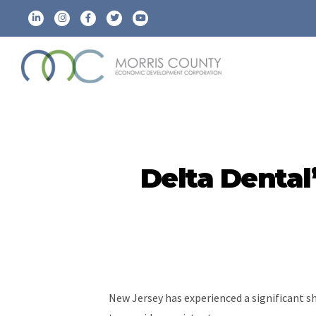
Delta Denta
New Jersey has experienced a significant s