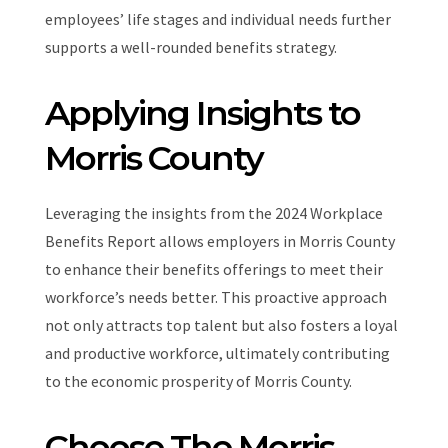
employees’ life stages and individual needs further
supports a well-rounded benefits strategy.
Applying Insights to
Morris County
Leveraging the insights from the 2024 Workplace
Benefits Report allows employers in Morris County
to enhance their benefits offerings to meet their
workforce’s needs better. This proactive approach
not only attracts top talent but also fosters a loyal
and productive workforce, ultimately contributing
to the economic prosperity of Morris County.
Choose The Morris