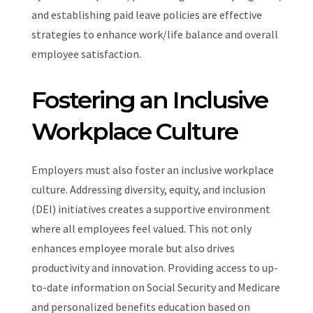
and establishing paid leave policies are effective
strategies to enhance work/life balance and overall
employee satisfaction.
Fostering an Inclusive
Workplace Culture
Employers must also foster an inclusive workplace
culture. Addressing diversity, equity, and inclusion
(DEI) initiatives creates a supportive environment
where all employees feel valued. This not only
enhances employee morale but also drives
productivity and innovation. Providing access to up-
to-date information on Social Security and Medicare
and personalized benefits education based on