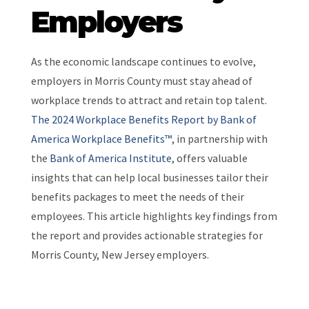
Employers
As the economic landscape continues to evolve,
employers in Morris County must stay ahead of
workplace trends to attract and retain top talent.
The 2024 Workplace Benefits Report by Bank of
America Workplace Benefits™
, in partnership with
the
Bank of America Institute
, offers valuable
insights that can help local businesses tailor their
benefits packages to meet the needs of their
employees. This article highlights key findings from
the report and provides actionable strategies for
Morris County, New Jersey employers.