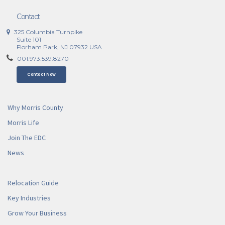
Contact
325 Columbia Turnpike
Suite 101
Florham Park, NJ 07932 USA
001.973.539.8270
Contact Now
Why Morris County
Morris Life
Join The EDC
News
Relocation Guide
Key Industries
Grow Your Business