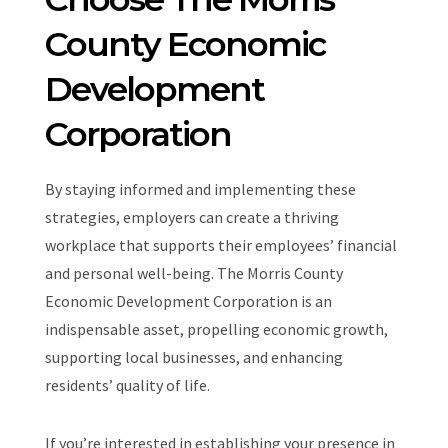
County Economic
Development
Corporation
By staying informed and implementing these
strategies, employers can create a thriving
workplace that supports their employees’ financial
and personal well-being. The Morris County
Economic Development Corporation is an
indispensable asset, propelling economic growth,
supporting local businesses, and enhancing
residents’ quality of life.
If you’re interested in establishing your presence in