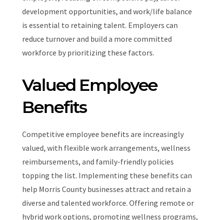
development opportunities, and work/life balance
is essential to retaining talent. Employers can
reduce turnover and build a more committed
workforce by prioritizing these factors.
Valued Employee
Benefits
Competitive employee benefits are increasingly
valued, with flexible work arrangements, wellness
reimbursements, and family-friendly policies
topping the list. Implementing these benefits can
help Morris County businesses attract and retain a
diverse and talented workforce. Offering remote or
hybrid work options, promoting wellness programs,