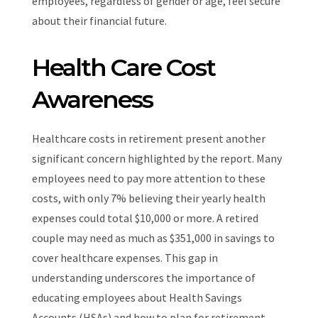
employees, regardless of gender or age, feel secure
about their financial future.
Health Care Cost
Awareness
Healthcare costs in retirement present another
significant concern highlighted by the report. Many
employees need to pay more attention to these
costs, with only 7% believing their yearly health
expenses could total $10,000 or more. A retired
couple may need as much as $351,000 in savings to
cover healthcare expenses. This gap in
understanding underscores the importance of
educating employees about Health Savings
Accounts (HSAs) and how to plan for retirement