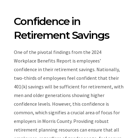
Confidence in
Retirement Savings
One of the pivotal findings from the 2024
Workplace Benefits Report is employees’
confidence in their retirement savings. Nationally,
two-thirds of employees feel confident that their
401(k) savings will be sufficient for retirement, with
men and older generations showing higher
confidence levels. However, this confidence is
common, which signifies a crucial area of focus for
employers in Morris County. Providing robust
retirement planning resources can ensure that all