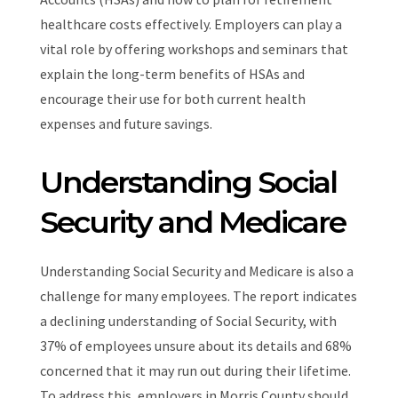
healthcare costs effectively. Employers can play a
vital role by offering workshops and seminars that
explain the long-term benefits of HSAs and
encourage their use for both current health
expenses and future savings.
Understanding Social
Security and Medicare
Understanding Social Security and Medicare is also a
challenge for many employees. The report indicates
a declining understanding of Social Security, with
37% of employees unsure about its details and 68%
concerned that it may run out during their lifetime.
To address this, employers in Morris County should