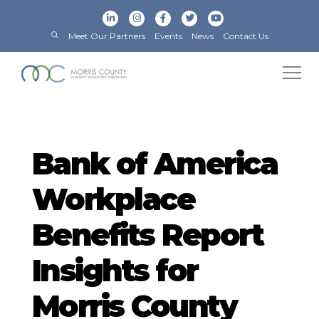
Meet Our Partners
Events
News
Contact Us
Bank of America
Workplace
Benefits Report
Insights for
Morris County