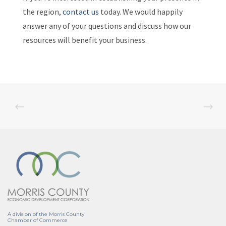
the region,
contact us
today. We would happily
answer any of your questions and discuss how our
resources will benefit your business.
A division of the Morris County
Chamber of Commerce