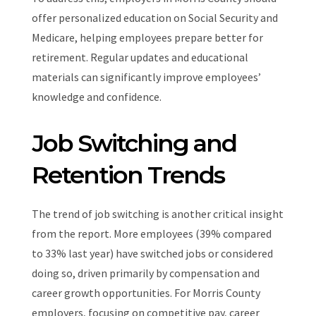
offer personalized education on Social Security and
Medicare, helping employees prepare better for
retirement. Regular updates and educational
materials can significantly improve employees’
knowledge and confidence.
Job Switching and
Retention Trends
The trend of job switching is another critical insight
from the report. More employees (39% compared
to 33% last year) have switched jobs or considered
doing so, driven primarily by compensation and
career growth opportunities. For Morris County
employers, focusing on competitive pay, career