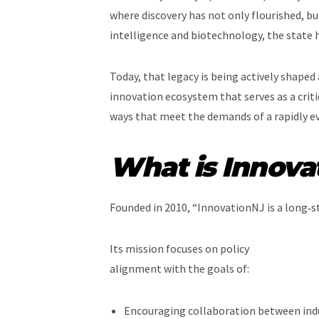
where discovery has not only flourished, bu
intelligence and biotechnology, the state h
Today, that legacy is being actively shaped
innovation ecosystem that serves as a criti
ways that meet the demands of a rapidly ev
What is Innova
Founded in 2010, “InnovationNJ is a long‑s
Its mission focuses on policy
alignment with the goals of:
Encouraging collaboration between in