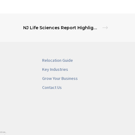
NJ Life Sciences Report Highlights Sector Growth and Global Competitiveness
Relocation Guide
Key Industries
Grow Your Business
Contact Us
tion,