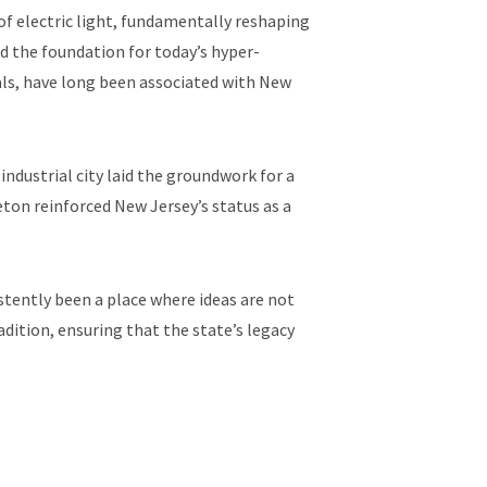
of electric light, fundamentally reshaping
d the foundation for today’s hyper-
als, have long been associated with New
industrial city laid the groundwork for a
ton reinforced New Jersey’s status as a
tently been a place where ideas are not
adition, ensuring that the state’s legacy