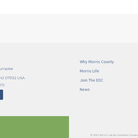
Why Morris County
urnpike
Morris Life
 NJ 07932 USA
Join The EDC
270
News
© 2022 Morris County Economic Corpora