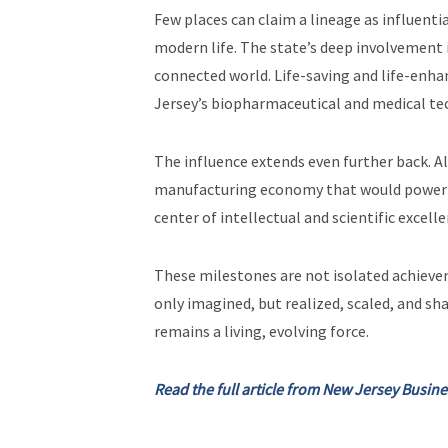
Few places can claim a lineage as influenti
modern life. The state’s deep involvement 
connected world. Life-saving and life-enh
Jersey’s biopharmaceutical and medical t
The influence extends even further back. Al
manufacturing economy that would power a y
center of intellectual and scientific excelle
These milestones are not isolated achievem
only imagined, but realized, scaled, and sh
remains a living, evolving force.
Read the full article from New Jersey Busin