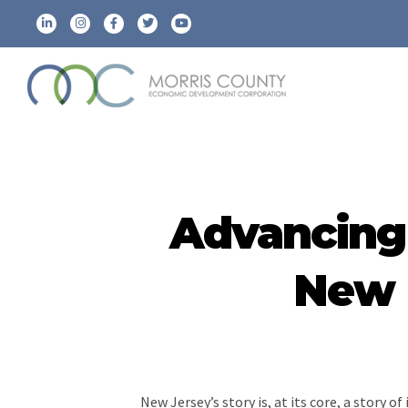
Advancing 
New E
New Jersey’s story is, at its core, a story 