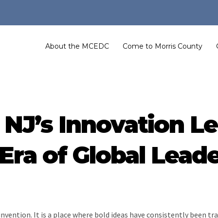
About the MCEDC
Come to Morris County
NJ’s Innovation Le
ra of Global Lead
of invention. It is a place where bold ideas have consistently been 