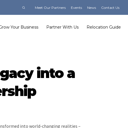
Meet Our Partners
Events
News
Contact Us
Grow Your Business
Partner With Us
Relocation Guide
gacy into a
ership
transformed into world-changing realities –