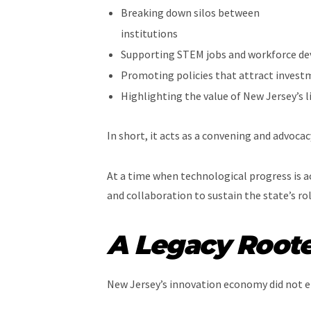
Breaking down silos between
institutions
Supporting STEM jobs and workforce d
Promoting policies that attract invest
Highlighting the value of New Jersey’s l
In short, it acts as a convening and advoca
At a time when technological progress is ac
and collaboration to sustain the state’s r
A Legacy Roote
New Jersey’s innovation economy did not em