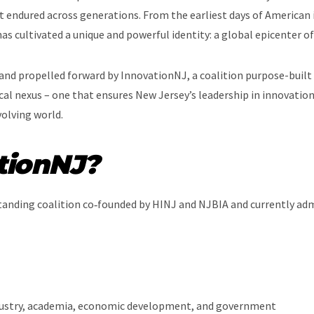
t endured across generations. From the earliest days of American in
as cultivated a unique and powerful identity: a global epicenter o
 and propelled forward by InnovationNJ, a coalition purpose-built t
cal nexus – one that ensures New Jersey’s leadership in innovation
olving world.
tionNJ?
tanding coalition co‑founded by HINJ and NJBIA and currently adm
dustry, academia, economic development, and government