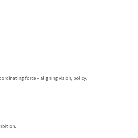
rdinating force – aligning vision, policy,
mbition.