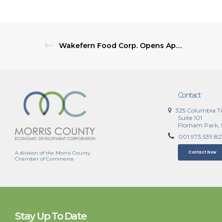
Wakefern Food Corp. Opens Applications for 2027 Local Supplier Summit
Contact
325 Columbia T
Suite 101
Florham Park,
001.973.539.8
A division of the Morris County
Contact Now
Chamber of Commerce
Stay Up To Date