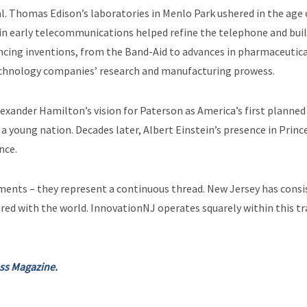
al. Thomas Edison’s laboratories in Menlo Park ushered in the age 
in early telecommunications helped refine the telephone and buil
ancing inventions, from the Band-Aid to advances in pharmaceutic
echnology companies’ research and manufacturing prowess.
exander Hamilton’s vision for Paterson as America’s first planned 
oung nation. Decades later, Albert Einstein’s presence in Prince
nce.
ents – they represent a continuous thread. New Jersey has consis
ared with the world. InnovationNJ operates squarely within this tr
ess Magazine.