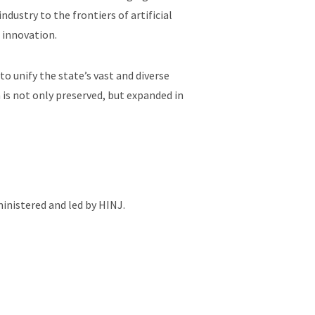
dustry to the frontiers of artificial
f innovation.
o unify the state’s vast and diverse
 is not only preserved, but expanded in
inistered and led by HINJ.