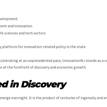
evelopment
ment and innovation
ife sciences and tech sectors
cy platform for innovation-related policy in the state.
celerating at an unprecedented pace, InnovationNJ stands as a coo
ole at the forefront of discovery and economic growth.
d in Discovery
erge overnight. It is the product of centuries of ingenuity and a