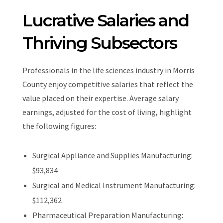
Lucrative Salaries and
Thriving Subsectors
Professionals in the life sciences industry in Morris
County enjoy competitive salaries that reflect the
value placed on their expertise. Average salary
earnings, adjusted for the cost of living, highlight
the following figures:
Surgical Appliance and Supplies Manufacturing:
$93,834
Surgical and Medical Instrument Manufacturing:
$112,362
Pharmaceutical Preparation Manufacturing: