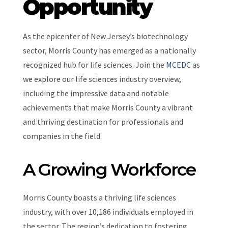
Opportunity
As the epicenter of New Jersey’s biotechnology
sector, Morris County has emerged as a nationally
recognized hub for life sciences. Join the
MCEDC
as
we explore our life sciences industry overview,
including the impressive data and notable
achievements that make Morris County a vibrant
and thriving destination for professionals and
companies in the field.
A Growing Workforce
Morris County boasts a thriving life sciences
industry, with over 10,186 individuals employed in
the sector. The region’s dedication to fostering