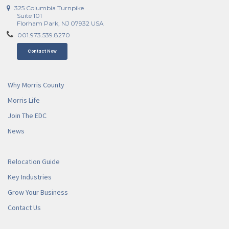
325 Columbia Turnpike
Suite 101
Florham Park, NJ 07932 USA
001.973.539.8270
Contact Now
Why Morris County
Morris Life
Join The EDC
News
Relocation Guide
Key Industries
Grow Your Business
Contact Us