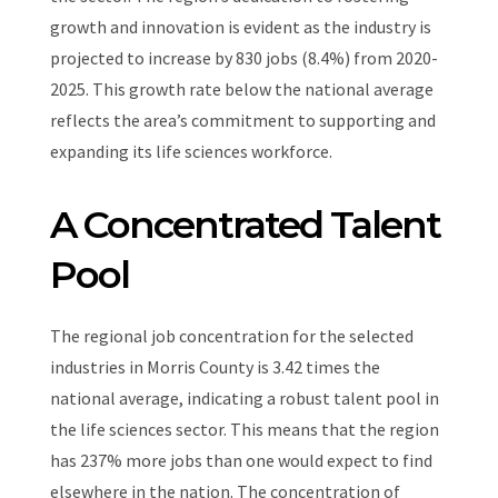
growth and innovation is evident as the industry is
projected to increase by 830 jobs (8.4%) from 2020-
2025. This growth rate below the national average
reflects the area’s commitment to supporting and
expanding its life sciences workforce.
A Concentrated Talent
Pool
The regional job concentration for the selected
industries in Morris County is 3.42 times the
national average, indicating a robust talent pool in
the life sciences sector. This means that the region
has 237% more jobs than one would expect to find
elsewhere in the nation. The concentration of