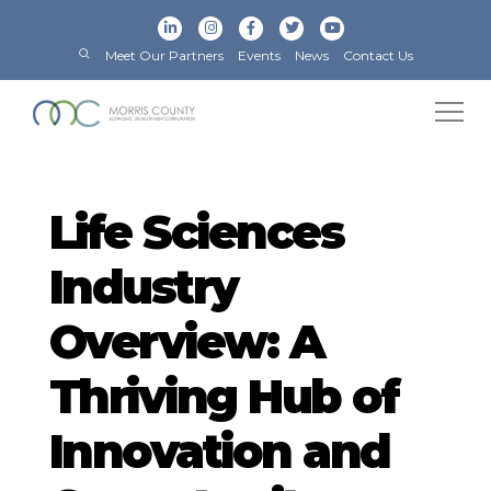
Meet Our Partners
Events
News
Contact Us
Life Sciences
Industry
Overview: A
Thriving Hub of
Innovation and