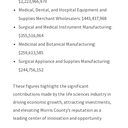
$2,223,966,970
Medical, Dental, and Hospital Equipment and
Supplies Merchant Wholesalers: $443,437,968
Surgical and Medical Instrument Manufacturing:
$355,516,064
Medicinal and Botanical Manufacturing:
$259,613,585
Surgical Appliance and Supplies Manufacturing:
$244,756,152
These figures highlight the significant
contributions made by the life sciences industry in
driving economic growth, attracting investments,
and elevating Morris County’s reputation as a
leading center of innovation and opportunity.