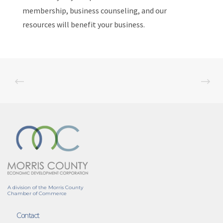
membership, business counseling, and our
resources will benefit your business.
A division of the Morris County
Chamber of Commerce
Contact