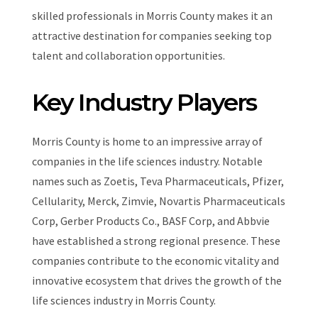
skilled professionals in Morris County makes it an
attractive destination for companies seeking top
talent and collaboration opportunities.
Key Industry Players
Morris County is home to an impressive array of
companies in the life sciences industry. Notable
names such as Zoetis, Teva Pharmaceuticals, Pfizer,
Cellularity, Merck, Zimvie, Novartis Pharmaceuticals
Corp, Gerber Products Co., BASF Corp, and Abbvie
have established a strong regional presence. These
companies contribute to the economic vitality and
innovative ecosystem that drives the growth of the
life sciences industry in Morris County.