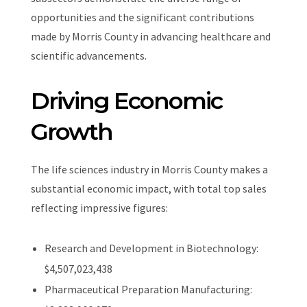
opportunities and the significant contributions
made by Morris County in advancing healthcare and
scientific advancements.
Driving Economic
Growth
The life sciences industry in Morris County makes a
substantial economic impact, with total top sales
reflecting impressive figures:
Research and Development in Biotechnology:
$4,507,023,438
Pharmaceutical Preparation Manufacturing: