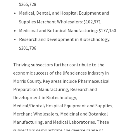
$265,728
Medical, Dental, and Hospital Equipment and
Supplies Merchant Wholesalers: $102,971
Medicinal and Botanical Manufacturing: $177,150
Research and Development in Biotechnology:
$301,736
Thriving subsectors further contribute to the
economic success of the life sciences industry in
Morris County. Key areas include Pharmaceutical
Preparation Manufacturing, Research and
Development in Biotechnology,
Medical/Dental/Hospital Equipment and Supplies,
Merchant Wholesalers, Medicinal and Botanical
Manufacturing, and Medical Laboratories. These
subsectors demonstrate the diverse range of