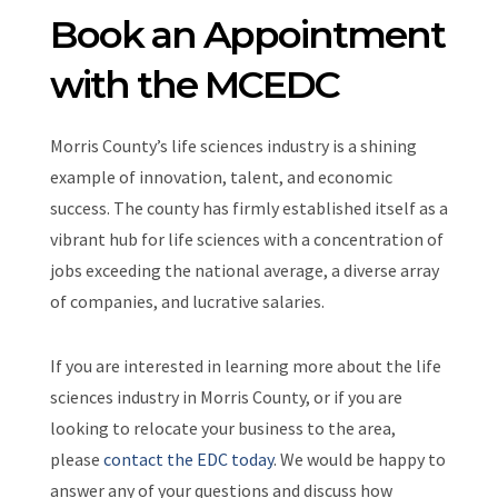
Book an Appointment
with the MCEDC
Morris County’s life sciences industry is a shining
example of innovation, talent, and economic
success. The county has firmly established itself as a
vibrant hub for life sciences with a concentration of
jobs exceeding the national average, a diverse array
of companies, and lucrative salaries.
If you are interested in learning more about the life
sciences industry in Morris County, or if you are
looking to relocate your business to the area,
please
contact the EDC today
. We would be happy to
answer any of your questions and discuss how