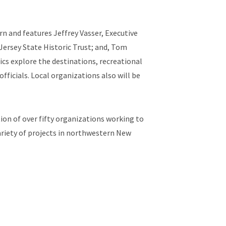
 and features Jeffrey Vasser, Executive
Jersey State Historic Trust; and, Tom
cs explore the destinations, recreational
ficials. Local organizations also will be
ion of over fifty organizations working to
ariety of projects in northwestern New
ew Jersey Conservation Foundation, The
tiative, New Jersey Audubon, Hunterdon
ill River Watershed Management Group.
yrivers.org