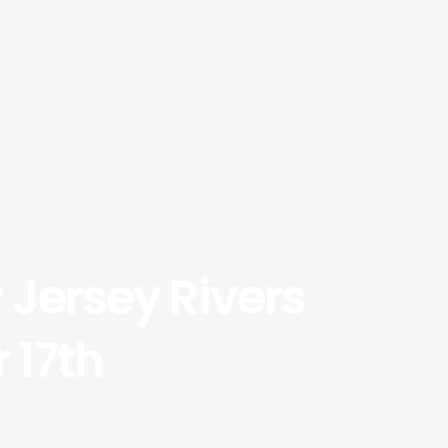
Jersey Rivers
 17th