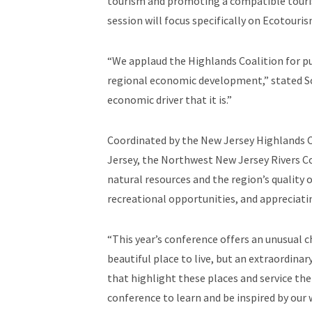
tourism and promoting a compatible touris
session will focus specifically on Ecotou
“We applaud the Highlands Coalition for pu
regional economic development,” stated Sch
economic driver that it is.”
Coordinated by the New Jersey Highlands Co
Jersey, the Northwest New Jersey Rivers C
natural resources and the region’s quality 
recreational opportunities, and appreciatin
“This year’s conference offers an unusual 
beautiful place to live, but an extraordina
that highlight these places and service the
conference to learn and be inspired by our