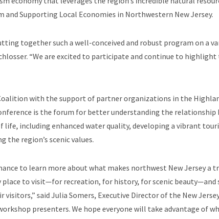
m economy that leverages the region’s incredible natural resour
rism and Supporting Local Economies in Northwestern New Jersey.
tting together such a well-conceived and robust program on a var
losser. “We are excited to participate and continue to highlight
alition with the support of partner organizations in the Highlan
onference is the forum for better understanding the relationship
of life, including enhanced water quality, developing a vibrant t
g the region’s scenic values.
chance to learn more about what makes northwest New Jersey a trul
ry place to visit—for recreation, for history, for scenic beauty—a
ir visitors,” said Julia Somers, Executive Director of the New Jers
 workshop presenters. We hope everyone will take advantage of wha