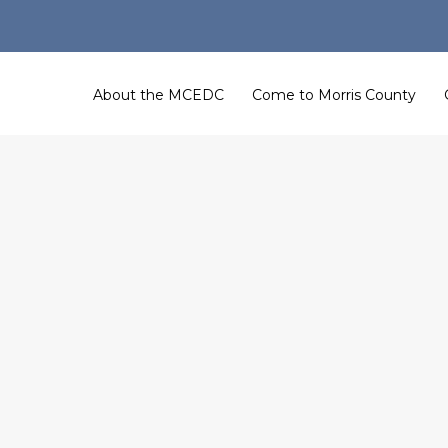
About the MCEDC
Come to Morris County