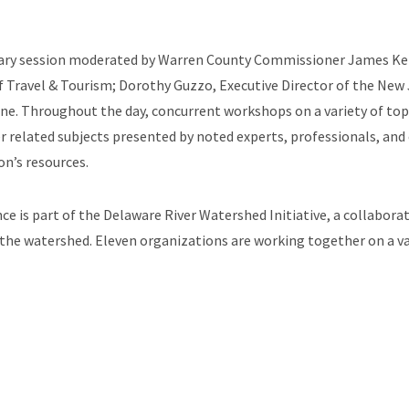
nary session moderated by Warren County Commissioner James Kern
of Travel & Tourism; Dorothy Guzzo, Executive Director of the New 
e. Throughout the day, concurrent workshops on a variety of topi
related subjects presented by noted experts, professionals, and of
on’s resources.
 is part of the Delaware River Watershed Initiative, a collaborat
f the watershed. Eleven organizations are working together on a v
Association of New Jersey Environmental Commissions (ANJEC), N
rsey Resource, Conservation & Development, Lopatcong Creek Ini
t Unlimited, Musconetcong Watershed Association, and the Wallk
e, visit the conference website at:
https://www.northwestnewjerse