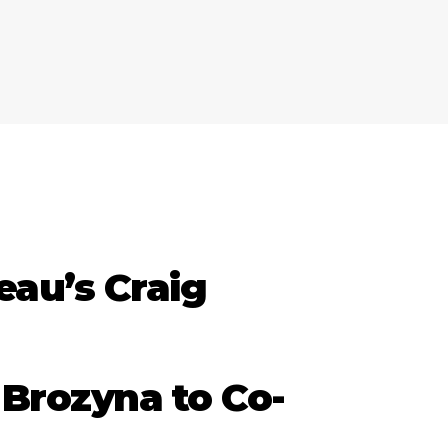
eau’s Craig
 Brozyna to Co-