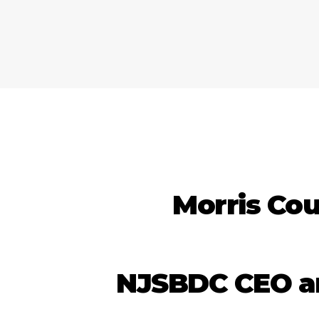
Morris Cou
NJSBDC CEO and