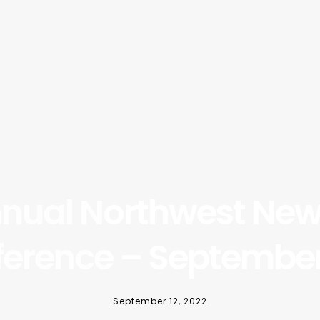
nnual Northwest New 
erence – September
September 12, 2022