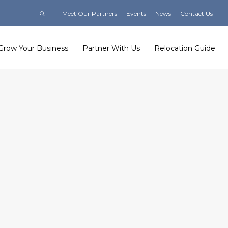
Meet Our Partners
Events
News
Contact Us
Grow Your Business
Partner With Us
Relocation Guide