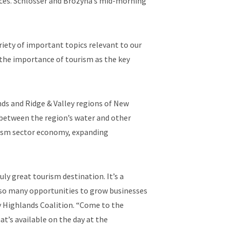
ces. Schlosser and Brozyna’s mid-morning
iety of important topics relevant to our
 the importance of tourism as the key
ds and Ridge & Valley regions of New
 between the region’s water and other
ourism sector economy, expanding
y great tourism destination. It’s a
nd so many opportunities to grow businesses
ey Highlands Coalition. “Come to the
t’s available on the day at the