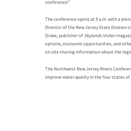
conference.”
The conference opens at 9 a.m. with a ple
Director of the New Jersey State Division 
Drake, publisher of
Skylands Visitor
magazin
options, economic opportunities, and other 
on site sharing information about the regi
The Northwest New Jersey Rivers Conference
improve water quality in the four states o
Jersey: New Jersey Highlands Coalition, 
Land Conservancy of New Jersey, North Je
Land Trust, The Nature Conservancy, Trou
For more information and to register onlin