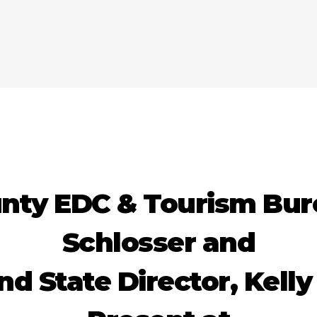
nty EDC & Tourism Bur
Schlosser and
 State Director, Kelly