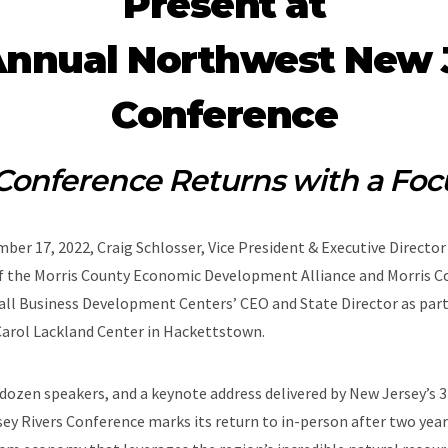
Present at
Annual Northwest New J
Conference
Conference Returns with a Foc
ber 17, 2022, Craig Schlosser, Vice President & Executive Directo
 the Morris County Economic Development Alliance and Morris Co
all Business Development Centers’ CEO and State Director as pa
Carol Lackland Center in Hackettstown.
dozen speakers, and a keynote address delivered by New Jersey’s 
 Rivers Conference marks its return to in-person after two years