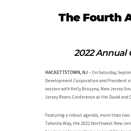
The Fourth 
2022 Annual 
HACKETTSTOWN, NJ
– On Saturday, Septem
Development Corporation and President of
session with Kelly Brozyna, New Jersey Sm
Jersey Rivers Conference at the David and 
Featuring a robust agenda, more than two 
Tahesha Way, the 2022 Northwest New Jersey