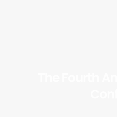
The Fourth A
Conf