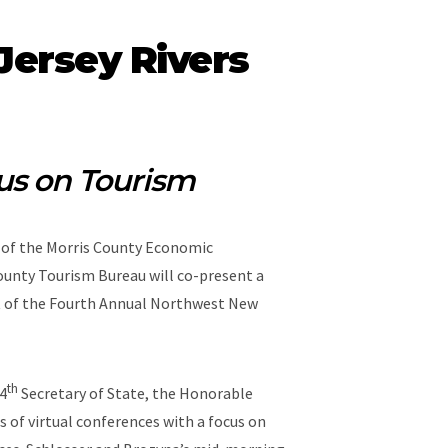
ersey Rivers
us on Tourism
r of the Morris County Economic
unty Tourism Bureau will co-present a
rt of the Fourth Annual Northwest New
th
34
Secretary of State, the Honorable
 of virtual conferences with a focus on