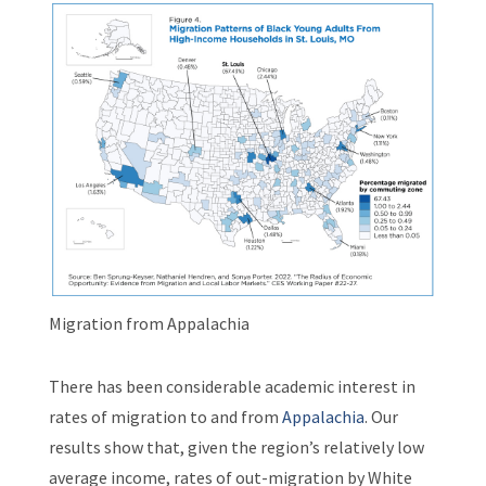
Migration from Appalachia
There has been considerable academic interest in
rates of migration to and from
Appalachia
. Our
results show that, given the region’s relatively low
average income, rates of out-migration by White