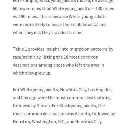
For example, Black young adults moved, on average,
60 fewer miles than White young adults — 130 miles
vs. 190 miles. This is because White young adults
were more likely to leave their childhood CZ and,
when they did, they traveled farther.
Table 1 provides insight into migration patterns by
race/ethnicity, listing the 10 most common
destinations among those who left the area in
which they grew up.
For White young adults, New York City, Los Angeles,
and Chicago were the most common destinations,
followed by Denver. For Black young adults, the
most common destination was Atlanta, followed by
Houston, Washington, D.C., and New York City.