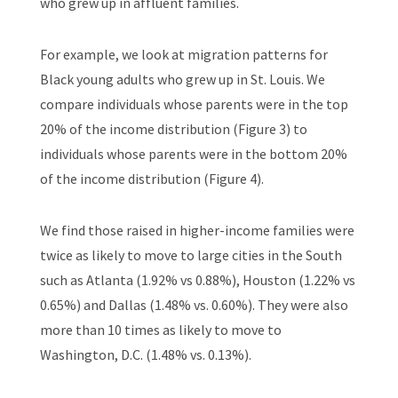
who grew up in affluent families.
For example, we look at migration patterns for
Black young adults who grew up in St. Louis. We
compare individuals whose parents were in the top
20% of the income distribution (Figure 3) to
individuals whose parents were in the bottom 20%
of the income distribution (Figure 4).
We find those raised in higher-income families were
twice as likely to move to large cities in the South
such as Atlanta (1.92% vs 0.88%), Houston (1.22% vs
0.65%) and Dallas (1.48% vs. 0.60%). They were also
more than 10 times as likely to move to
Washington, D.C. (1.48% vs. 0.13%).