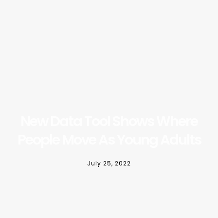
New Data Tool Shows Where
People Move As Young Adults
July 25, 2022