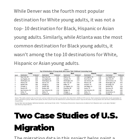
While Denver was the fourth most popular
destination for White young adults, it was not a
top- 10 destination for Black, Hispanic or Asian
young adults. Similarly, while Atlanta was the most
common destination for Black young adults, it
wasn’t among the top 10 destinations for White,
Hispanic or Asian young adults.
Two Case Studies of U.S.
Migration
The migration data in this project helps paint a