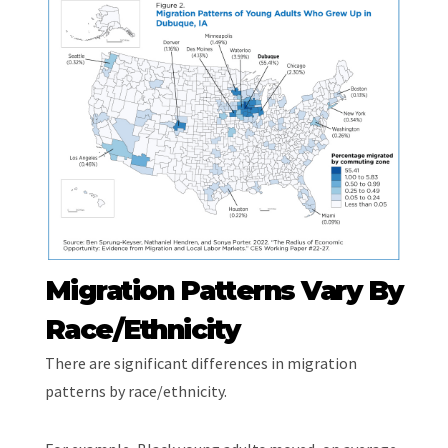
Migration Patterns Vary By
Race/Ethnicity
There are significant differences in migration
patterns by race/ethnicity.