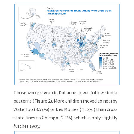
Those who grew up in Dubuque, Iowa, follow similar
patterns (Figure 2). More children moved to nearby
Waterloo (3.59%) or Des Moines (4.12%) than cross
state lines to Chicago (2.3%), which is only slightly
further away.