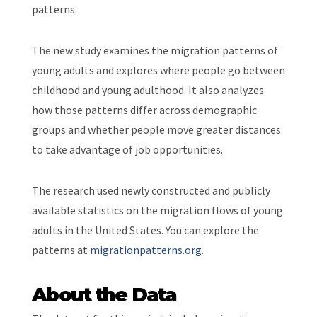
patterns.
The new study examines the migration patterns of
young adults and explores where people go between
childhood and young adulthood. It also analyzes
how those patterns differ across demographic
groups and whether people move greater distances
to take advantage of job opportunities.
The research used newly constructed and publicly
available statistics on the migration flows of young
adults in the United States. You can explore the
patterns at
migrationpatterns.org
.
About the Data