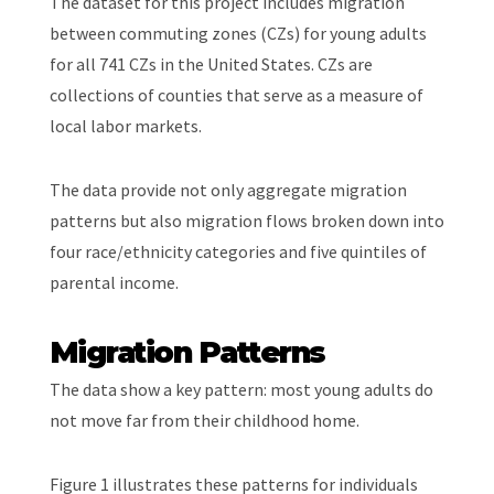
The dataset for this project includes migration
between commuting zones (CZs) for young adults
for all 741 CZs in the United States. CZs are
collections of counties that serve as a measure of
local labor markets.
The data provide not only aggregate migration
patterns but also migration flows broken down into
four race/ethnicity categories and five quintiles of
parental income.
Migration Patterns
The data show a key pattern: most young adults do
not move far from their childhood home.
Figure 1 illustrates these patterns for individuals