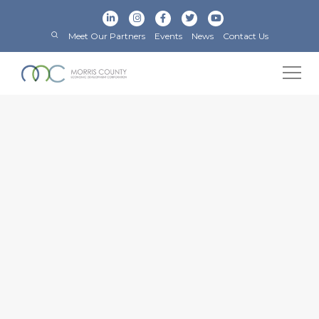
Meet Our Partners
Events
News
Contact Us