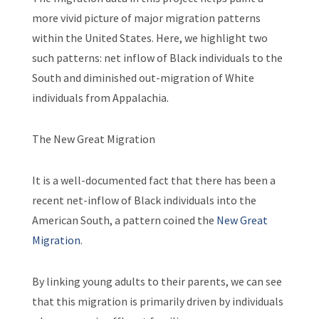
more vivid picture of major migration patterns
within the United States. Here, we highlight two
such patterns: net inflow of Black individuals to the
South and diminished out-migration of White
individuals from Appalachia.
The New Great Migration
It is a well-documented fact that there has been a
recent net-inflow of Black individuals into the
American South, a pattern coined the
New Great
Migration
.
By linking young adults to their parents, we can see
that this migration is primarily driven by individuals