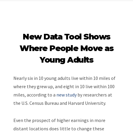
New Data Tool Shows
Where People Move as
Young Adults
Nearly six in 10 young adults live within 10 miles of
where they grew up, and eight in 10 live within 100
miles, according to a
new study
by researchers at
the U.S. Census Bureau and Harvard University.
Even the prospect of higher earnings in more
distant locations does little to change these