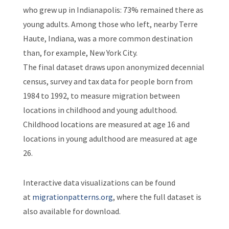
who grew up in Indianapolis: 73% remained there as
young adults. Among those who left, nearby Terre
Haute, Indiana, was a more common destination
than, for example, New York City.
The final dataset draws upon anonymized decennial
census, survey and tax data for people born from
1984 to 1992, to measure migration between
locations in childhood and young adulthood.
Childhood locations are measured at age 16 and
locations in young adulthood are measured at age
26.
Interactive data visualizations can be found
at
migrationpatterns.org
, where the full dataset is
also available for download.