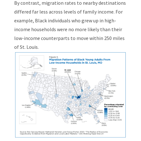
By contrast, migration rates to nearby destinations
differed far less across levels of family income. For
example, Black individuals who grew up in high-
income households were no more likely than their
low-income counterparts to move within 250 miles
of St. Louis.