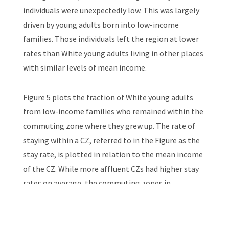
individuals were unexpectedly low. This was largely
driven by young adults born into low-income
families. Those individuals left the region at lower
rates than White young adults living in other places
with similar levels of mean income.
Figure 5 plots the fraction of White young adults
from low-income families who remained within the
commuting zone where they grew up. The rate of
staying within a CZ, referred to in the Figure as the
stay rate, is plotted in relation to the mean income
of the CZ. While more affluent CZs had higher stay
rates on average, the commuting zones in
Appalachia had above-average stay rates at all
income levels.