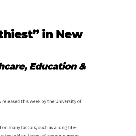
thiest” in New
hcare, Education &
 released this week by the University of
 on many factors, such as a long life-
st rates in New Jersey of unemployment,