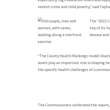
violent crime and child poverty,” said Tay
The “2022 Co
top of its l
disease and 
exercise.
“The County Health Rankings model illustra
levels play an important role in shaping h
the specific health challenges of a communi
The Commissioners celebrated the report, a