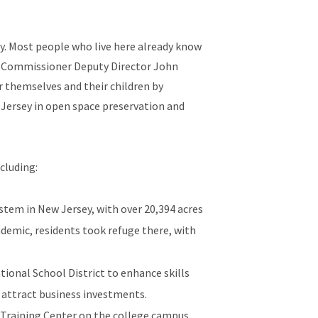
ey. Most people who live here already know
aid Commissioner Deputy Director John
r themselves and their children by
Jersey in open space preservation and
cluding:
stem in New Jersey, with over 20,394 acres
ndemic, residents took refuge there, with
ional School District to enhance skills
 attract business investments.
r Training Center on the college campus,