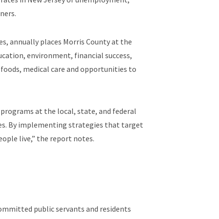
ners.
es, annually places Morris County at the
ucation, environment, financial success,
al foods, medical care and opportunities to
programs at the local, state, and federal
mes. By implementing strategies that target
ople live,” the report notes.
committed public servants and residents