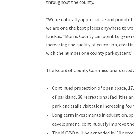
throughout the county.
“We’re naturally appreciative and proud of
we are one the best places anywhere to wor
Krickus. “Morris County can point to gener
increasing the quality of education, crea
with the number one county park system.”
The Board of County Commissioners cited a 
Continued protection of open space, 17,
of parkland, 38 recreational facilities 
park and trails visitation increasing four
Long term investments in education, spe
development, continuously improve the c
The MCVSD will be expanded by 30 percen