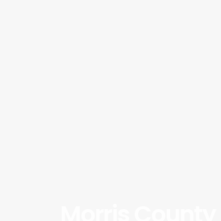
Morris County 