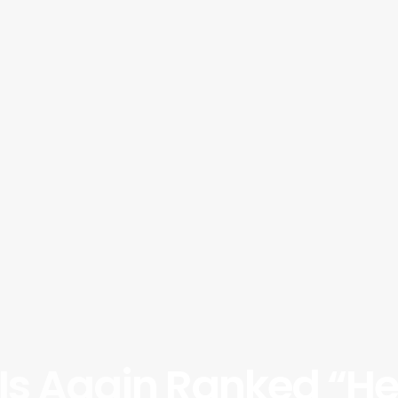
Is Again Ranked “He