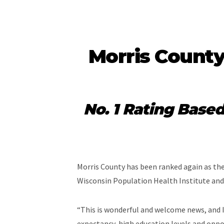
Morris County
No. 1 Rating Base
Morris County has been ranked again as the 
Wisconsin Population Health Institute an
“This is wonderful and welcome news, and I 
expectancy, high education levels and oppo