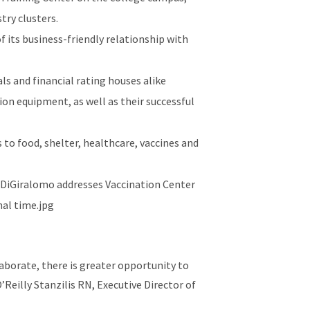
try clusters.
 its business-friendly relationship with
s and financial rating houses alike
on equipment, as well as their successful
to food, shelter, healthcare, vaccines and
aborate, there is greater opportunity to
’Reilly Stanzilis RN, Executive Director of
and works with area nonprofits.