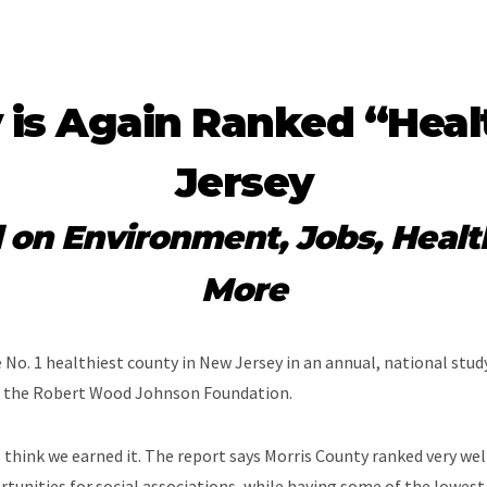
 is Again Ranked “Heal
Jersey
d on Environment, Jobs, Healt
More
No. 1 healthiest county in New Jersey in an annual, national study
d the Robert Wood Johnson Foundation.
think we earned it. The report says Morris County ranked very well
rtunities for social associations, while having some of the lowe