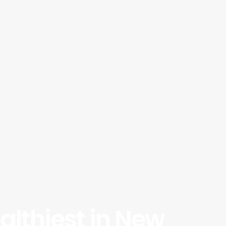
althiest in New