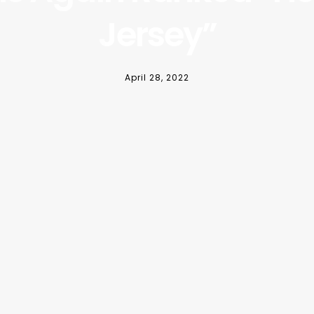
Jersey”
April 28, 2022