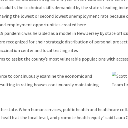
d adults the technical skills demanded by the state’s leading indus
 having the lowest or second lowest unemployment rate because of
 and employment opportunities created here.
9 pandemic was heralded as a model in New Jersey by state official
recognized for their strategic distribution of personal protecti
accination center and local testing sites
s to assist the county’s most vulnerable populations with access 
orce to continuously examine the economic and
esulting in rating houses continuously maintaining
he state. When human services, public health and healthcare coll
 health at the local level, and promote health equity” said Laura O
 also sits on the Morris County Human Services Advisory Council 