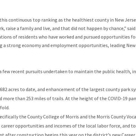
 this continuous top ranking as the healthiest county in New Jers
k, raise a family and live, and that did not happen by chance,” s
ations of residents who have worked and pursued opportunities fo
ting a strong economy and employment opportunities, leading New 
few recent pursuits undertaken to maintain the public health, in
682 acres to date, and enhancement of the largest county park sy
and more than 253 miles of trails. At the height of the COVID-19 pa
fold.
cifically the County College of Morris and the Morris County Vocat
areer opportunities and incomes of the local labor force, and to
t after construction begins this year on the district’s new Caree