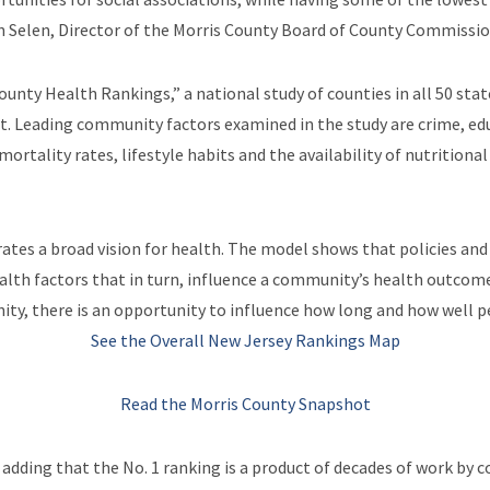
fun Selen, Director of the Morris County Board of County Commissio
unty Health Rankings,” a national study of counties in all 50 stat
ist. Leading community factors examined in the study are crime, ed
mortality rates, lifestyle habits and the availability of nutrition
tes a broad vision for health. The model shows that policies and 
ealth factors that in turn, influence a community’s health outco
ty, there is an opportunity to influence how long and how well pe
See the Overall New Jersey Rankings Map
Read the Morris County Snapshot
dding that the No. 1 ranking is a product of decades of work by 