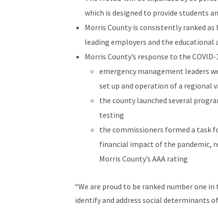
which is designed to provide students an
Morris County is consistently ranked as
leading employers and the educational
Morris County’s response to the COVID-1
emergency management leaders were 
set up and operation of a regional v
the county launched several program
testing
the commissioners formed a task f
financial impact of the pandemic, r
Morris County’s AAA rating
“We are proud to be ranked number one in t
identify and address social determinants of
the North Jersey Health Collaborative, who