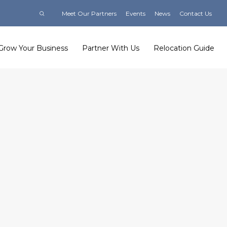
Meet Our Partners
Events
News
Contact Us
Grow Your Business
Partner With Us
Relocation Guide