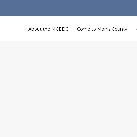
About the MCEDC
Come to Morris County