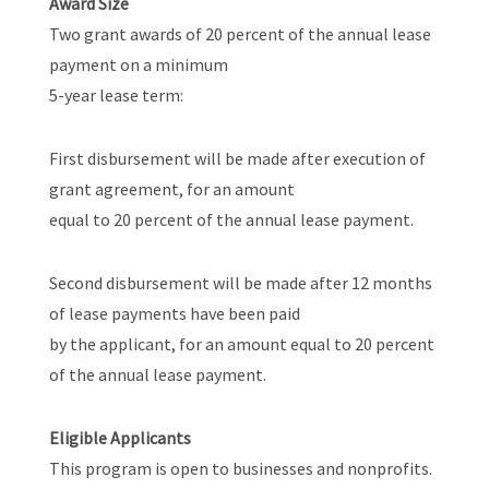
Award Size
Two grant awards of 20 percent of the annual lease
payment on a minimum
5-year lease term:
First disbursement will be made after execution of
grant agreement, for an amount
equal to 20 percent of the annual lease payment.
Second disbursement will be made after 12 months
of lease payments have been paid
by the applicant, for an amount equal to 20 percent
of the annual lease payment.
Eligible Applicants
This program is open to businesses and nonprofits.