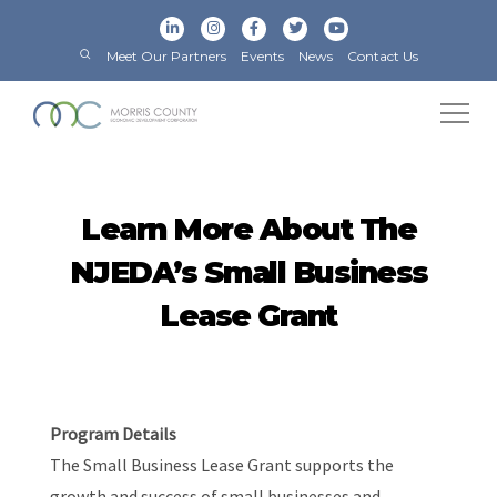
Meet Our Partners
Events
News
Contact Us
Learn More About The
NJEDA’s Small Business
Lease Grant
Program Details
The Small Business Lease Grant supports the
growth and success of small businesses and