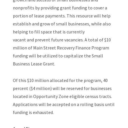
nonprofits by providing grant funding to cover a
portion of lease payments. This resource will help
establish and grow of small businesses, while also
helping to fill space that is currently
vacant and prevent future vacancies. A total of $10
million of Main Street Recovery Finance Program
funding will be utilized to capitalize the Small
Business Lease Grant.
Of this $10 million allocated for the program, 40
percent ($4 million) will be reserved for businesses
located in Opportunity Zone eligible census tracts.
Applications will be accepted on a rolling basis until
funding is exhausted.