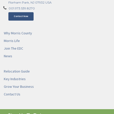
Florham Park, NJ 07932 USA
001.973.539.8270
Contact Now
Why Morris County
Morris Life
Join The EDC
News
Relocation Guide
Key Industries
Grow Your Business
Contact Us