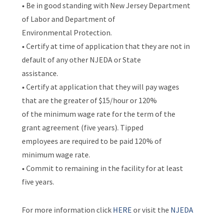
• Be in good standing with New Jersey Department
of Labor and Department of
Environmental Protection.
• Certify at time of application that they are not in
default of any other NJEDA or State
assistance.
• Certify at application that they will pay wages
that are the greater of $15/hour or 120%
of the minimum wage rate for the term of the
grant agreement (five years). Tipped
employees are required to be paid 120% of
minimum wage rate.
• Commit to remaining in the facility for at least
five years.
For more information click
HERE
or visit the
NJEDA