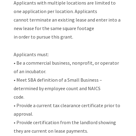
Applicants with multiple locations are limited to
one application per location. Applicants
cannot terminate an existing lease and enter into a
new lease for the same square footage
in order to pursue this grant.
Applicants must:
• Be a commercial business, nonprofit, or operator
of an incubator.
• Meet SBA definition of a Small Business –
determined by employee count and NAICS
code.
• Provide a current tax clearance certificate prior to
approval.
• Provide certification from the landlord showing
they are current on lease payments.