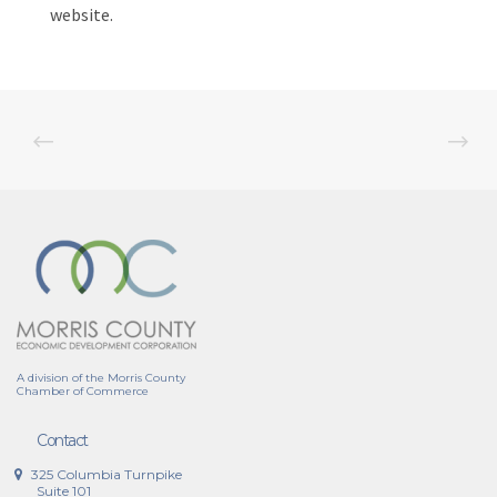
website.
A division of the Morris County
Chamber of Commerce
Contact
325 Columbia Turnpike
Suite 101